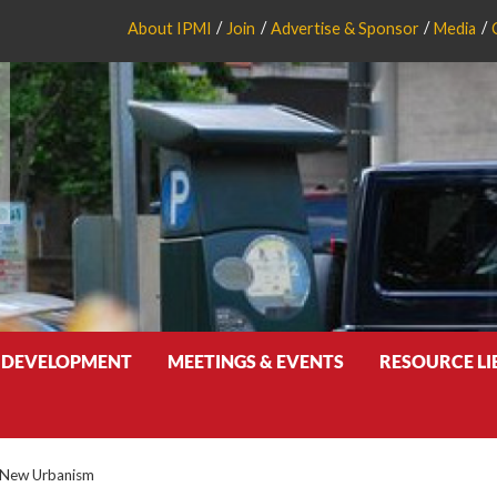
About IPMI
Join
Advertise & Sponsor
Media
 DEVELOPMENT
MEETINGS & EVENTS
RESOURCE L
f New Urbanism