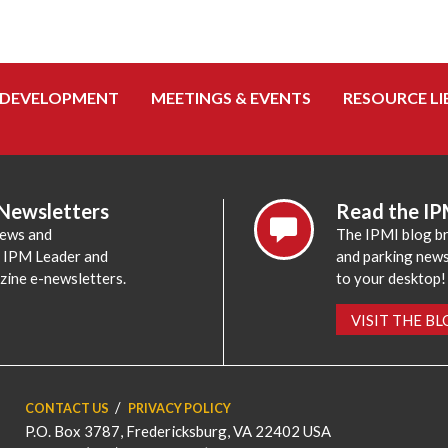
 DEVELOPMENT
MEETINGS & EVENTS
RESOURCE LI
 Newsletters
Read the IP
news and
The IPMI blog br
e IPM Leader and
and parking news,
zine e-newsletters.
to your desktop!
VISIT THE B
CONTACT US
PRIVACY POLICY
P.O. Box 3787, Fredericksburg, VA 22402 USA