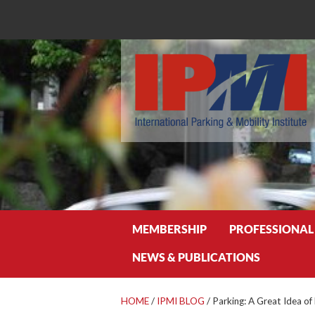
Search
MEMBERSHIP
PROFESSIONAL
NEWS & PUBLICATIONS
HOME
/
IPMI BLOG
/
Parking: A Great Idea o