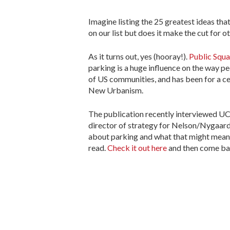
Imagine listing the 25 greatest ideas tha
on our list but does it make the cut for o
As it turns out, yes (hooray!).
Public Squa
parking is a huge influence on the way peo
of US communities, and has been for a centu
New Urbanism.
The publication recently interviewed U
director of strategy for Nelson/Nygaard
about parking and what that might mean fo
read.
Check it out here
and then come ba