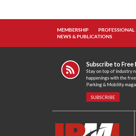
MEMBERSHIP
PROFESSIONAL
NEWS & PUBLICATIONS
Subscribe to Free
Stay on top of industry 
happenings with the fre
Parking & Mobility maga
SUBSCRIBE