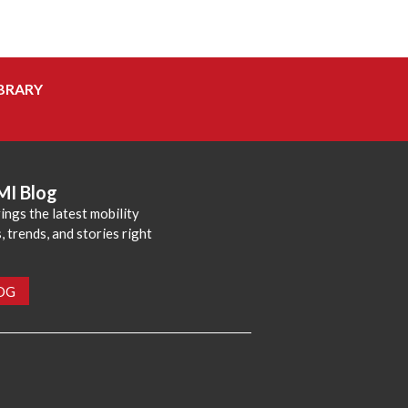
BRARY
MI Blog
ings the latest mobility
 trends, and stories right
LOG