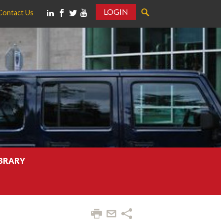
LOGIN
Contact Us
IBRARY