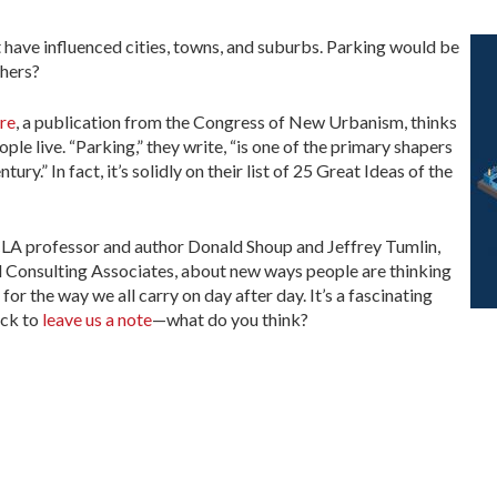
t have influenced cities, towns, and suburbs. Parking would be
thers?
re
, a publication from the Congress of New Urbanism, thinks
ple live. “Parking,” they write, “is one of the primary shapers
ry.” In fact, it’s solidly on their list of 25 Great Ideas of the
CLA professor and author Donald Shoup and Jeffrey Tumlin,
 Consulting Associates, about new ways people are thinking
r the way we all carry on day after day. It’s a fascinating
ck to
leave us a note
—what do you think?