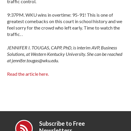
traffic control.
9:37PM. WKU wins in overtime: 95-91! This is one of
greatest comebacks on this court in school history and we
feel sorry for the crowd who left early. Time to watch the
traffic. .
JENNIFER I. TOUGAS, CAPP, PhD, is interim AVP, Business
Solutions, at Western Kentucky University. She can be reached
at jennifer.tougas@wku.edu.
Read the article here.
Subscribe to Free
Newsletters