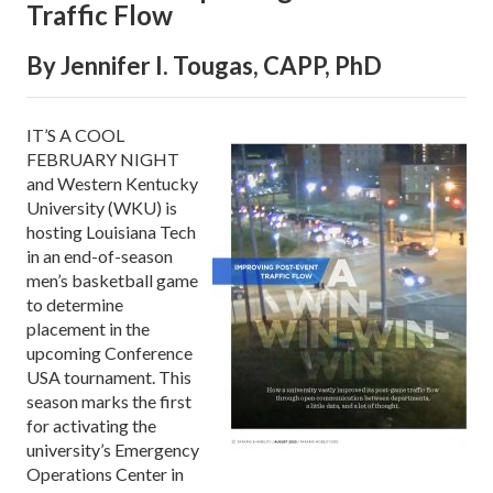
Traffic Flow
By Jennifer I. Tougas, CAPP, PhD
IT’S A COOL
FEBRUARY NIGHT
and Western Kentucky
University (WKU) is
hosting Louisiana Tech
in an end-of-season
men’s basketball game
to determine
placement in the
upcoming Conference
USA tournament. This
season marks the first
for activating the
university’s Emergency
Operations Center in