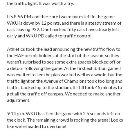
the traffic light. It was worth a try.
It’s 8:56 PM and there are two minutes left in the game.
WKU is down by 12 points, and there is a steady stream of
cars leaving PS2. One hundred fifty cars have already left
early and WKU PD called to traffic control.
Athletics took the lead announcing the new traffic flow to
the HAF permit holders at the start of the sea­son, so they
weren’t surprised to see some extra spaces blocked off or
a detour following the game. At the first exhibition game, I
was excited to see the plan worked well as a whole, but the
traffic light on the Avenue of Champions took too long and
traffic backed up to the stadium. It still took 45 minutes to
get all the traffic off campus. We needed to make another
adjustment.
9:14 p.m. WKU has tied the game with 2.5 seconds left on
the clock. The remaining crowd is rocking the arena! Looks
like we’re headed to overtime!