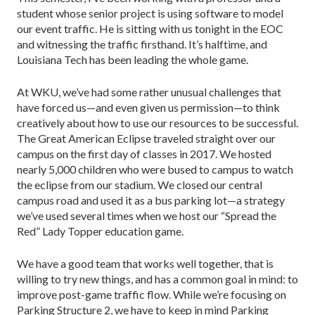
student whose senior project is using software to model
our event traffic. He is sitting with us tonight in the EOC
and witnessing the traffic firsthand. It’s halftime, and
Louisiana Tech has been leading the whole game.
At WKU, we’ve had some rather unusual challenges that
have forced us—and even given us permission—to think
creatively about how to use our resources to be successful.
The Great American Eclipse traveled straight over our
campus on the first day of classes in 2017. We hosted
nearly 5,000 children who were bused to campus to watch
the eclipse from our stadium. We closed our central
campus road and used it as a bus parking lot—a strategy
we’ve used several times when we host our “Spread the
Red” Lady Topper education game.
We have a good team that works well together, that is
willing to try new things, and has a common goal in mind: to
improve post-game traffic flow. While we’re focusing on
Parking Structure 2, we have to keep in mind Parking