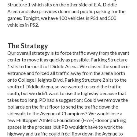
Structure 1 which sits on the other side of E.A. Diddle
Arena and also provides donor and pub­lic parking for the
games. Tonight, we have 400 vehi­cles in PS1 and 500
vehicles in PS2.
The Strategy
Our overall strategy is to force traffic away from the event
center to move it as quickly as possible. Park­ing Structure
1 sits to the north of Diddle Arena. We closed the southern
entrance and forced all traffic away from the arena north
onto College Heights Blvd. Parking Structure 2 sits to the
south of Diddle Arena, so we wanted to send the traffic
south, but we didn’t want to use the highway because that
takes too long. PD had a suggestion: Could we remove the
bollards on the first floor to send the traffic down the
sidewalk to the Avenue of Champions? We would lose a
few Hilltopper Athletic Foundation (HAF)-donor parking
spaces in the process, but PD wouldn’t have to work the
highway and traffic could free-flow down the Ave­nue to