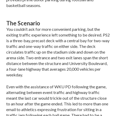
basketball seasons.
The Scenario
You couldn’t ask for more convenient parking, but the
exiting traffic experience left something to be desired. PS2
is a three-bay, precast deck with a central bay for two-way
traffic and one-way traffic on either side. The deck
circulates traffic up on the stadium side and down on the
arena side. Two entrance and two exit lanes span the short
distance between the structure and Uni­versity Boulevard,
a four-lane highway that averages 20,000 vehicles per
weekday.
Even with the assistance of WKU PD following the game,
alternating between event traffic and highway traffic
meant the last car would trickle out of the struc­ture close
to an hour after the game ended. This led to more than one
email to athletics expressing frustration for sitting in a
traffic jam following each ball game. There had to be a