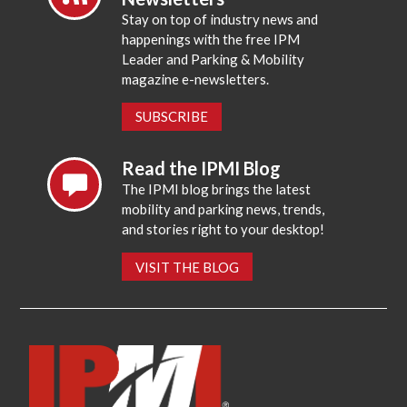
Stay on top of industry news and
happenings with the free IPM
Leader and Parking & Mobility
magazine e-newsletters.
SUBSCRIBE
Read the IPMI Blog
The IPMI blog brings the latest
mobility and parking news, trends,
and stories right to your desktop!
VISIT THE BLOG