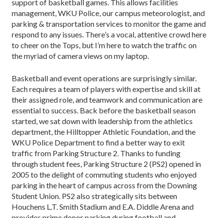
support of basketball games. This allows facilities
management, WKU Police, our campus meteorologist, and
parking & transportation services to monitor the game and
respond to any issues. There’s a vocal, attentive crowd here
to cheer on the Tops, but I’m here to watch the traffic on
the myriad of camera views on my laptop.
Basketball and event operations are surprisingly similar.
Each requires a team of players with expertise and skill at
their assigned role, and teamwork and com­munication are
essential to success. Back before the basketball season
started, we sat down with leadership from the athletics
department, the Hilltopper Athletic Foundation, and the
WKU Police Department to find a better way to exit
traffic from Parking Structure 2. Thanks to funding
through student fees, Parking Struc­ture 2 (PS2) opened in
2005 to the delight of commut­ing students who enjoyed
parking in the heart of cam­pus across from the Downing
Student Union. PS2 also strategically sits between
Houchens L.T. Smith Stadi­um and E.A. Diddle Arena and
provides prime donor parking during football and