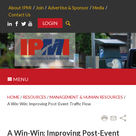
About IPMI
Join
Advertise & Sponsor
Media
Contact Us
LOGIN
Search
MENU
HOME
/
RESOURCES
/
MANAGEMENT & HUMAN RESOURCES
/
A Win-Win: Improving Post-Event Traffic Flow
A Win-Win: Improving Post-Event