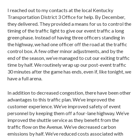
I reached out to my contacts at the local Kentucky
Transportation District 3 Office for help. By December,
they delivered. They provided a means for us to control the
timing of the traffic light to give our event traffic a long
green phase. Instead of having three officers standing in
the highway, we had one officer off the road at the traffic
control box. A few other minor adjust­ments, and by the
end of the season, we’ve managed to cut our exiting traffic
time by half. We routinely wrap up our post-event traffic
30 minutes after the game has ends, even if, like tonight, we
have a full arena.
In addition to decreased congestion, there have been other
advantages to this traffic plan. We’ve im­proved the
customer experience. We’ve improved safe­ty of event
personnel by keeping them off a four-lane highway. We’ve
improved the shuttle service as they benefit from the
traffic flow on the Avenue. We’ve de­creased carbon
emissions by half. We’ve reduced costs associated with