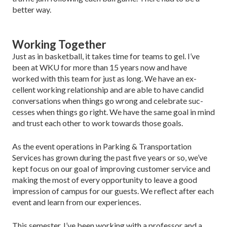
better way.
Working Together
Just as in basketball, it takes time for teams to gel. I’ve
been at WKU for more than 15 years now and have
worked with this team for just as long. We have an ex­
cellent working relationship and are able to have candid
conversations when things go wrong and celebrate suc­
cesses when things go right. We have the same goal in mind
and trust each other to work towards those goals.
As the event operations in Parking & Transporta­tion
Services has grown during the past five years or so, we’ve
kept focus on our goal of improving customer service and
making the most of every opportunity to leave a good
impression of campus for our guests. We reflect after each
event and learn from our experiences.
This semester, I’ve been working with a professor and a