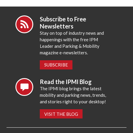
Subscribe to Free
Newsletters
Stay on top of industry news and
happenings with the free IPM
Leader and Parking & Mobility
magazine e-newsletters.
SUBSCRIBE
Read the IPMI Blog
The IPMI blog brings the latest
mobility and parking news, trends,
and stories right to your desktop!
VISIT THE BLOG