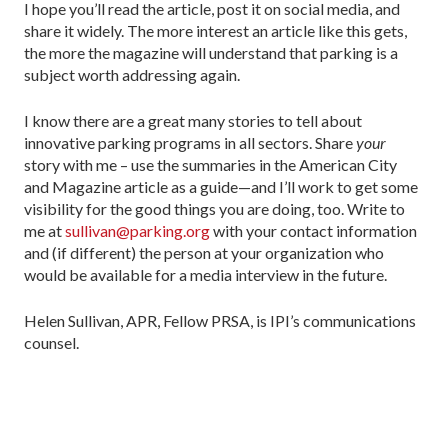
I hope you’ll read the article, post it on social media, and
share it widely. The more interest an article like this gets,
the more the magazine will understand that parking is a
subject worth addressing again.
I know there are a great many stories to tell about
innovative parking programs in all sectors. Share
your
story with me – use the summaries in the American City
and Magazine article as a guide—and I’ll work to get some
visibility for the good things you are doing, too. Write to
me at
sullivan@parking.org
with your contact information
and (if different) the person at your organization who
would be available for a media interview in the future.
Helen Sullivan, APR, Fellow PRSA, is IPI’s communications
counsel.