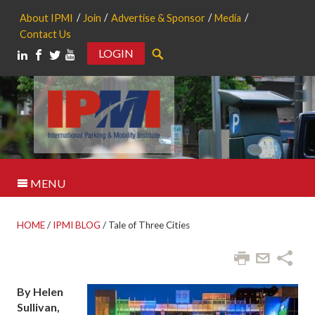
About IPMI
Join
Advertise & Sponsor
Media
Contact Us
LOGIN
Search
MENU
HOME
/
IPMI BLOG
/
Tale of Three Cities
By Helen
Sullivan,