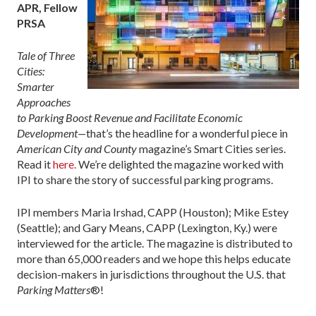
APR, Fellow
PRSA
Tale of Three
Cities:
Smarter
Approaches
to Parking Boost Revenue and Facilitate Economic
Development—
that’s the headline for a wonderful piece in
American City and County
magazine’s Smart Cities series.
Read it
here.
We’re delighted the magazine worked with
IPI to share the story of successful parking programs.
IPI members Maria Irshad, CAPP (Houston); Mike Estey
(Seattle); and Gary Means, CAPP (Lexington, Ky.) were
interviewed for the article. The magazine is distributed to
more than 65,000 readers and we hope this helps educate
decision-makers in jurisdictions throughout the U.S. that
Parking Matters
®!