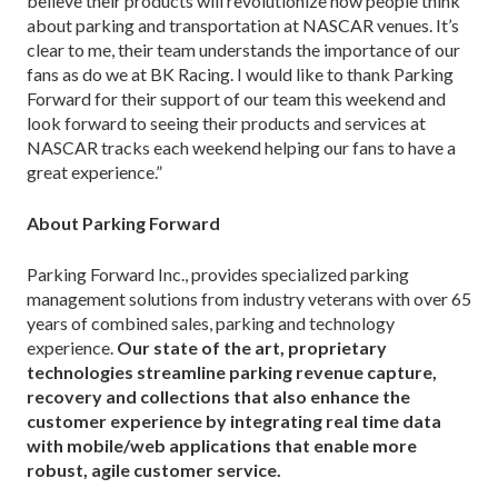
believe their products will revolutionize how people think
about parking and transportation at NASCAR venues. It’s
clear to me, their team understands the importance of our
fans as do we at BK Racing. I would like to thank Parking
Forward for their support of our team this weekend and
look forward to seeing their products and services at
NASCAR tracks each weekend helping our fans to have a
great experience.”
About Parking Forward
Parking Forward Inc., provides specialized parking
management solutions from industry veterans with over 65
years of combined sales, parking and technology
experience.
Our state of the art, proprietary
technologies streamline parking revenue capture,
recovery and collections that also enhance the
customer experience by integrating real time data
with mobile/web applications that enable more
robust, agile customer service.