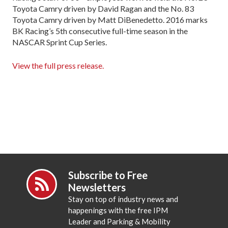
Toyota Camry driven by David Ragan and the No. 83
Toyota Camry driven by Matt DiBenedetto. 2016 marks
BK Racing’s 5th consecutive full-time season in the
NASCAR Sprint Cup Series.
View the full press release.
Subscribe to Free
Newsletters
Stay on top of industry news and
happenings with the free IPM
Leader and Parking & Mobility