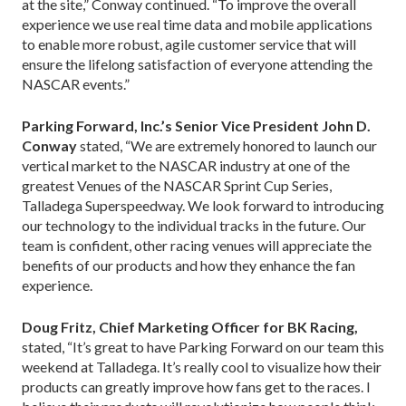
at the site,” Conway continued. “To improve the overall
experience we use real time data and mobile applications
to enable more robust, agile customer service that will
ensure the lifelong satisfaction of everyone attending the
NASCAR events.”
Parking Forward, Inc.’s Senior Vice President John D.
Conway
stated, “We are extremely honored to launch our
vertical market to the NASCAR industry at one of the
greatest Venues of the NASCAR Sprint Cup Series,
Talladega Superspeedway. We look forward to introducing
our technology to the individual tracks in the future. Our
team is confident, other racing venues will appreciate the
benefits of our products and how they enhance the fan
experience.
Doug Fritz, Chief Marketing Officer for BK Racing,
stated, “It’s great to have Parking Forward on our team this
weekend at Talladega. It’s really cool to visualize how their
products can greatly improve how fans get to the races. I