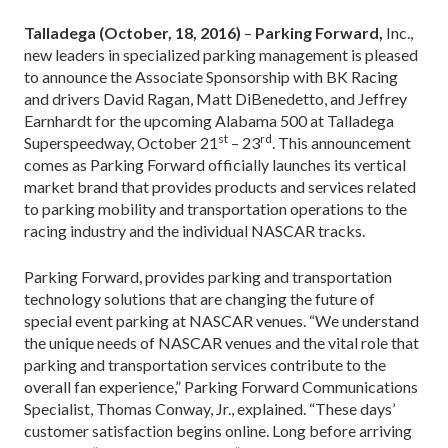
Talladega (October, 18, 2016)
–
Parking Forward,
Inc.,
new leaders in specialized parking management is pleased
to announce the Associate Sponsorship with BK Racing
and drivers David Ragan, Matt DiBenedetto, and Jeffrey
Earnhardt for the upcoming Alabama 500 at Talladega
st
rd
Superspeedway, October 21
– 23
. This announcement
comes as Parking Forward officially launches its vertical
market brand that provides products and services related
to parking mobility and transportation operations to the
racing industry and the individual NASCAR tracks.
Parking Forward, provides parking and transportation
technology solutions that are changing the future of
special event parking at NASCAR venues. “We understand
the unique needs of NASCAR venues and the vital role that
parking and transportation services contribute to the
overall fan experience,” Parking Forward Communications
Specialist, Thomas Conway, Jr., explained. “These days’
customer satisfaction begins online. Long before arriving