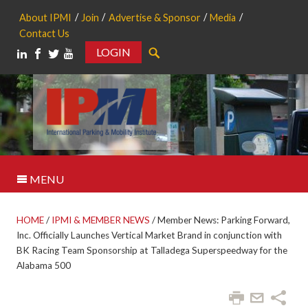
About IPMI
Join
Advertise & Sponsor
Media
Contact Us
LOGIN
Search
MENU
HOME
/
IPMI & MEMBER NEWS
/
Member News: Parking Forward,
Inc. Officially Launches Vertical Market Brand in conjunction with
BK Racing Team Sponsorship at Talladega Superspeedway for the
Alabama 500