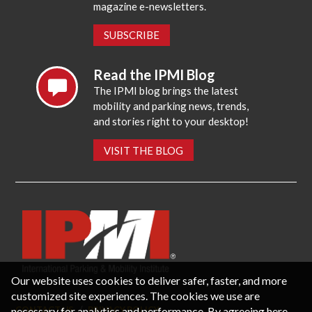
magazine e-newsletters.
SUBSCRIBE
Read the IPMI Blog
The IPMI blog brings the latest
mobility and parking news, trends,
and stories right to your desktop!
VISIT THE BLOG
Our website uses cookies to deliver safer, faster, and more
customized site experiences. The cookies we use are
necessary for analytics and performance. By agreeing here,
CONTACT US
PRIVACY POLICY