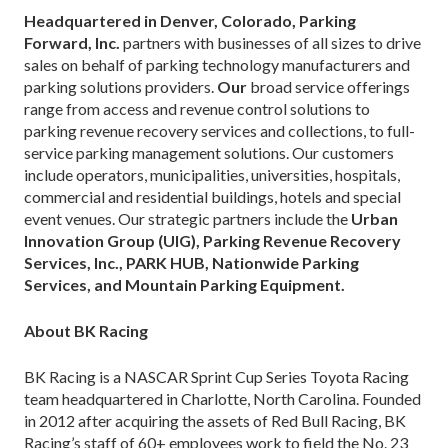
Headquartered in Denver, Colorado, Parking
Forward, Inc.
partners with businesses of all sizes to drive
sales on behalf of parking technology manufacturers and
parking solutions providers.
Our
broad service offerings
range from access and revenue control solutions to
parking revenue recovery services and collections, to full-
service parking management solutions. Our customers
include operators, municipalities, universities, hospitals,
commercial and residential buildings, hotels and special
event venues. Our strategic partners include the
Urban
Innovation Group (UIG), Parking Revenue Recovery
Services, Inc., PARK HUB, Nationwide Parking
Services, and Mountain Parking Equipment.
About BK Racing
BK Racing is a NASCAR Sprint Cup Series Toyota Racing
team headquartered in Charlotte, North Carolina. Founded
in 2012 after acquiring the assets of Red Bull Racing, BK
Racing’s staff of 60+ employees work to field the No. 23