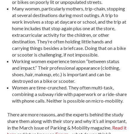
or bikes on poorly lit or unpopulated streets.
Many women, particularly mothers, trip-chain, stopping
at several destinations during most outings. A trip to
work involves a stop at daycare or school, and the trip at
home includes that stop again plus one at the store,
extracurricular activity for the children, or other
destination. They’re often holding little hands and
carrying things besides a briefcase. Doing that on a bike
or scooter is challenging, if not impossible.
Working women experience tension “between status
and impact.” Their professional appearance (clothing,
shoes, hair, makeup, etc.) is important and can be
destroyed on a bike or scooter.
Women are time-crunched. They often multi-task,
combining a subway ride with paperwork or a ride-share
with phone calls. Neither is possible on micro-mobility.
There are more reasons, and the experts behind the study
share them along with their story and why it’s all important,
in the March issue of Parking & Mobility magazine.
Read it