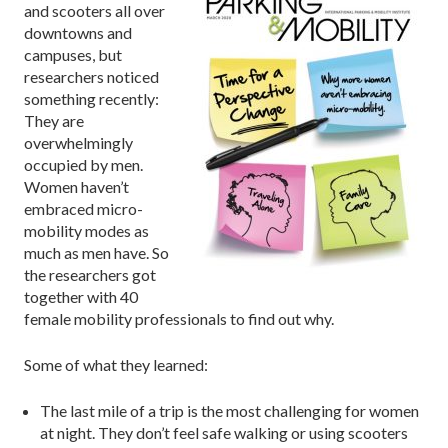
and scooters all over
downtowns and
campuses, but
researchers noticed
something recently:
They are
overwhelmingly
occupied by men.
Women haven’t
embraced micro-
mobility modes as
much as men have. So
the researchers got
together with 40
female mobility professionals to find out why.
Some of what they learned:
The last mile of a trip is the most challenging for women
at night. They don’t feel safe walking or using scooters