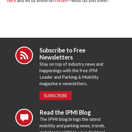
here
and let us know on
Forum
—what do you think?
Subscribe to Free
Newsletters
Stay on top of industry news and
happenings with the free IPM
Leader and Parking & Mobility
magazine e-newsletters.
SUBSCRIBE
Read the IPMI Blog
The IPMI blog brings the latest
mobility and parking news, trends,