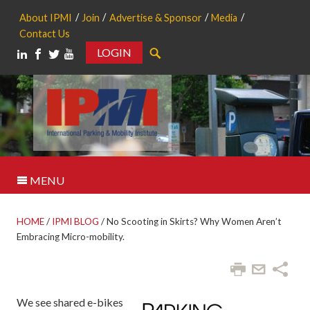
About IPMI
Join
Advertise & Sponsor
Media
Contact Us
LOGIN
Search
MENU
HOME
/
IPMI BLOG
/
No Scooting in Skirts? Why Women Aren’t
Embracing Micro-mobility.
We see shared e-bikes