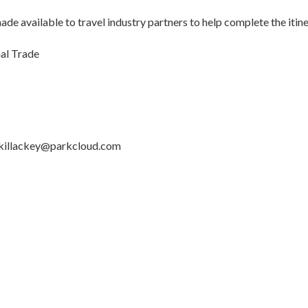
de available to travel industry partners to help complete the itin
nal Trade
killackey@parkcloud.com