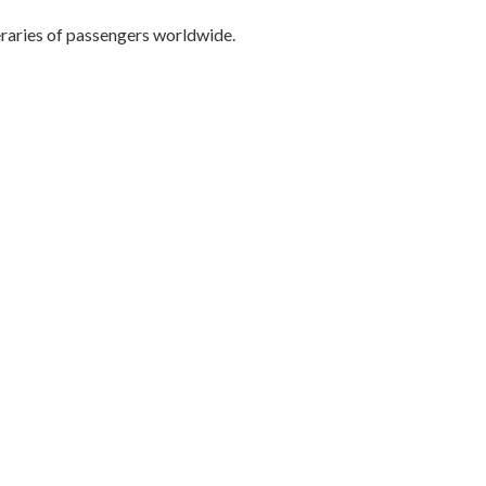
eraries of passengers worldwide.