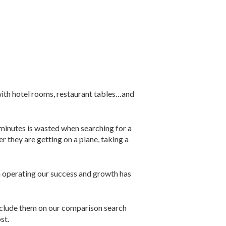
 with hotel rooms, restaurant tables…and
 minutes is wasted when searching for a
they are getting on a plane, taking a
n operating our success and growth has
include them on our comparison search
st.