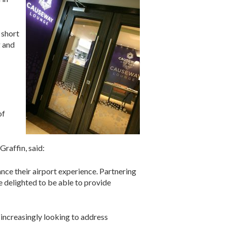
 short
g and
of
raffin, said:
ance their airport experience. Partnering
e delighted to be able to provide
 increasingly looking to address