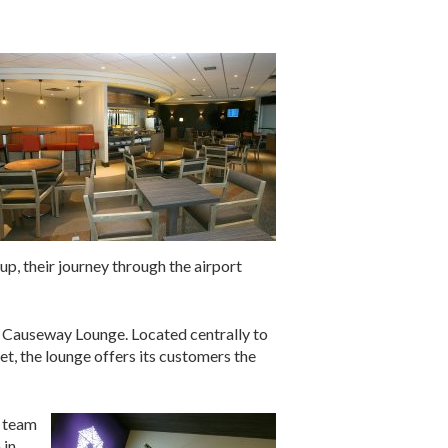
p, their journey through the airport
ry Causeway Lounge. Located centrally to
et, the lounge offers its customers the
l team
 in