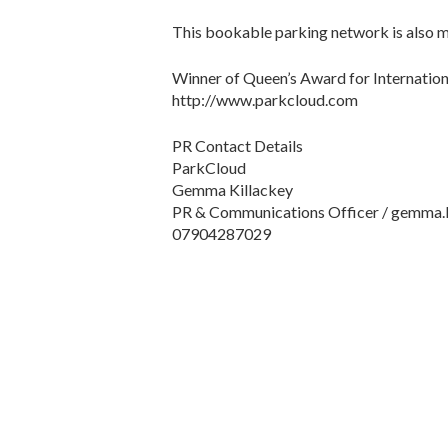
This bookable parking network is also ma
Winner of Queen’s Award for Internatio
http://www.parkcloud.com
PR Contact Details
ParkCloud
Gemma Killackey
PR & Communications Officer / gemma.
07904287029