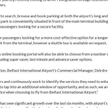
ers.
e to search, browse and book parking at both the airport’s long and
r park is conveniently situated in front of the main terminal buildin
 passengers looking for a secure facility.
for passengers looking for a more cost-effective option for a longer
alk from the terminal, however a shuttle bus is available on request.
nline booking portal will also be able to choose from a number 
luding super saver, last minute and advance saver options.
on, Belfast International Airport’s Commercial Manager, Deirdre G
rs and continuously work to identify the services they need to enh
to tap into an additional window of opportunity, and as such, we ar
ice when choosing to fly from Belfast International Airport.”
as seen significant growth over the last six months, with airport’s