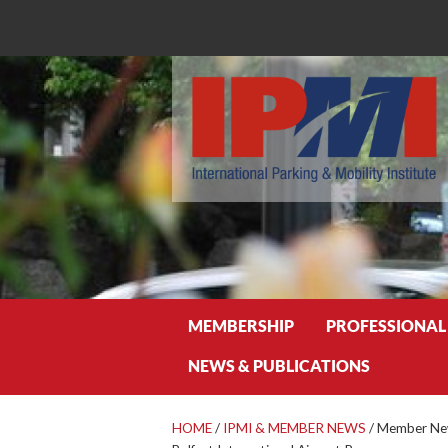
Search
MEMBERSHIP
PROFESSIONAL
NEWS & PUBLICATIONS
HOME
/
IPMI & MEMBER NEWS
/
Member New