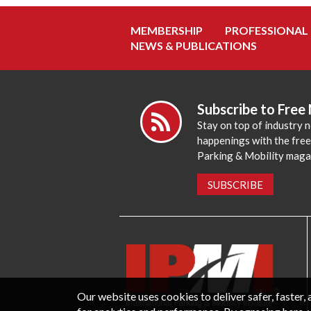
MEMBERSHIP
PROFESSIONAL
NEWS & PUBLICATIONS
Subscribe to Free
Stay on top of industry 
happenings with the fre
Parking & Mobility maga
SUBSCRIBE
Our website uses cookies to deliver safer, faster