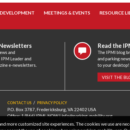
 DEVELOPMENT
MEETINGS & EVENTS
RESOURCE LI
 Newsletters
Read the IP
news and
The IPMI blog br
e IPM Leader and
and parking news,
zine e-newsletters.
to your desktop!
VISIT THE B
CONTACT US
PRIVACY POLICY
P.O. Box 3787, Fredericksburg, VA 22402 USA
Office: 1 (866) IPMI-NOW |
info@parking-mobility.org
Copyright International Parking & Mobility Institute. All rights 
, and more customized site experiences. The cookies we use are ne