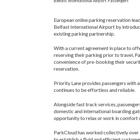
Belfast International Airport Passengers
European online parking reservation lead
Belfast International Airport by introduc
existing parking partnership.
With a current agreement in place to offe
reserving their parking prior to travel, 
convenience of pre-booking their securit
reservation.
Priority Lane provides passengers with a
continues to be effortless and reliable.
Alongside fast track services, passenger
domestic and international boarding gates
opportunity to relax or work in comfort w
ParkCloud has worked collectively over t
to establish a fluid and efficient custo