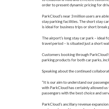
order to present dynamic pricing for driv
ParkCloud’s near 3 million users are abl
stay parking facilities. The short stay ca
is ideal for business trips or short break
The airport’s long stay car park – ideal 
travel period – is situated just a short w
Customers booking through ParkCloud’s o
parking products for both car parks, inc
Speaking about the continued collaborati
“It is our aim to understand our passenge
with ParkCloud has certainly allowed us 
passengers with the best choice and serv
ParkCloud’s ancillary revenue expansion h