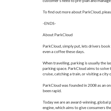
customer’s need to pre-plan and manage t
To find out more about ParkCloud, plea
-ENDS-
About ParkCloud
ParkCloud, simply put, lets drivers book
even a coffee these days.
When travelling, parking is usually the 
parking space. ParkCloud aims to solve t
cruise, catching a train, or visiting a city 
ParkCloud was founded in 2008 as an onl
been rapid.
Today we are an award-winning, global p
engine, which aims to give consumers the 