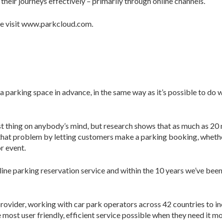
heir journeys effectively – primarily through online channels.
se visit www.parkcloud.com.
 a parking space in advance, in the same way as it’s possible to do
last thing on anybody’s mind, but research shows that as much as 20
hat problem by letting customers make a parking booking, whether 
or event.
ine parking reservation service and within the 10 years we’ve bee
rovider, working with car park operators across 42 countries to 
most user friendly, efficient service possible when they need it mo