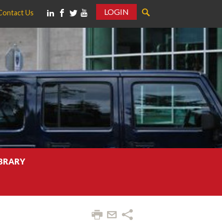
LOGIN
Contact Us
IBRARY