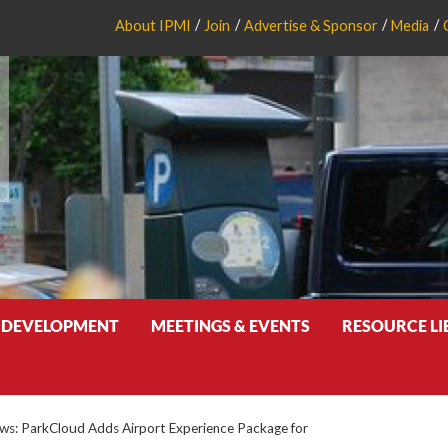
About IPMI
Join
Advertise & Sponsor
Media
 DEVELOPMENT
MEETINGS & EVENTS
RESOURCE L
s: ParkCloud Adds Airport Experience Package for