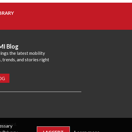
BRARY
MI Blog
ings the latest mobility
 trends, and stories right
LOG
reserved.
cessary