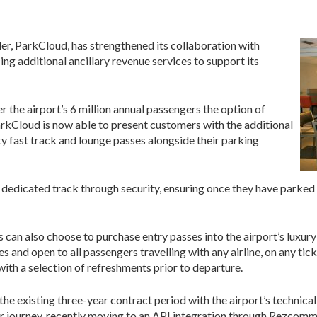
er, ParkCloud, has strengthened its collaboration with
ing additional ancillary revenue services to support its
r the airport’s 6 million annual passengers the option of
ParkCloud is now able to present customers with the additional
y fast track and lounge passes alongside their parking
 dedicated track through security, ensuring once they have parked u
s can also choose to purchase entry passes into the airport’s luxu
 and open to all passengers travelling with any airline, on any tick
ith a selection of refreshments prior to departure.
he existing three-year contract period with the airport’s technica
mer journey, recently moving to an API integration through Rezcomm