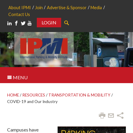
About IPMI
Join
Advertise & Sponsor
Media
Contact Us
LOGIN
Search
MENU
HOME
/
RESOURCES
/
TRANSPORTATION & MOBILITY
/
COVID-19 and Our Industry
Campuses have