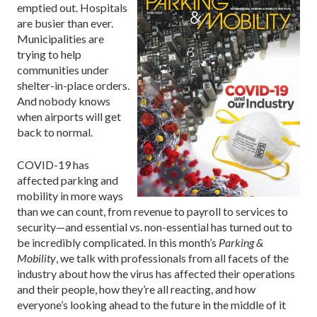
emptied out. Hospitals
are busier than ever.
Municipalities are
trying to help
communities under
shelter-in-place orders.
And nobody knows
when airports will get
back to normal.
COVID-19 has
affected parking and
mobility in more ways
than we can count, from revenue to payroll to services to
security—and essential vs. non-essential has turned out to
be incredibly complicated. In this month’s
Parking &
Mobility
, we talk with professionals from all facets of the
industry about how the virus has affected their operations
and their people, how they’re all reacting, and how
everyone’s looking ahead to the future in the middle of it