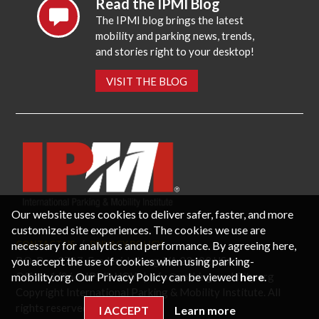
Read the IPMI Blog
The IPMI blog brings the latest
mobility and parking news, trends,
and stories right to your desktop!
VISIT THE BLOG
Our website uses cookies to deliver safer, faster, and more
customized site experiences. The cookies we use are
necessary for analytics and performance. By agreeing here,
CONTACT US
PRIVACY POLICY
P.O. Box 3787, Fredericksburg, VA 22402 USA
you accept the use of cookies when using parking-
Office: 1 (866) IPMI-NOW |
info@parking-mobility.org
mobility.org. Our Privacy Policy can be viewed
here
.
Copyright International Parking & Mobility Institute. All
rights reserved.
I ACCEPT
Learn more