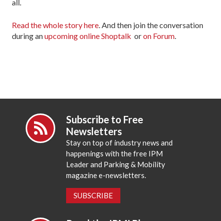
all.
Read the whole story here
. And then join the conversation
during an
upcoming online Shoptalk
or
on Forum
.
Subscribe to Free
Newsletters
Stay on top of industry news and
happenings with the free IPM
Leader and Parking & Mobility
magazine e-newsletters.
SUBSCRIBE