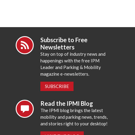
Subscribe to Free
Newsletters
Stay on top of industry news and
happenings with the free IPM
Leader and Parking & Mobility
magazine e-newsletters.
SUBSCRIBE
Read the IPMI Blog
The IPMI blog brings the latest
mobility and parking news, trends,
and stories right to your desktop!