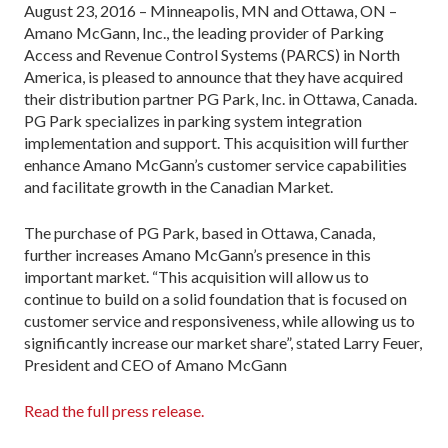
August 23, 2016 – Minneapolis, MN and Ottawa, ON –
Amano McGann, Inc., the leading provider of Parking
Access and Revenue Control Systems (PARCS) in North
America, is pleased to announce that they have acquired
their distribution partner PG Park, Inc. in Ottawa, Canada.
PG Park specializes in parking system integration
implementation and support. This acquisition will further
enhance Amano McGann’s customer service capabilities
and facilitate growth in the Canadian Market.
The purchase of PG Park, based in Ottawa, Canada,
further increases Amano McGann’s presence in this
important market. “This acquisition will allow us to
continue to build on a solid foundation that is focused on
customer service and responsiveness, while allowing us to
significantly increase our market share”, stated Larry Feuer,
President and CEO of Amano McGann
Read the full press release.