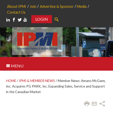
About IPMI
Join
Advertise & Sponsor
Media
Contact Us
LOGIN
Search
MENU
HOME
/
IPMI & MEMBER NEWS
/
Member News: Amano McGann,
Inc. Acquires PG PARK, Inc. Expanding Sales, Service and Support
in the Canadian Market