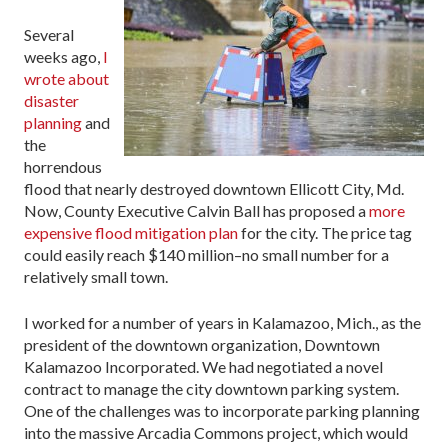
Several
weeks ago,
I
wrote about
disaster
planning
and
the
horrendous
flood that nearly destroyed downtown Ellicott City, Md.
Now, County Executive Calvin Ball has proposed a
more
expensive flood mitigation plan
for the city. The price tag
could easily reach $140 million–no small number for a
relatively small town.
I worked for a number of years in Kalamazoo, Mich., as the
president of the downtown organization, Downtown
Kalamazoo Incorporated. We had negotiated a novel
contract to manage the city downtown parking system.
One of the challenges was to incorporate parking planning
into the massive Arcadia Commons project, which would