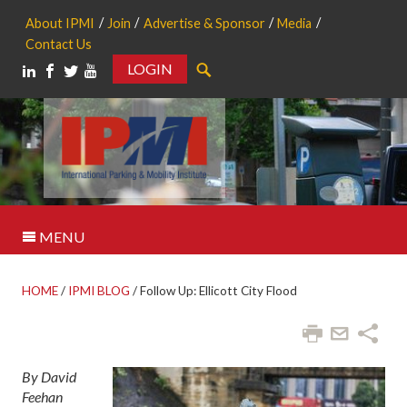
About IPMI
Join
Advertise & Sponsor
Media
Contact Us
LOGIN
Search
MENU
HOME
/
IPMI BLOG
/
Follow Up: Ellicott City Flood
By David
Feehan