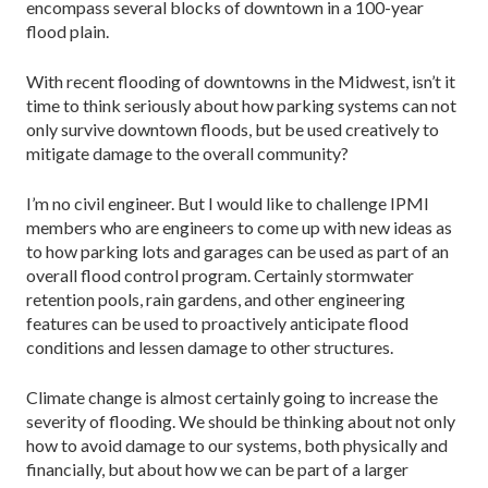
encompass several blocks of downtown in a 100-year
flood plain.
With recent flooding of downtowns in the Midwest, isn’t it
time to think seriously about how parking systems can not
only survive downtown floods, but be used creatively to
mitigate damage to the overall community?
I’m no civil engineer. But I would like to challenge IPMI
members who are engineers to come up with new ideas as
to how parking lots and garages can be used as part of an
overall flood control program. Certainly stormwater
retention pools, rain gardens, and other engineering
features can be used to proactively anticipate flood
conditions and lessen damage to other structures.
Climate change is almost certainly going to increase the
severity of flooding. We should be thinking about not only
how to avoid damage to our systems, both physically and
financially, but about how we can be part of a larger