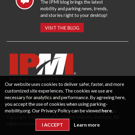
The IPMI blog brings the latest
mobility and parking news, trends,
and stories right to your desktop!
VISIT THE BLOG
Our website uses cookies to deliver safer, faster, and more
customized site experiences. The cookies we use are
necessary for analytics and performance. By agreeing here,
CONTACT US
PRIVACY POLICY
P.O. Box 3787, Fredericksburg, VA 22402 USA
you accept the use of cookies when using parking-
Office: 1 (866) IPMI-NOW |
info@parking-mobility.org
mobility.org. Our Privacy Policy can be viewed
here
.
Copyright International Parking & Mobility Institute. All
rights reserved.
I ACCEPT
Learn more