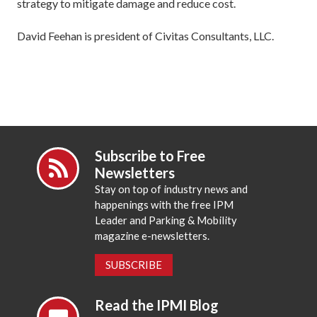
strategy to mitigate damage and reduce cost.
David Feehan is president of Civitas Consultants, LLC.
Subscribe to Free
Newsletters
Stay on top of industry news and
happenings with the free IPM
Leader and Parking & Mobility
magazine e-newsletters.
SUBSCRIBE
Read the IPMI Blog