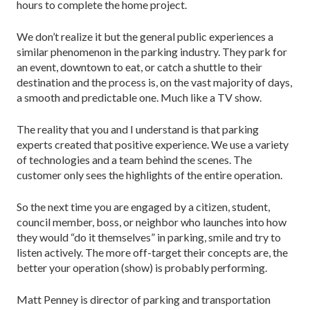
hours to complete the home project.
We don’t realize it but the general public experiences a
similar phenomenon in the parking industry. They park for
an event, downtown to eat, or catch a shuttle to their
destination and the process is, on the vast majority of days,
a smooth and predictable one. Much like a TV show.
The reality that you and I understand is that parking
experts created that positive experience. We use a variety
of technologies and a team behind the scenes. The
customer only sees the highlights of the entire operation.
So the next time you are engaged by a citizen, student,
council member, boss, or neighbor who launches into how
they would “do it themselves” in parking, smile and try to
listen actively. The more off-target their concepts are, the
better your operation (show) is probably performing.
Matt Penney is director of parking and transportation