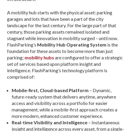
A mobility hub starts with the physical asset: parking
garages and lots that have been a part of the city
landscape for the last century. For the large part of that
century, those parking assets remained isolated and
stagnant while innovation in mobility surged – until now.
FlashParking’s
Mobility Hub Operating System
is the
foundation for these assets to become more than just
parking;
mobility hubs
are configured to offer a strategic
set of services based upon platform insight and
intelligence. FlashParking’s technology platform is
comprised of:
Mobile-first, Cloud-based Platform
– Dynamic,
future-ready system that delivers anytime, anywhere
access and visibility across a portfolio for easier
management, while a mobile-first approach creates a
more modern, enhanced customer experience.
Real-time Visibility and Intelligence
– Instantaneous
insight and intelligence across every asset, from a single-