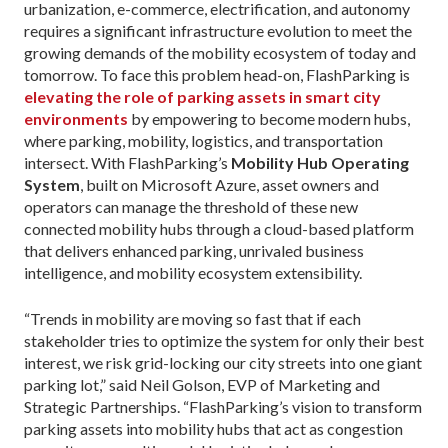
urbanization, e-commerce, electrification, and autonomy
requires a significant infrastructure evolution to meet the
growing demands of the mobility ecosystem of today and
tomorrow. To face this problem head-on, FlashParking is
elevating the role of parking assets in smart city
environments
by empowering to become modern hubs,
where parking, mobility, logistics, and transportation
intersect. With FlashParking’s
Mobility Hub Operating
System
, built on Microsoft Azure, asset owners and
operators can manage the threshold of these new
connected mobility hubs through a cloud-based platform
that delivers enhanced parking, unrivaled business
intelligence, and mobility ecosystem extensibility.
“Trends in mobility are moving so fast that if each
stakeholder tries to optimize the system for only their best
interest, we risk grid-locking our city streets into one giant
parking lot,” said Neil Golson, EVP of Marketing and
Strategic Partnerships. “FlashParking’s vision to transform
parking assets into mobility hubs that act as congestion