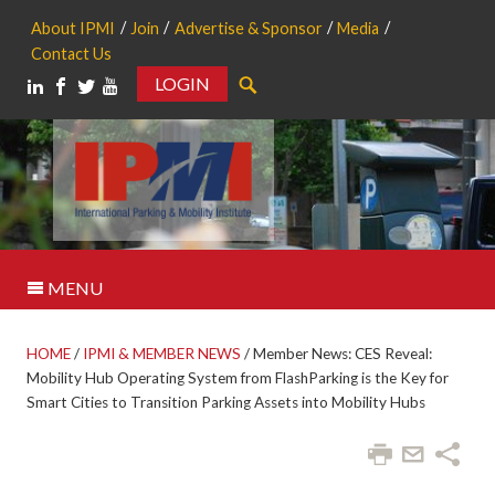
About IPMI
Join
Advertise & Sponsor
Media
Contact Us
LOGIN
Search
MENU
HOME
/
IPMI & MEMBER NEWS
/
Member News: CES Reveal:
Mobility Hub Operating System from FlashParking is the Key for
Smart Cities to Transition Parking Assets into Mobility Hubs