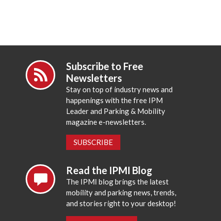
Subscribe to Free
Newsletters
Stay on top of industry news and
happenings with the free IPM
Leader and Parking & Mobility
magazine e-newsletters.
SUBSCRIBE
Read the IPMI Blog
The IPMI blog brings the latest
mobility and parking news, trends,
and stories right to your desktop!