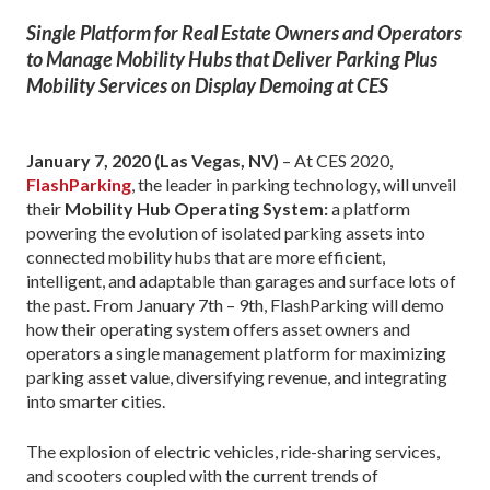
Single Platform for Real Estate Owners and Operators
to Manage Mobility Hubs that Deliver Parking Plus
Mobility Services on Display Demoing at CES
January 7, 2020 (Las Vegas, NV)
– At CES 2020,
FlashParking
, the leader in parking technology, will unveil
their
Mobility Hub Operating System:
a platform
powering the evolution of isolated parking assets into
connected mobility hubs that are more efficient,
intelligent, and adaptable than garages and surface lots of
the past. From January 7th – 9th, FlashParking will demo
how their operating system offers asset owners and
operators a single management platform for maximizing
parking asset value, diversifying revenue, and integrating
into smarter cities.
The explosion of electric vehicles, ride-sharing services,
and scooters coupled with the current trends of