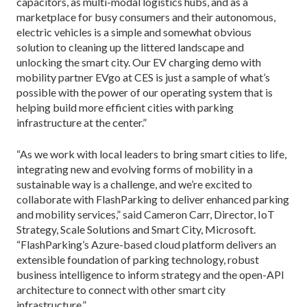
capacitors, as multi-modal logistics hubs, and as a
marketplace for busy consumers and their autonomous,
electric vehicles is a simple and somewhat obvious
solution to cleaning up the littered landscape and
unlocking the smart city. Our EV charging demo with
mobility partner EVgo at CES is just a sample of what’s
possible with the power of our operating system that is
helping build more efficient cities with parking
infrastructure at the center.”
“As we work with local leaders to bring smart cities to life,
integrating new and evolving forms of mobility in a
sustainable way is a challenge, and we’re excited to
collaborate with FlashParking to deliver enhanced parking
and mobility services,” said Cameron Carr, Director, IoT
Strategy, Scale Solutions and Smart City, Microsoft.
“FlashParking’s Azure-based cloud platform delivers an
extensible foundation of parking technology, robust
business intelligence to inform strategy and the open-API
architecture to connect with other smart city
infrastructure.”