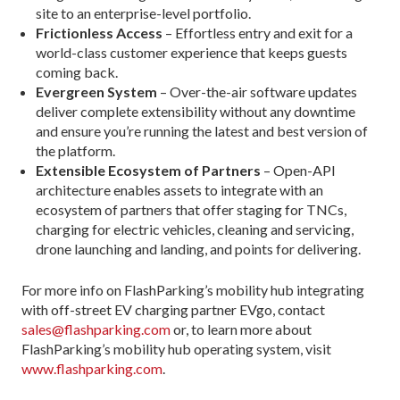
site to an enterprise-level portfolio.
Frictionless Access
– Effortless entry and exit for a
world-class customer experience that keeps guests
coming back.
Evergreen System
– Over-the-air software updates
deliver complete extensibility without any downtime
and ensure you’re running the latest and best version of
the platform.
Extensible Ecosystem of Partners
– Open-API
architecture enables assets to integrate with an
ecosystem of partners that offer staging for TNCs,
charging for electric vehicles, cleaning and servicing,
drone launching and landing, and points for delivering.
For more info on FlashParking’s mobility hub integrating
with off-street EV charging partner EVgo, contact
sales@flashparking.com
or, to learn more about
FlashParking’s mobility hub operating system, visit
www.flashparking.com
.