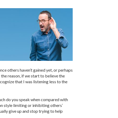
nce others haven’t gained yet, or perhaps
he reason, if we start to believe the
ecognize that I was listening less to the
w much do you speak when compared with
style limiting or inhibiting others’
ually give up and stop trying to help