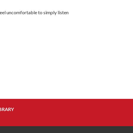
 feel uncomfortable to simply listen
BRARY