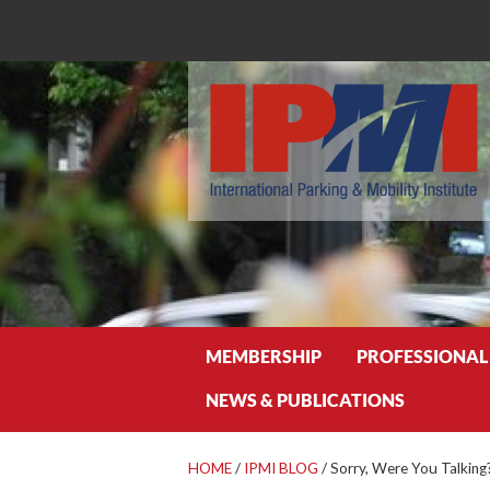
Search
MEMBERSHIP
PROFESSIONAL
NEWS & PUBLICATIONS
HOME
/
IPMI BLOG
/
Sorry, Were You Talking