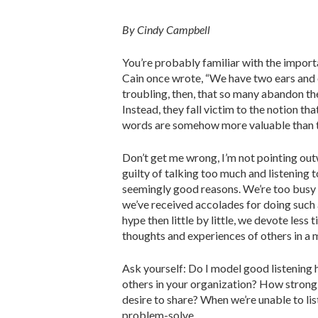
By Cindy Campbell
You’re probably familiar with the import
Cain once wrote, “We have two ears and 
troubling, then, that so many abandon the
Instead, they fall victim to the notion th
words are somehow more valuable than t
Don’t get me wrong, I’m not pointing outw
guilty of talking too much and listening to
seemingly good reasons. We’re too busy w
we’ve received accolades for doing such 
hype then little by little, we devote less 
thoughts and experiences of others in a m
Ask yourself: Do I model good listening 
others in your organization? How strong 
desire to share? When we’re unable to list
problem-solve.