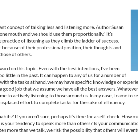
ant concept of talking less and listening more. Author Susan
one mouth and we should use them proportionally.” It’s
 practice of listening as they climb the ladder of success.
at because of their professional position, their thoughts and
hose of others.
ard on this topic. Even with the best intentions, I’ve been
o little in the past. It can happen to any of us for a number of
ith the tasks at hand, we may have specific knowledge or experie
a good job that we assume we have all the best answers. Whatever t
time to actively listening to those around us. In my case, I came to r
isplaced effort to complete tasks for the sake of efficiency.
habits? If you aren’t sure, perhaps it’s time for a self-check. Ho
is your tendency to speak more than others? Is your communication 
en more than we talk, we risk the possibility that others will event