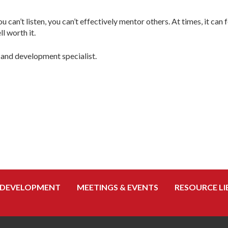
 can’t listen, you can’t effectively mentor others. At times, it can
l worth it.
 and development specialist.
 DEVELOPMENT
MEETINGS & EVENTS
RESOURCE LI