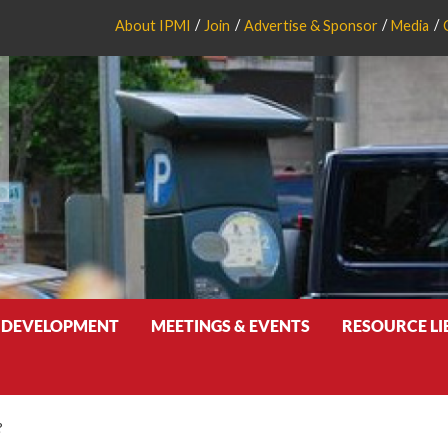
About IPMI
Join
Advertise & Sponsor
Media
 DEVELOPMENT
MEETINGS & EVENTS
RESOURCE L
?