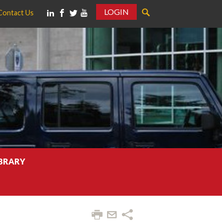
LOGIN
Contact Us
IBRARY