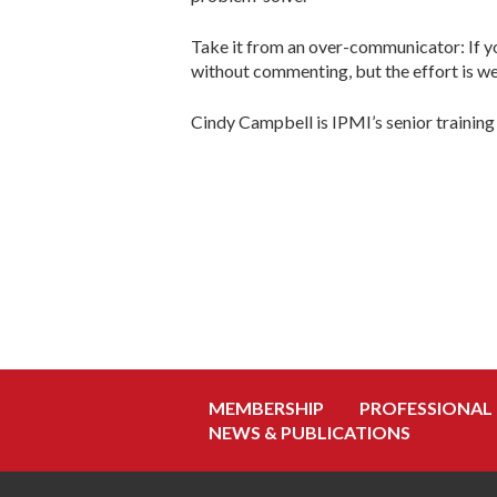
Take it from an over-communicator: If you
without commenting, but the effort is wel
Cindy Campbell is IPMI’s senior training
MEMBERSHIP
PROFESSIONAL
NEWS & PUBLICATIONS