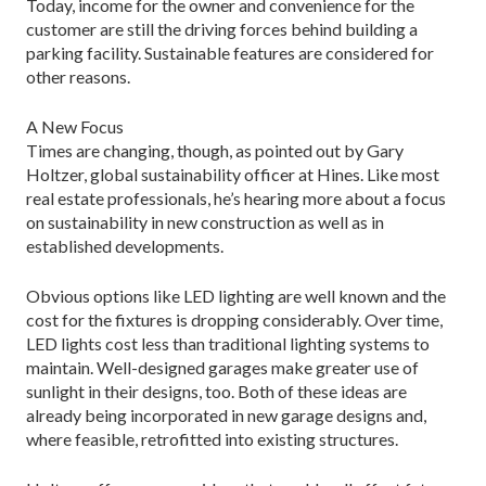
Today, income for the owner and convenience for the
customer are still the driving forces behind building a
parking facility. Sustainable features are considered for
other reasons.
A New Focus
Times are changing, though, as pointed out by Gary
Holtzer, global sustainability officer at Hines. Like most
real estate professionals, he’s hearing more about a focus
on sustainability in new construction as well as in
established developments.
Obvious options like LED lighting are well known and the
cost for the fixtures is dropping considerably. Over time,
LED lights cost less than traditional lighting systems to
maintain. Well-designed garages make greater use of
sunlight in their designs, too. Both of these ideas are
already being incorporated in new garage designs and,
where feasible, retrofitted into existing structures.