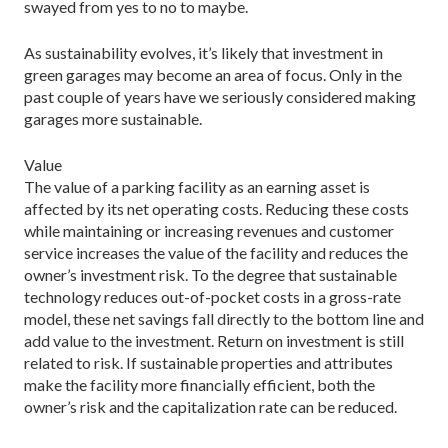
swayed from yes to no to maybe.
As sustainability evolves, it’s likely that investment in
green garages may become an area of focus. Only in the
past couple of years have we seriously considered making
garages more sustainable.
Value
The value of a parking facility as an earning asset is
affected by its net operating costs. Reducing these costs
while maintaining or increasing revenues and customer
service increases the value of the facility and reduces the
owner’s investment risk. To the degree that sustainable
technology reduces out-of-pocket costs in a gross-rate
model, these net savings fall directly to the bottom line and
add value to the investment. Return on investment is still
related to risk. If sustainable properties and attributes
make the facility more financially efficient, both the
owner’s risk and the capitalization rate can be reduced.