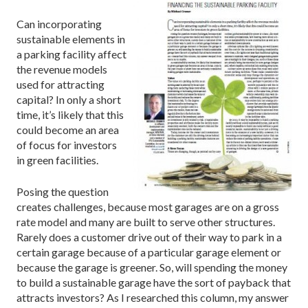
Can incorporating
sustainable elements in
a parking facility affect
the revenue models
used for attracting
capital? In only a short
time, it’s likely that this
could become an area
of focus for investors
in green facilities.
Posing the question
creates challenges, because most garages are on a gross
rate model and many are built to serve other structures.
Rarely does a customer drive out of their way to park in a
certain garage because of a particular garage element or
because the garage is greener. So, will spending the money
to build a sustainable garage have the sort of payback that
attracts investors? As I researched this column, my answer