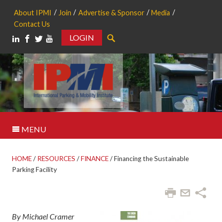
About IPMI
Join
Advertise & Sponsor
Media
Contact Us
LOGIN
Search
MENU
HOME
/
RESOURCES
/
FINANCE
/
Financing the Sustainable
Parking Facility
By Michael Cramer