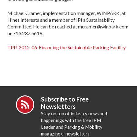
Michael Cramer, implementation manager, WINPARK, at
Hines Interests and a member of IPI’s Sustainability
Committee. He can be reached at mcramer@winpark.com
or 713.237.5619.
TPP-2012-06-Financing the Sustainable Parking Facility
Subscribe to Free
Newsletters
Stay on top of industry news and
happenings with the free IPM
Leader and Parking & Mobility
magazine e-newsletters.