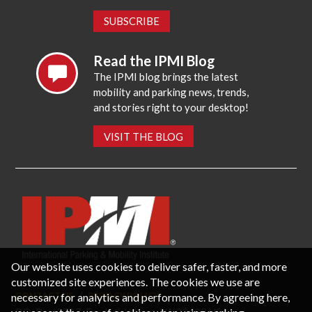
SUBSCRIBE
Read the IPMI Blog
The IPMI blog brings the latest
mobility and parking news, trends,
and stories right to your desktop!
VISIT THE BLOG
Our website uses cookies to deliver safer, faster, and more
customized site experiences. The cookies we use are
necessary for analytics and performance. By agreeing here,
CONTACT US
PRIVACY POLICY
P.O. Box 3787, Fredericksburg, VA 22402 USA