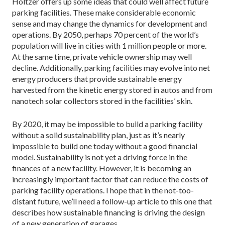
Holtzer offers up some ideas that could well affect future
parking facilities. These make considerable economic
sense and may change the dynamics for development and
operations. By 2050, perhaps 70 percent of the world’s
population will live in cities with 1 million people or more.
At the same time, private vehicle ownership may well
decline. Additionally, parking facilities may evolve into net
energy producers that provide sustainable energy
harvested from the kinetic energy stored in autos and from
nanotech solar collectors stored in the facilities’ skin.
By 2020, it may be impossible to build a parking facility
without a solid sustainability plan, just as it’s nearly
impossible to build one today without a good financial
model. Sustainability is not yet a driving force in the
finances of a new facility. However, it is becoming an
increasingly important factor that can reduce the costs of
parking facility operations. I hope that in the not-too-
distant future, we’ll need a follow-up article to this one that
describes how sustainable financing is driving the design
of a new generation of garages.