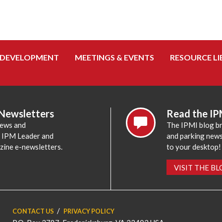
 DEVELOPMENT
MEETINGS & EVENTS
RESOURCE LI
 Newsletters
Read the IP
news and
The IPMI blog br
e IPM Leader and
and parking news,
zine e-newsletters.
to your desktop!
VISIT THE B
CONTACT US
PRIVACY POLICY