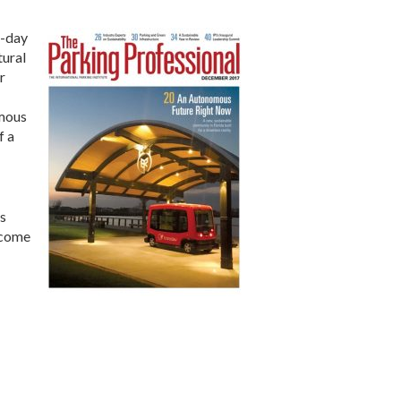
o-day
tural
r
omous
f a
’s
 come