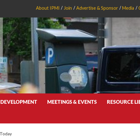
About IPMI
Join
Advertise & Sponsor
Media
 DEVELOPMENT
MEETINGS & EVENTS
RESOURCE L
 Today