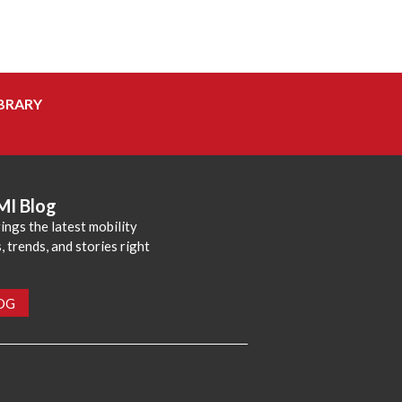
BRARY
MI Blog
ings the latest mobility
 trends, and stories right
LOG