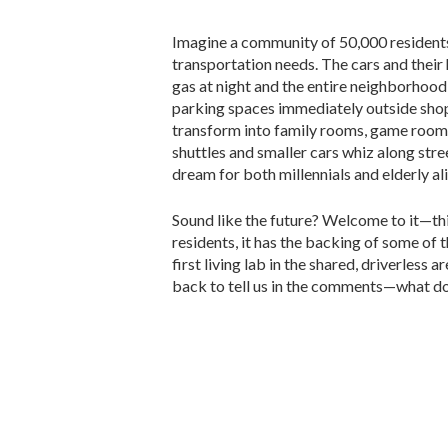
Imagine a community of 50,000 residents
transportation needs. The cars and their
gas at night and the entire neighborhood 
parking spaces immediately outside shop
transform into family rooms, game rooms
shuttles and smaller cars whiz along stre
dream for both millennials and elderly al
Sound like the future? Welcome to it—this 
residents, it has the backing of some of 
first living lab in the shared, driverless a
back to tell us in the comments—what do