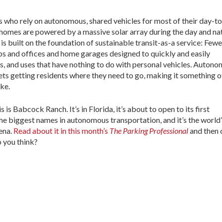
 who rely on autonomous, shared vehicles for most of their day-t
 homes are powered by a massive solar array during the day and na
is built on the foundation of sustainable transit-as-a service: Fewe
s and offices and home garages designed to quickly and easily
, and uses that have nothing to do with personal vehicles. Auton
ets getting residents where they need to go, making it something o
ike.
is Babcock Ranch. It’s in Florida, it’s about to open to its first
the biggest names in autonomous transportation, and it’s the world
rena.
Read about it in this month’s
The Parking Professional
and then
 you think?