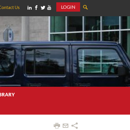
LOGIN
Contact Us
IBRARY