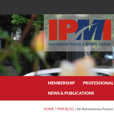
Search
MEMBERSHIP
PROFESSIONAL
NEWS & PUBLICATIONS
HOME
/
IPMI BLOG
/
An Autonomous Future