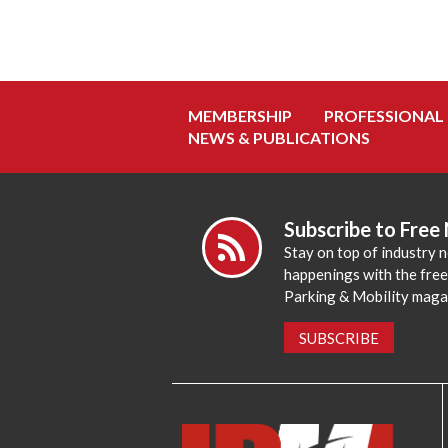
MEMBERSHIP
PROFESSIONAL
NEWS & PUBLICATIONS
Subscribe to Free
Stay on top of industry 
happenings with the fre
Parking & Mobility maga
SUBSCRIBE