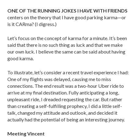
ONE OF THE RUNNING JOKES I HAVE WITH FRIENDS
centers on the theory that I have good parking karma—or
is it CARma? (I digress.)
Let’s focus on the concept of karma for a minute. It’s been
said that there is no such thing as luck and that we make
our own luck. I believe the same can be said about having
good karma.
To illustrate, let’s consider a recent travel experience I had:
One of my flights was delayed, causing me to miss
connections. The end result was a two-hour Uber ride to
arrive at my final destination. Fully anticipating a long,
unpleasant ride, I dreaded requesting the car. But rather
than creating a self-fulfilling prophecy, I did a little self-
talk, changed my attitude and outlook, and decided it
actually had the potential of being an inter­esting journey.
Meeting Vincent