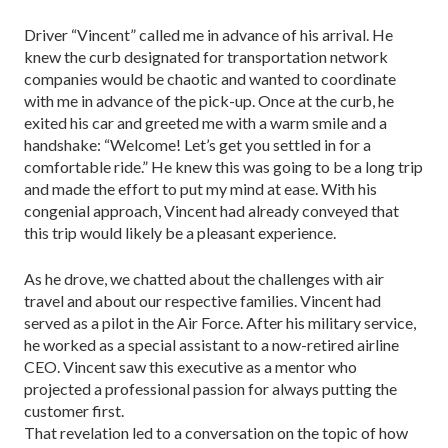
Driver “Vincent” called me in advance of his arrival. He
knew the curb designated for transportation network
companies would be chaotic and wanted to coordinate
with me in advance of the pick-up. Once at the curb, he
exited his car and greeted me with a warm smile and a
handshake: “Welcome! Let’s get you settled in for a
comfortable ride.” He knew this was going to be a long trip
and made the effort to put my mind at ease. With his
congenial approach, Vincent had already conveyed that
this trip would likely be a pleasant experience.
As he drove, we chatted about the challenges with air
travel and about our respective families. Vincent had
served as a pilot in the Air Force. After his mil­itary service,
he worked as a special assistant to a now-­retired airline
CEO. Vincent saw this executive as a mentor who
projected a professional passion for al­ways putting the
customer first.
That revelation led to a conversation on the topic of how