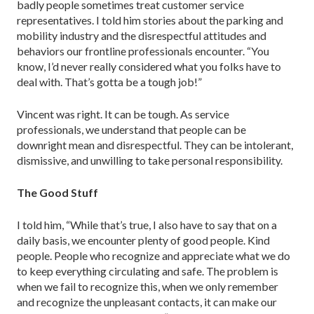
badly people sometimes treat customer service
representatives. I told him stories about the parking and
mobility industry and the disrespectful attitudes and
behaviors our frontline professionals encounter. “You
know, I’d never really considered what you folks have to
deal with. That’s gotta be a tough job!”
Vincent was right. It can be tough. As service
professionals, we understand that people can be
downright mean and disrespectful. They can be intolerant,
dismissive, and unwilling to take personal responsibility.
The Good Stuff
I told him, “While that’s true, I also have to say that on a
daily basis, we encounter plenty of good people. Kind
people. People who recognize and appreciate what we do
to keep everything circulating and safe. The problem is
when we fail to recognize this, when we only remember
and recognize the unpleasant contacts, it can make our