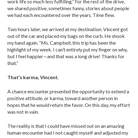
work life so much less fulfilling.” For the rest of the drive,
we shared positive, sometimes funny, stories about people
we had each encountered over the years. Time flew.
Two hours later, we arrived at my destination. Vincent got
out of the car and placed my bags on the curb. He shook
my hand again. “Ms. Campbell, this trip has been the
highlight of my week. I can’t entirely put my finger on why,
but I feel happi­er—and that was a long drive! Thanks for
that.”
That’s karma, Vincent.
A chance encounter presented the opportunity to extend a
positive attitude, or karma, toward another person in
hopes that he would return the favor. On this day, my effort
was not in vain.
The reality is that I could have missed out on an amazing
human encounter had I not caught myself and adjusted my