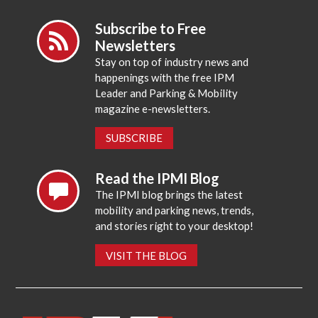
Subscribe to Free
Newsletters
Stay on top of industry news and
happenings with the free IPM
Leader and Parking & Mobility
magazine e-newsletters.
SUBSCRIBE
Read the IPMI Blog
The IPMI blog brings the latest
mobility and parking news, trends,
and stories right to your desktop!
VISIT THE BLOG