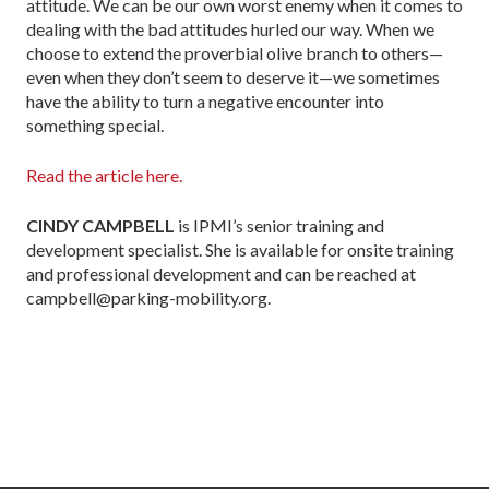
attitude. We can be our own worst enemy when it comes to
dealing with the bad attitudes hurled our way. When we
choose to extend the proverbial olive branch to others—
even when they don’t seem to deserve it—we sometimes
have the ability to turn a negative encounter into
something special.
Read the article here.
CINDY CAMPBELL
is IPMI’s senior training and
development specialist. She is available for onsite training
and professional development and can be reached at
campbell@parking-mobility.org.