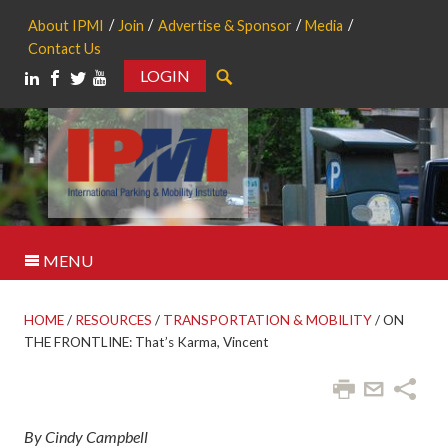
About IPMI
Join
Advertise & Sponsor
Media
Contact Us
LOGIN
Search
MENU
HOME
/
RESOURCES
/
TRANSPORTATION & MOBILITY
/
ON
THE FRONTLINE: That’s Karma, Vincent
By Cindy Campbell