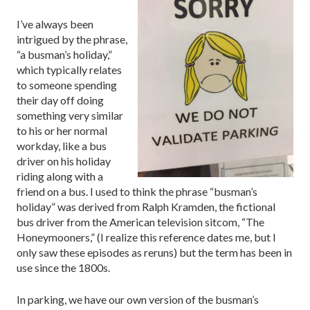
I’ve always been
intrigued by the phrase,
“a busman’s holiday,”
which typically relates
to someone spending
their day off doing
something very similar
to his or her normal
workday, like a bus
driver on his holiday
riding along with a
friend on a bus. I used to think the phrase “busman’s
holiday” was derived from Ralph Kramden, the fictional
bus driver from the American television sitcom, “The
Honeymooners,” (I realize this reference dates me, but I
only saw these episodes as reruns) but the term has been in
use since the 1800s.
In parking, we have our own version of the busman’s