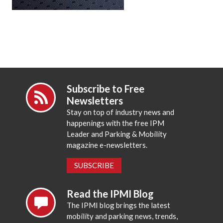
Subscribe to Free
Newsletters
Stay on top of industry news and
happenings with the free IPM
Leader and Parking & Mobility
magazine e-newsletters.
SUBSCRIBE
Read the IPMI Blog
The IPMI blog brings the latest
mobility and parking news, trends,