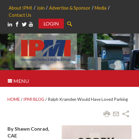
About IPMI
Join
Advertise & Sponsor
Media
Contact Us
LOGIN
Search
MENU
HOME
/
IPMI BLOG
/
Ralph Kramden Would Have Loved Parking
By Shawn Conrad,
CAE