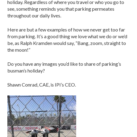
holiday. Regardless of where you travel or who you go to
see, something reminds you that parking permeates
throughout our daily lives.
Here are but a few examples of how we never get too far
from parking. It’s a good thing we love what we do or we’d
be, as Ralph Kramden would say, “Bang, zoom, straight to
the moon!”
Do you have any images you’d like to share of parking’s
busman’s holiday?
Shawn Conrad, CAE, is IPI’s CEO.