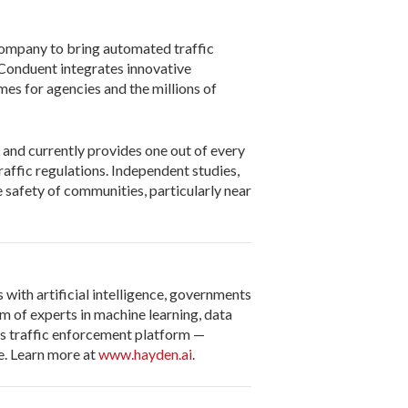
company to bring automated traffic
Conduent integrates innovative
mes for agencies and the millions of
 and currently provides one out of every
affic regulations. Independent studies,
 safety of communities, particularly near
with artificial intelligence, governments
m of experts in machine learning, data
us traffic enforcement platform —
e. Learn more at
www.hayden.ai
.