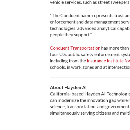
vehicle services, such as street sweepers
“The Conduent name represents trust am
enforcement and data management service
technologies, advanced analytical capabi
people they support.”
Conduent Transportation
has more than 
four U.S. public safety enforcement syst
including from the
Insurance Institute f
schools, in work zones and at intersectio
About Hayden AI
California-based Hayden AI Technologies,
can modernize the innovation gap while m
science, transportation, and government
simultaneously serving citizens and mult