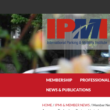
Search
MEMBERSHIP
PROFESSIONAL
NEWS & PUBLICATIONS
HOME
/
IPMI & MEMBER NEWS
/
Member New