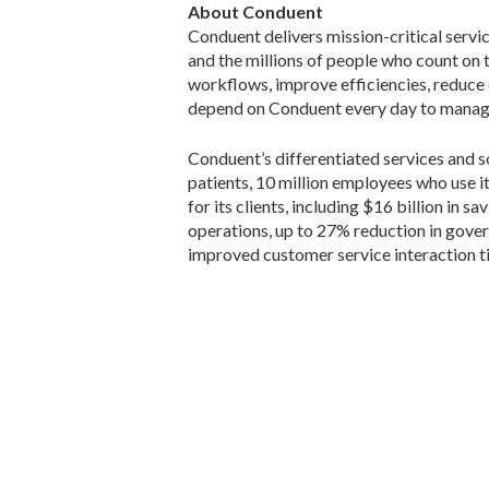
About Conduent
Conduent delivers mission-critical servi
and the millions of people who count on
workflows, improve efficiencies, reduce
depend on Conduent every day to manage 
Conduent’s differentiated services and so
patients, 10 million employees who use i
for its clients, including $16 billion in
operations, up to 27% reduction in gove
improved customer service interaction t