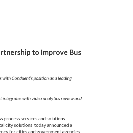
rtnership to Improve Bus
 with Conduent’s position as a leading
 integrates with video analytics review and
 process services and solutions
tal city solutions, today announced a
iency for cities and government agencies