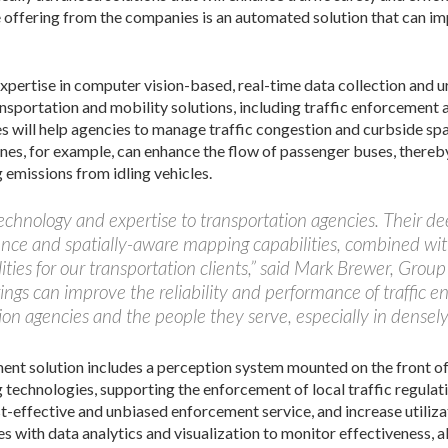
le offering from the companies is an automated solution that can im
pertise in computer vision-based, real-time data collection and u
ransportation and mobility solutions, including traffic enforcement
s will help agencies to manage traffic congestion and curbside sp
nes, for example, can enhance the flow of passenger buses, thereb
g emissions from idling vehicles.
technology and expertise to transportation agencies. Their de
ligence and spatially-aware mapping capabilities, combined wit
ities for our transportation clients,” said Mark Brewer, Group
ings can improve the reliability and performance of traffic e
ion agencies and the people they serve, especially in densel
nt solution includes a perception system mounted on the front of 
g technologies, supporting the enforcement of local traffic regula
st-effective and unbiased enforcement service, and increase utilizat
s with data analytics and visualization to monitor effectiveness, al