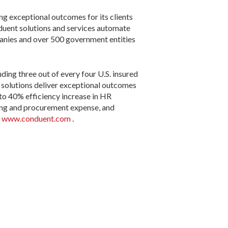
ng exceptional outcomes for its clients
duent solutions and services automate
anies and over 500 government entities
ding three out of every four U.S. insured
s solutions deliver exceptional outcomes
 to 40% efficiency increase in HR
ting and procurement expense, and
t
www.conduent.com
.