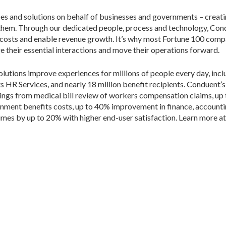
ces and solutions on behalf of businesses and governments – creati
 them. Through our dedicated people, process and technology, Con
 costs and enable revenue growth. It’s why most Fortune 100 comp
their essential interactions and move their operations forward.
lutions improve experiences for millions of people every day, inclu
ts HR Services, and nearly 18 million benefit recipients. Conduent’
 savings from medical bill review of workers compensation claims, up
rnment benefits costs, up to 40% improvement in finance, accoun
imes by up to 20% with higher end-user satisfaction. Learn more a