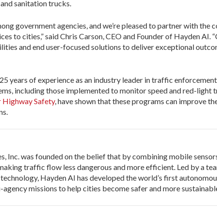
 and sanitation trucks.
ong government agencies, and we’re pleased to partner with the 
s to cities,” said Chris Carson, CEO and Founder of Hayden AI. “
lities and end user-focused solutions to deliver exceptional outco
25 years of experience as an industry leader in traffic enforcement
ems, including those implemented to monitor speed and red-light tr
or Highway Safety
, have shown that these programs can improve the
ns.
 Inc. was founded on the belief that by combining mobile sensors 
aking traffic flow less dangerous and more efficient. Led by a tea
 technology, Hayden AI has developed the world’s first autonomo
i-agency missions to help cities become safer and more sustainabl