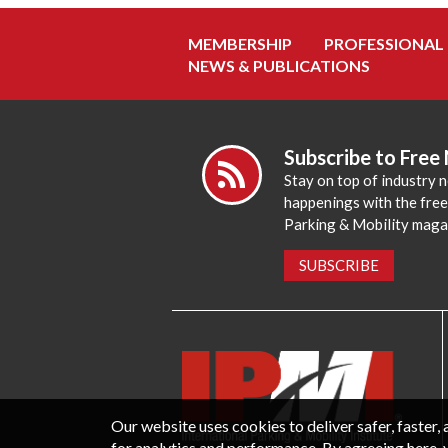
MEMBERSHIP
PROFESSIONAL
NEWS & PUBLICATIONS
Subscribe to Free
Stay on top of industry 
happenings with the fre
Parking & Mobility maga
SUBSCRIBE
Our website uses cookies to deliver safer, faster
for analytics and performance. By agreeing here, 