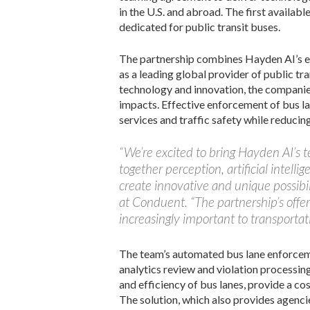
in the U.S. and abroad. The first availab
dedicated for public transit buses.
The partnership combines Hayden AI’s ex
as a leading global provider of public t
technology and innovation, the companie
impacts. Effective enforcement of bus la
services and traffic safety while reducin
“We’re excited to bring Hayden AI’s 
together perception, artificial intel
create innovative and unique possibil
at Conduent. “The partnership’s offer
increasingly important to transportat
The team’s automated bus lane enforceme
analytics review and violation processin
and efficiency of bus lanes, provide a co
The solution, which also provides agencie