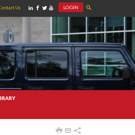
LOGIN
Contact Us
IBRARY