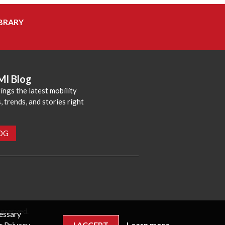
BRARY
MI Blog
ings the latest mobility
 trends, and stories right
LOG
reserved.
cessary
r Privacy
I ACCEPT
Learn more