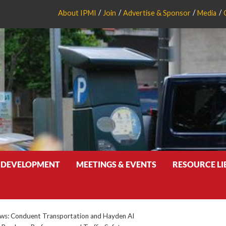
About IPMI
Join
Advertise & Sponsor
Media
 DEVELOPMENT
MEETINGS & EVENTS
RESOURCE L
s: Conduent Transportation and Hayden AI