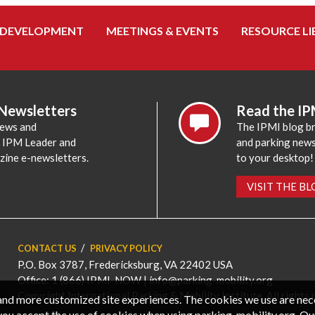
 DEVELOPMENT
MEETINGS & EVENTS
RESOURCE LI
 Newsletters
Read the IP
news and
The IPMI blog br
e IPM Leader and
and parking news,
zine e-newsletters.
to your desktop!
VISIT THE B
CONTACT US
PRIVACY POLICY
P.O. Box 3787, Fredericksburg, VA 22402 USA
Office: 1 (866) IPMI-NOW |
info@parking-mobility.org
Copyright International Parking & Mobility Institute. All rights 
, and more customized site experiences. The cookies we use are ne
you accept the use of cookies when using parking-mobility.org. Ou