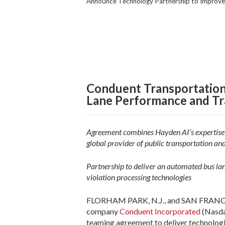
Announce Technology Partnership to Improve 
Conduent Transportation
Lane Performance and Tra
Agreement combines Hayden AI’s expertise i
global provider of public transportation and
Partnership to deliver an automated bus la
violation processing technologies
FLORHAM PARK, N.J., and SAN FRANCISCO,
company
Conduent Incorporated
(Nasd
teaming agreement to deliver technologic