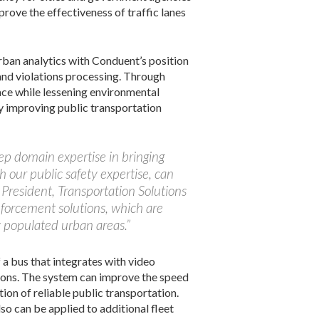
prove the effectiveness of traffic lanes
rban analytics with Conduent’s position
 and violations processing. Through
ace while lessening environmental
y improving public transportation
ep domain expertise in bringing
h our public safety expertise, can
 President, Transportation Solutions
nforcement solutions, which are
y populated urban areas.”
a bus that integrates with video
tions. The system can improve the speed
ion of reliable public transportation.
so can be applied to additional fleet