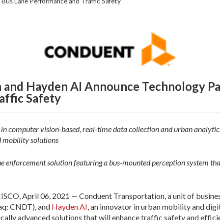
Bus Lane Performance and Traffic Safety
 and Hayden AI Announce Technology Pa
ffic Safety
n computer vision-based, real-time data collection and urban analytics
 mobility solutions
ne enforcement solution featuring a bus-mounted perception system that
 April 06, 2021 — Conduent Transportation, a unit of business
aq: CNDT), and
Hayden AI
, an innovator in urban mobility and digi
ally advanced solutions that will enhance traffic safety and effic