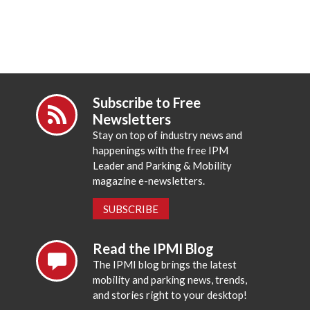
Subscribe to Free
Newsletters
Stay on top of industry news and
happenings with the free IPM
Leader and Parking & Mobility
magazine e-newsletters.
SUBSCRIBE
Read the IPMI Blog
The IPMI blog brings the latest
mobility and parking news, trends,
and stories right to your desktop!