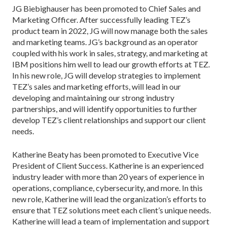
JG Biebighauser has been promoted to Chief Sales and
Marketing Officer. After successfully leading TEZ’s
product team in 2022, JG will now manage both the sales
and marketing teams. JG’s background as an operator
coupled with his work in sales, strategy, and marketing at
IBM positions him well to lead our growth efforts at TEZ.
In his new role, JG will develop strategies to implement
TEZ’s sales and marketing efforts, will lead in our
developing and maintaining our strong industry
partnerships, and will identify opportunities to further
develop TEZ’s client relationships and support our client
needs.
Katherine Beaty has been promoted to Executive Vice
President of Client Success. Katherine is an experienced
industry leader with more than 20 years of experience in
operations, compliance, cybersecurity, and more. In this
new role, Katherine will lead the organization’s efforts to
ensure that TEZ solutions meet each client’s unique needs.
Katherine will lead a team of implementation and support