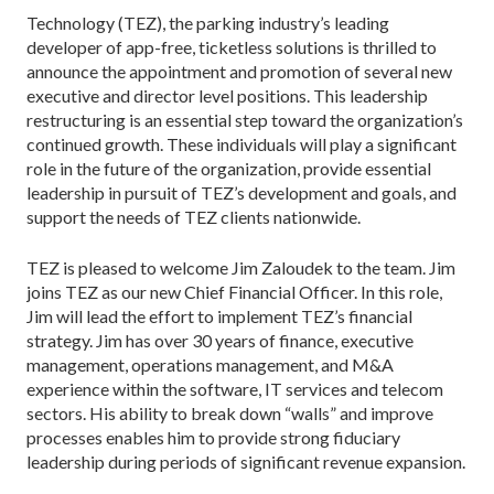
Technology (TEZ), the parking industry’s leading
developer of app-free, ticketless solutions is thrilled to
announce the appointment and promotion of several new
executive and director level positions. This leadership
restructuring is an essential step toward the organization’s
continued growth. These individuals will play a significant
role in the future of the organization, provide essential
leadership in pursuit of TEZ’s development and goals, and
support the needs of TEZ clients nationwide.
TEZ is pleased to welcome Jim Zaloudek to the team. Jim
joins TEZ as our new Chief Financial Officer. In this role,
Jim will lead the effort to implement TEZ’s financial
strategy. Jim has over 30 years of finance, executive
management, operations management, and M&A
experience within the software, IT services and telecom
sectors. His ability to break down “walls” and improve
processes enables him to provide strong fiduciary
leadership during periods of significant revenue expansion.