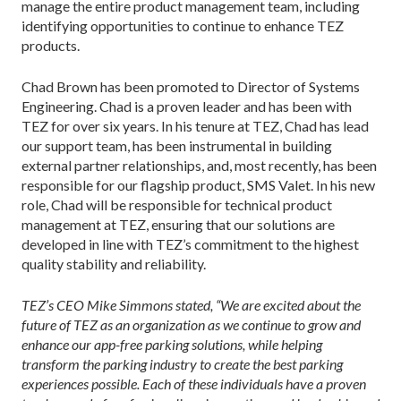
manage the entire product management team, including
identifying opportunities to continue to enhance TEZ
products.
Chad Brown has been promoted to Director of Systems
Engineering. Chad is a proven leader and has been with
TEZ for over six years. In his tenure at TEZ, Chad has lead
our support team, has been instrumental in building
external partner relationships, and, most recently, has been
responsible for our flagship product, SMS Valet. In his new
role, Chad will be responsible for technical product
management at TEZ, ensuring that our solutions are
developed in line with TEZ’s commitment to the highest
quality stability and reliability.
TEZ’s CEO Mike Simmons stated, “We are excited about the
future of TEZ as an organization as we continue to grow and
enhance our app-free parking solutions, while helping
transform the parking industry to create the best parking
experiences possible. Each of these individuals have a proven