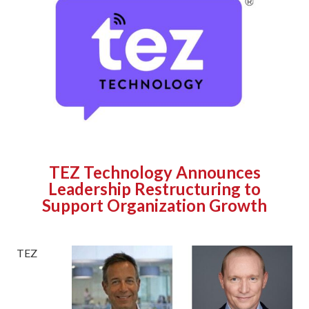
TEZ Technology Announces
Leadership Restructuring to
Support Organization Growth
TEZ