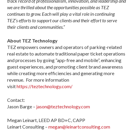
track record of professionalism, innovation, and leadership and
we are thrilled about the opportunities possible as TEZ
continues to grow. Each will play a vital role in continuing
TEZ’s efforts to support our clients and their effort to serve
their clients and communities.”
About TEZ Technology
TEZ empowers owners and operators of parking-related
real estate to automate traditional paper ticket operations
and processes by going “app-free and mobile”, enhancing
guest experiences, and promoting client brand awareness
while creating more efficiencies and generating more
revenue. For more information
visit
https://teztechnology.com/
Contact:
Jason Barge –
jason@teztechnology.com
Megan Leinart, LEED AP BD+C, CAPP
Leinart Consulting –
megan@leinartconsulting.com