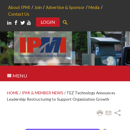
About IPMI
Join
Advertise & Sponsor
Media
Contact Us
LOGIN
Search
MENU
HOME
/
IPMI & MEMBER NEWS
/
TEZ Technology Announces
Leadership Restructuring to Support Organization Growth