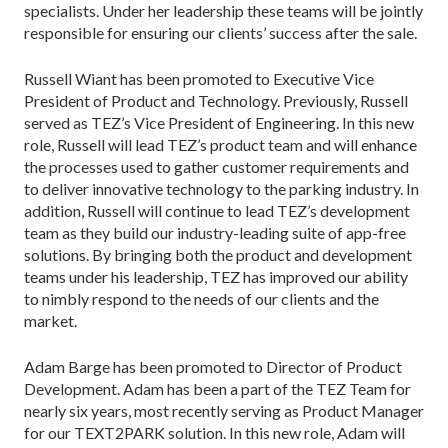
specialists. Under her leadership these teams will be jointly
responsible for ensuring our clients’ success after the sale.
Russell Wiant has been promoted to Executive Vice
President of Product and Technology. Previously, Russell
served as TEZ’s Vice President of Engineering. In this new
role, Russell will lead TEZ’s product team and will enhance
the processes used to gather customer requirements and
to deliver innovative technology to the parking industry. In
addition, Russell will continue to lead TEZ’s development
team as they build our industry-leading suite of app-free
solutions. By bringing both the product and development
teams under his leadership, TEZ has improved our ability
to nimbly respond to the needs of our clients and the
market.
Adam Barge has been promoted to Director of Product
Development. Adam has been a part of the TEZ Team for
nearly six years, most recently serving as Product Manager
for our TEXT2PARK solution. In this new role, Adam will