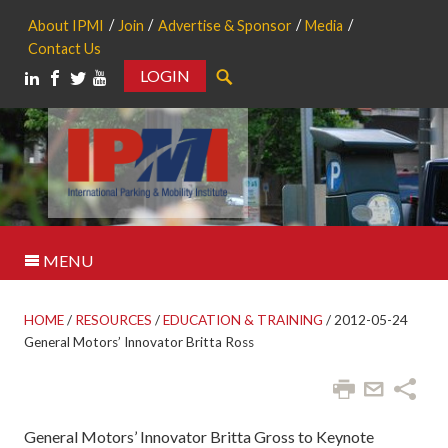
About IPMI
Join
Advertise & Sponsor
Media
Contact Us
LOGIN
Search
MENU
HOME
/
RESOURCES
/
EDUCATION & TRAINING
/
2012-05-24
General Motors’ Innovator Britta Ross
General Motors’ Innovator Britta Gross to Keynote