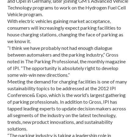
and Opel in Germany, later joining GM’s Advanced Vehicle
Technology programs to work on the Hydrogen Fuel Cell
Vehicle program.
With electric vehicles gaining market acceptance,
consumers will increasingly expect parking facilities to
house charging stations, changing the face of parking as
we know it.
“I think we have probably not had enough dialogue
between automakers and the parking industry,” Gross
noted in The Parking Professional, the monthly magazine
of IPI. “The opportunity is absolutely right to develop
some win-win new directions.”
Meeting the demand for charging facilities is one of many
sustainability topics to be addressed at the 2012 IPI
Conference& Expo, which is the world’s largest gathering
of parking professionals. In addition to Gross, IPI has
tapped leading experts to update decision makers across
all segments of the industry on the latest technology,
trends, new product innovations, and sustainability
solutions.
“The parking industry is taking a leadership role in