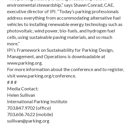
environmental stewardship,” says Shawn Conrad, CAE,
executive director of IPI. “Today’s parking professionals
address everything from accommodating alternative fuel
vehicles to installing renewable energy technology such as
photovoltaic, wind power, bio-fuels, and hydrogen fuel
cells, using sustainable paving materials, and so much
more.”
IPI’s Framework on Sustainability for Parking Design,
Management, and Operations is downloadable at
www.parking.org.
For more information about the conference and to register,
visit www.parking.org/conference.
# # #
Media Contact:
Helen Sullivan
International Parking Institute
703.847.9702 (office)
703.606.7622 (mobile)
sullivan@parking.org