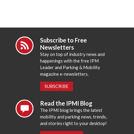
Subscribe to Free
Newsletters
Stay on top of industry news and
happenings with the free IPM
Leader and Parking & Mobility
magazine e-newsletters.
SUBSCRIBE
Read the IPMI Blog
The IPMI blog brings the latest
mobility and parking news, trends,
and stories right to your desktop!