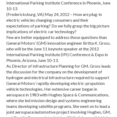
International Parking Institute Conference in Phoenix, June
10-13
(Fredericksburg, VA) May 24, 2012 – How are plug-in
electric vehicles changing consumers and their
expectations of parking? Do we fully grasp the big picture
implications of electric car technology?
Few are better equipped to address those questions than
General Motors’ (GM) innovation engineer Britta K. Gross,
who will be the June 11 keynote speaker at the 2012
International Parking Institute (IPI) Conference & Expo in
Phoenix, Arizona, June 10-13.
As Director of Infrastructure Planning for GM, Gross leads
the discussion for the company on the development of
hydrogen and electrical infrastructure required to support
General Motors’ rapidly developing electric-propulsion
vehicle technologies. Her extensive career began in
aerospace in 1983 with Hughes Space & Communications,
where she led mission design and systems engineering
teams developing satellite programs. She went on to lead a
joint aerospace/automotive project involving Hughes, GM,