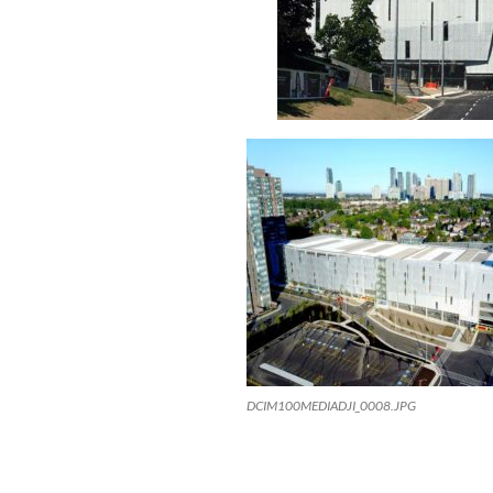
DCIM100MEDIADJI_0008.JPG