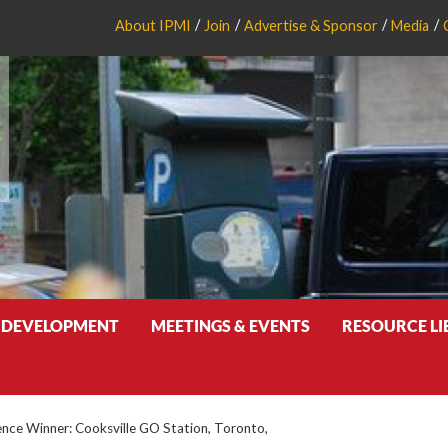
About IPMI
Join
Advertise & Sponsor
Media
 DEVELOPMENT
MEETINGS & EVENTS
RESOURCE L
ence Winner: Cooksville GO Station, Toronto,