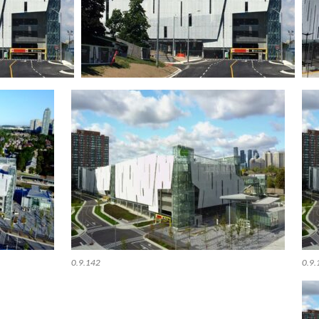
0.9.142
0.9.