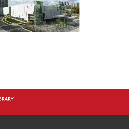
BRARY