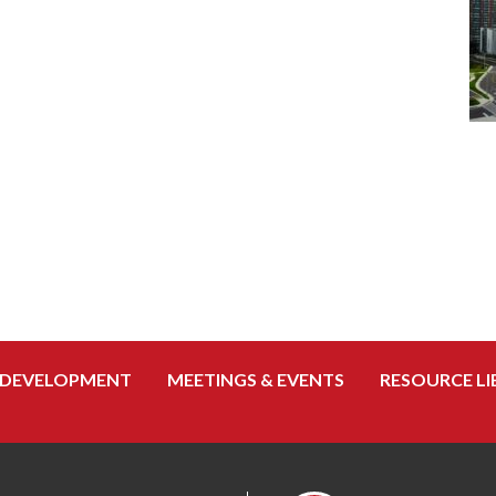
 DEVELOPMENT
MEETINGS & EVENTS
RESOURCE LI