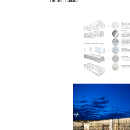
Ontario, Canada