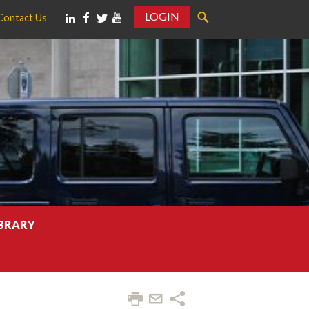
LOGIN
Contact Us
IBRARY