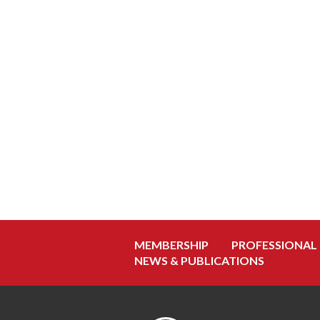
MEMBERSHIP
PROFESSIONAL
NEWS & PUBLICATIONS