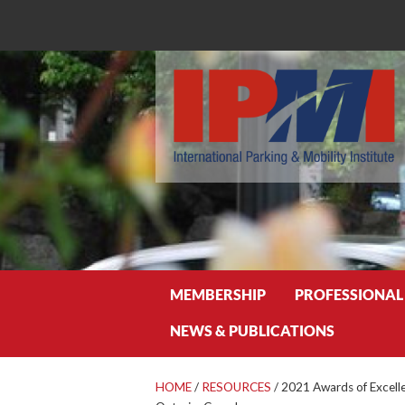
Search
MEMBERSHIP
PROFESSIONAL
NEWS & PUBLICATIONS
HOME
/
RESOURCES
/
2021 Awards of Excell