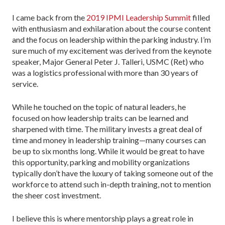
I came back from the
2019 IPMI Leadership Summit
filled
with enthusiasm and exhilaration about the course content
and the focus on leadership within the parking industry. I’m
sure much of my excitement was derived from the keynote
speaker, Major General Peter J. Talleri, USMC (Ret) who
was a logistics professional with more than 30 years of
service.
While he touched on the topic of natural leaders, he
focused on how leadership traits can be learned and
sharpened with time. The military invests a great deal of
time and money in leadership training—many courses can
be up to six months long. While it would be great to have
this opportunity, parking and mobility organizations
typically don’t have the luxury of taking someone out of the
workforce to attend such in-depth training, not to mention
the sheer cost investment.
I believe this is where mentorship plays a great role in