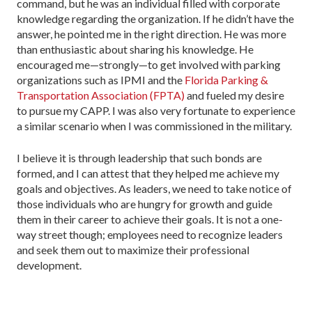
command, but he was an individual filled with corporate
knowledge regarding the organization. If he didn’t have the
answer, he pointed me in the right direction. He was more
than enthusiastic about sharing his knowledge. He
encouraged me—strongly—to get involved with parking
organizations such as IPMI and the
Florida Parking &
Transportation Association (FPTA)
and fueled my desire
to pursue my CAPP. I was also very fortunate to experience
a similar scenario when I was commissioned in the military.
I believe it is through leadership that such bonds are
formed, and I can attest that they helped me achieve my
goals and objectives. As leaders, we need to take notice of
those individuals who are hungry for growth and guide
them in their career to achieve their goals. It is not a one-
way street though; employees need to recognize leaders
and seek them out to maximize their professional
development.