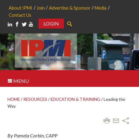
About IPMI
Join
Advertise & Sponsor
Media
Contact Us
LOGIN
Search
MENU
HOME
/
RESOURCES
/
EDUCATION & TRAINING
/
Leading the
Way
By Pamela Corbin, CAPP