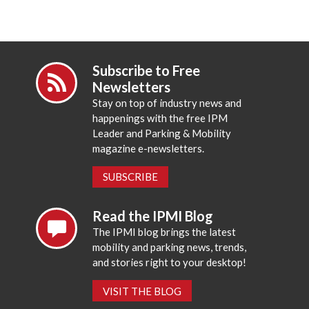
Subscribe to Free
Newsletters
Stay on top of industry news and
happenings with the free IPM
Leader and Parking & Mobility
magazine e-newsletters.
SUBSCRIBE
Read the IPMI Blog
The IPMI blog brings the latest
mobility and parking news, trends,
and stories right to your desktop!
VISIT THE BLOG