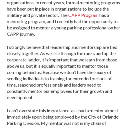
organizations. In recent years, formal mentoring programs
have been put in place in organizations to include the
military and private sector. The
CAPP Program
has a
mentoring program, and I recently had the opportunity to
be assigned to mentor a young parking professional on her
CAPP journey.
I strongly believe that leadership and mentorship are tied
closely together. As we rise through the ranks and up the
corporate ladder, it is important that we learn from those
above us, but it is equally important to mentor those
coming behind us. Because we don’t have the luxury of
sending individuals to training for extended periods of
time, seasoned professionals and leaders need to
constantly mentor our employees for their growth and
development.
I can’t overstate this importance, as I had a mentor almost
immediately upon being employed by the City of Orlando
Parking Division. My mentor was not in my chain of