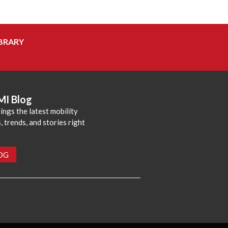
BRARY
MI Blog
ings the latest mobility
 trends, and stories right
LOG