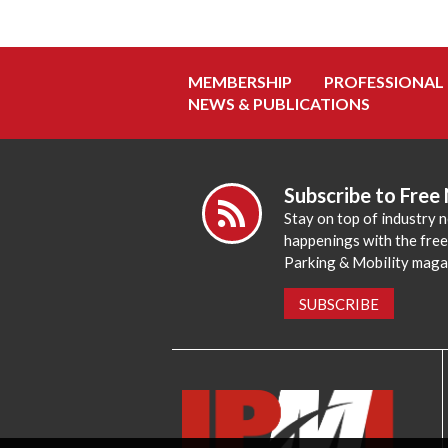
MEMBERSHIP
PROFESSIONAL
NEWS & PUBLICATIONS
Subscribe to Free
Stay on top of industry 
happenings with the fre
Parking & Mobility maga
SUBSCRIBE