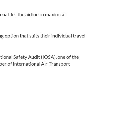
enables the airline to maximise
 option that suits their individual travel
ional Safety Audit (IOSA), one of the
er of International Air Transport