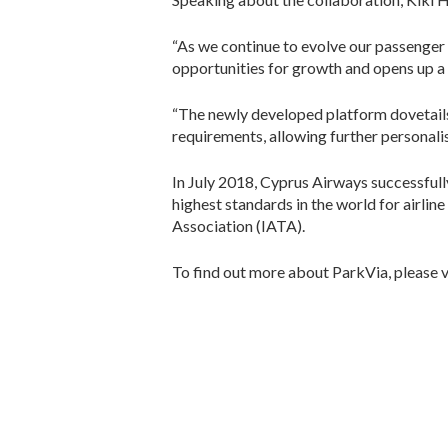
“As we continue to evolve our passenger 
opportunities for growth and opens up a 
“The newly developed platform dovetails s
requirements, allowing further personalis
In July 2018, Cyprus Airways successfull
highest standards in the world for airli
Association (IATA).
To find out more about ParkVia, please v