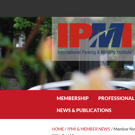
Search
MEMBERSHIP
PROFESSIONAL
NEWS & PUBLICATIONS
HOME
/
IPMI & MEMBER NEWS
/
Member New