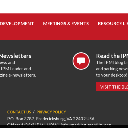
 DEVELOPMENT
MEETINGS & EVENTS
RESOURCE LI
 Newsletters
Read the IP
news and
The IPMI blog br
e IPM Leader and
and parking news,
zine e-newsletters.
to your desktop!
VISIT THE B
CONTACT US
PRIVACY POLICY
P.O. Box 3787, Fredericksburg, VA 22402 USA
Office: 1 (866) IPMI-NOW |
info@parking-mobility.org