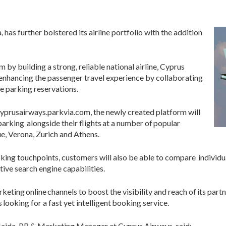
 has further bolstered its airline portfolio with the addition
 by building a strong, reliable national airline, Cyprus
enhancing the passenger travel experience by collaborating
ne parking reservations.
yprusairways.parkvia.com, the newly created platform will
arking alongside their flights at a number of popular
e, Verona, Zurich and Athens.
ing touchpoints, customers will also be able to compare individua
tive search engine capabilities.
eting online channels to boost the visibility and reach of its partn
looking for a fast yet intelligent booking service.
Haida, PR & Marketing Manager at Cyprus Airways, said: