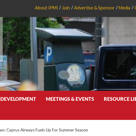
About IPMI
Join
Advertise & Sponsor
Media
 DEVELOPMENT
MEETINGS & EVENTS
RESOURCE L
s: Cyprus Airways Fuels Up For Summer Season