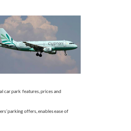
l car park features, prices and
ers’ parking offers, enables ease of