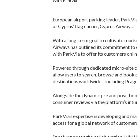
With ParkVia
European airport parking leader, ParkVia,
of Cyprus’ flag carrier, Cyprus Airways.
With a long-term goal to cultivate tourism
Airways has outlined its commitment to 
with ParkVia to offer its customers onli
Powered through dedicated micro-site c
allow users to search, browse and book p
destinations worldwide – including Pragu
Alongside the dynamic pre and post-book
consumer reviews via the platform’s intui
ParkVia’s expertise in developing and mark
access for a global network of customers 
Speaking about the collaboration, Kiki 