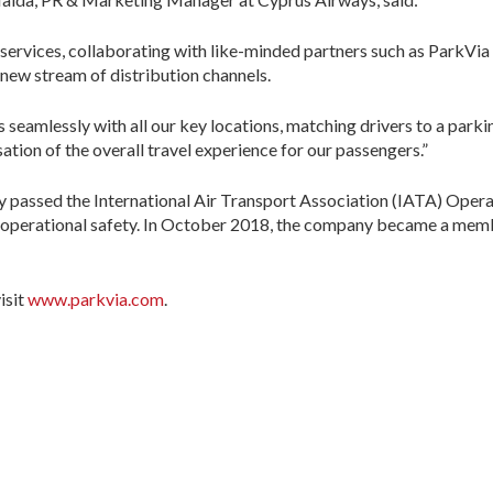
services, collaborating with like-minded partners such as ParkVia 
new stream of distribution channels.
eamlessly with all our key locations, matching drivers to a parking
ation of the overall travel experience for our passengers.”
y passed the International Air Transport Association (IATA) Operat
ne operational safety. In October 2018, the company became a memb
isit
www.parkvia.com
.