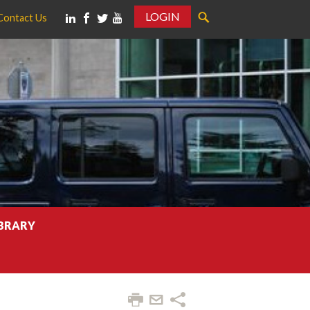
LOGIN
Contact Us
IBRARY