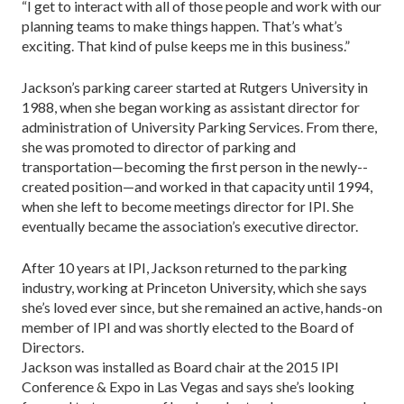
“I get to interact with all of those people and work with our
planning teams to make things happen. That’s what’s
exciting. That kind of pulse keeps me in this business.”
Jackson’s parking career started at Rutgers University in
1988, when she began working as assistant director for
administration of University Parking Services. From there,
she was promoted to director of parking and
transportation—becoming the first person in the newly-­
created position—and worked in that capacity until 1994,
when she left to become meetings director for IPI. She
eventually became the association’s executive director.
After 10 years at IPI, Jackson returned to the parking
industry, working at Princeton University, which she says
she’s loved ever since, but she remained an active, hands-on
member of IPI and was shortly elected to the Board of
Directors.
Jackson was installed as Board chair at the 2015 IPI
Conference & Expo in Las Vegas and says she’s looking