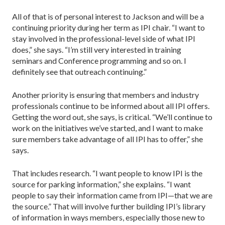
All of that is of personal interest to Jackson and will be a
continuing priority during her term as IPI chair. “I want to
stay involved in the professional-level side of what IPI
does,” she says. “I’m still very interested in training
seminars and Conference programming and so on. I
definitely see that outreach continuing.”
Another priority is ensuring that members and industry
professionals continue to be informed about all IPI offers.
Getting the word out, she says, is critical. “We’ll continue to
work on the initiatives we’ve started, and I want to make
sure members take advantage of all IPI has to offer,” she
says.
That includes research. “I want people to know IPI is the
source for parking information,” she explains. “I want
people to say their information came from IPI—that we are
the source.” That will involve further building IPI’s library
of information in ways members, especially those new to