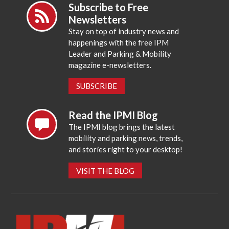
Subscribe to Free
Newsletters
Stay on top of industry news and
happenings with the free IPM
Leader and Parking & Mobility
magazine e-newsletters.
SUBSCRIBE
Read the IPMI Blog
The IPMI blog brings the latest
mobility and parking news, trends,
and stories right to your desktop!
VISIT THE BLOG