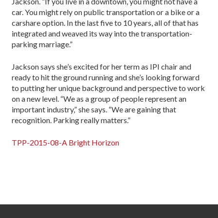
Jackson. “If you live in a downtown, you might not have a
car. You might rely on public transportation or a bike or a
carshare option. In the last five to 10 years, all of that has
integrated and weaved its way into the transportation-
parking marriage.”
Jackson says she’s excited for her term as IPI chair and
ready to hit the ground running and she’s looking forward
to putting her unique background and perspective to work
on a new level. “We as a group of people represent an
important industry,” she says. “We are gaining that
recognition. Parking really matters.”
TPP-2015-08-A Bright Horizon