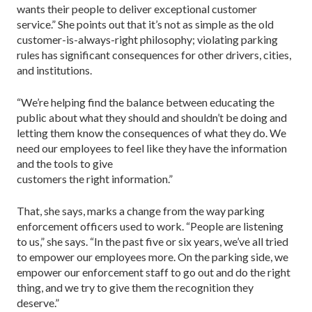
wants their people to deliver exceptional customer
service.” She points out that it’s not as simple as the old
customer-is-always-right philosophy; violating parking
rules has significant consequences for other drivers, cities,
and institutions.
“We’re helping find the balance between educating the
public about what they should and shouldn’t be doing and
letting them know the consequences of what they do. We
need our employees to feel like they have the information
and the tools to give
customers the right information.”
That, she says, marks a change from the way parking
enforcement officers used to work. “People are listening
to us,” she says. “In the past five or six years, we’ve all tried
to empower our employees more. On the parking side, we
empower our enforcement staff to go out and do the right
thing, and we try to give them the recognition they
deserve.”