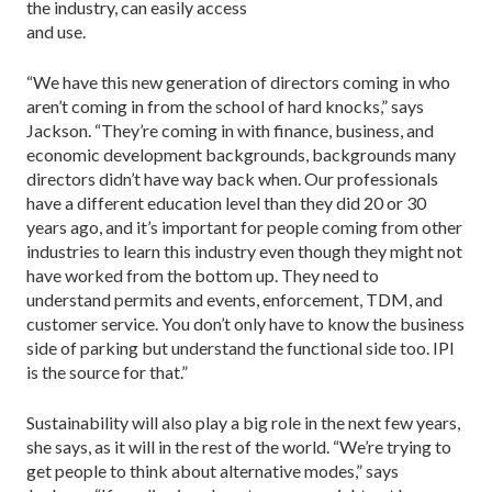
the industry, can easily access
and use.
“We have this new generation of directors coming in who
aren’t coming in from the school of hard knocks,” says
Jackson. “They’re coming in with finance, business, and
economic development backgrounds, backgrounds many
directors didn’t have way back when. Our professionals
have a different education level than they did 20 or 30
years ago, and it’s important for people coming from other
industries to learn this industry even though they might not
have worked from the bottom up. They need to
understand permits and events, enforcement, TDM, and
customer service. You don’t only have to know the business
side of parking but understand the functional side too. IPI
is the source for that.”
Sustainability will also play a big role in the next few years,
she says, as it will in the rest of the world. “We’re trying to
get people to think about alternative modes,” says