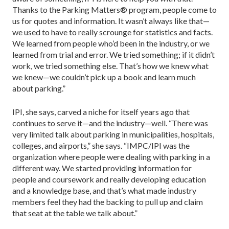
Thanks to the Parking Matters® program, people come to
us for quotes and information. It wasn’t always like that—
we used to have to really scrounge for statistics and facts.
We learned from people who’d been in the industry, or we
learned from trial and error. We tried something; if it didn’t
work, we tried something else. That’s how we knew what
we knew—we couldn’t pick up a book and learn much
about parking.”
IPI, she says, carved a niche for itself years ago that
continues to serve it—and the industry—well. “There was
very limited talk about parking in municipalities, hospitals,
colleges, and airports,” she says. “IMPC/IPI was the
organization where people were dealing with parking in a
different way. We started providing information for
people and coursework and really developing education
and a knowledge base, and that’s what made industry
members feel they had the backing to pull up and claim
that seat at the table we talk about.”