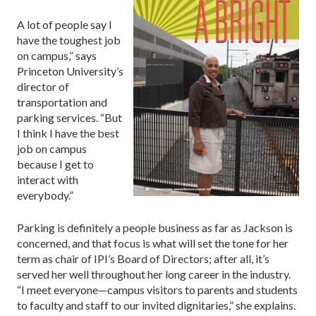
A lot of people say I
have the toughest job
on campus,” says
Princeton University’s
director of
transportation and
parking services. “But
I think I have the best
job on campus
because I get to
interact with
everybody.”
Parking is definitely a people business as far as Jackson is
concerned, and that focus is what will set the tone for her
term as chair of IPI’s Board of Directors; after all, it’s
served her well throughout her long career in the industry.
“I meet everyone—campus visitors to parents and students
to faculty and staff to our invited dignitaries,” she explains.