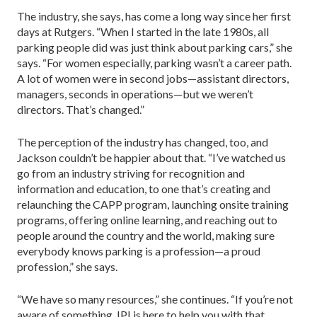
The industry, she says, has come a long way since her first
days at Rutgers. “When I started in the late 1980s, all
parking people did was just think about parking cars,” she
says. “For women especially, parking wasn’t a career path.
A lot of women were in second jobs—assistant directors,
managers, seconds in operations—but we weren’t
directors. That’s changed.”
The perception of the industry has changed, too, and
Jackson couldn’t be happier about that. “I’ve watched us
go from an industry striving for recognition and
information and education, to one that’s creating and
relaunching the CAPP program, launching onsite training
programs, offering online learning, and reaching out to
people around the country and the world, making sure
everybody knows parking is a profession—a proud
profession,” she says.
“We have so many resources,” she continues. “If you’re not
aware of something, IPI is here to help you with that.