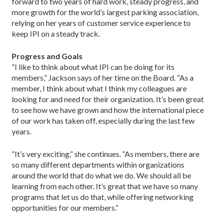
forward to two years of hard work, steady progress, and
more growth for the world’s largest parking association,
relying on her years of customer service experience to
keep IPI on a steady track.
Progress and Goals
“I like to think about what IPI can be doing for its
members,” Jackson says of her time on the Board. “As a
member, I think about what I think my colleagues are
looking for and need for their organization. It’s been great
to see how we have grown and how the international piece
of our work has taken off, especially during the last few
years.
“It’s very exciting,” she continues. “As members, there are
so many different departments within organizations
around the world that do what we do. We should all be
learning from each other. It’s great that we have so many
programs that let us do that, while offering networking
opportunities for our members.”