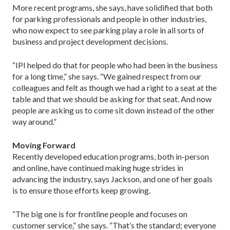
More recent programs, she says, have solidified that both
for parking professionals and people in other industries,
who now expect to see parking play a role in all sorts of
business and project development decisions.
“IPI helped do that for people who had been in the business
for a long time,” she says. “We gained respect from our
colleagues and felt as though we had a right to a seat at the
table and that we should be asking for that seat. And now
people are asking us to come sit down instead of the other
way around.”
Moving Forward
Recently developed education programs, both in-person
and online, have continued making huge strides in
advancing the industry, says Jackson, and one of her goals
is to ensure those efforts keep growing.
“The big one is for frontline people and focuses on
customer service,” she says. “That’s the standard; everyone