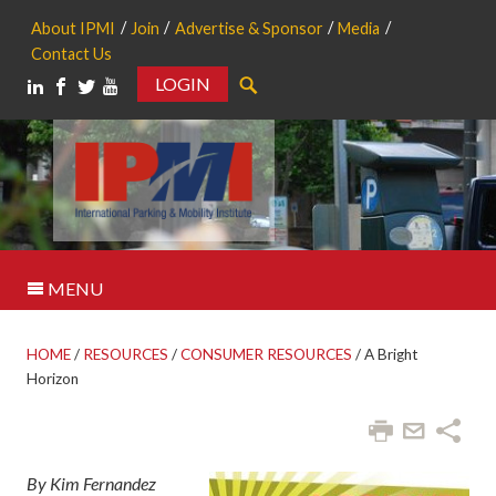
About IPMI
Join
Advertise & Sponsor
Media
Contact Us
LOGIN
Search
MENU
HOME
/
RESOURCES
/
CONSUMER RESOURCES
/
A Bright
Horizon
By Kim Fernandez