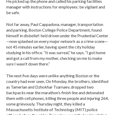
He picked up the phone and called his parking facilities
manager with instructions for employees: be vigilant and
be safe.
Not far away, Paul Cappadona, manager, transportation
and parking, Boston College Police Department, found
himself in disbelief: he’d driven under the Prudential Center
—now splashed on every major network as a crime scene—
not 45 minutes earlier, having spent the city holiday
studying in his office. “It was surreal,” he says. “I got home
and got a call from my mother, checking on me to make
sure I wasn’t down there.”
The next five days were unlike anything Boston or the
country had ever seen. On Monday, the brothers, identified
as Tamerlan and Dzhokhar Tsarnaev, dropped two
backpacks near the marathon’s finish line and detonated
them with cell phones, killing three people and injuring 264,
some grievously. Thursday night, they killed a
Massachusetts Institute of Technology (MIT) police