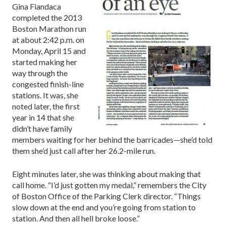
Gina Fiandaca
completed the 2013
Boston Marathon run
at about 2:42 p.m. on
Monday, April 15 and
started making her
way through the
congested finish-line
stations. It was, she
noted later, the first
year in 14 that she
didn’t have family
members waiting for her behind the barricades—she’d told
them she’d just call after her 26.2-mile run.
Eight minutes later, she was thinking about making that
call home. “I’d just gotten my medal,” remembers the City
of Boston Office of the Parking Clerk director. “Things
slow down at the end and you’re going from station to
station. And then all hell broke loose.”