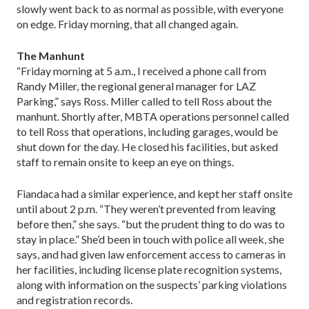
slowly went back to as normal as possible, with everyone
on edge. Friday morning, that all changed again.
The Manhunt
“Friday morning at 5 a.m., I received a phone call from
Randy Miller, the regional general manager for LAZ
Parking,” says Ross. Miller called to tell Ross about the
manhunt. Shortly after, MBTA operations personnel called
to tell Ross that operations, including garages, would be
shut down for the day. He closed his facilities, but asked
staff to remain onsite to keep an eye on things.
Fiandaca had a similar experience, and kept her staff onsite
until about 2 p.m. “They weren’t prevented from leaving
before then,” she says. “but the prudent thing to do was to
stay in place.” She’d been in touch with police all week, she
says, and had given law enforcement access to cameras in
her facilities, including license plate recognition systems,
along with information on the suspects’ parking violations
and registration records.