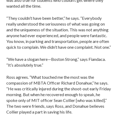
was also true for students who couldn’t get where they
wanted all the time.
“They couldn’t have been better,” he says. “Everybody
really understood the seriousness of what was going on
and the uniqueness of the situation. This was not anything
anyone had ever experienced, and people were fantastic.
You know, in parking and transportation, people are often
quick to complain. We didn’t have one complaint. Not one.”
“We have a slogan here—Boston Strong,” says Fiandaca.
“It’s absolutely true.”
Ross agrees. “What touched me the most was the
compassion of MBTA Officer Richard Donahue,” he says.
“He was critically injured during the shoot-out early Friday
morning. But when he recovered enough to speak, he
spoke only of MIT officer Sean Collier [who was killed].”
The two were friends, says Ross, and Donahue believes
Collier played a part in saving his life.