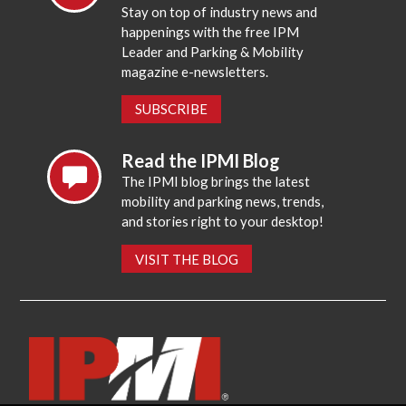
Stay on top of industry news and
happenings with the free IPM
Leader and Parking & Mobility
magazine e-newsletters.
SUBSCRIBE
Read the IPMI Blog
The IPMI blog brings the latest
mobility and parking news, trends,
and stories right to your desktop!
VISIT THE BLOG