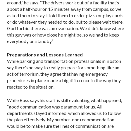
around,” he says. “The drivers work out of a facility that’s
about a half-hour or 45 minutes away from campus, so we
asked them to stay. I told them to order pizza or play cards
or do whatever they needed to do, but to please wait there.
God forbid there was an evacuation. We didn’t know where
this guy was or how close he might be, so we had to keep
everybody on standby.”
Preparations and Lessons Learned
While parking and transportation professionals in Boston
say there’s no way to really prepare for something like an
act of terrorism, they agree that having emergency
procedures in place made a big difference in the way they
reacted to the situation.
While Ross says his staff is still evaluating what happened,
“good communication was paramount for us. All
departments stayed informed, which allowed us to follow
the plan effectively. My number-one recommendation
would be to make sure the lines of communication are