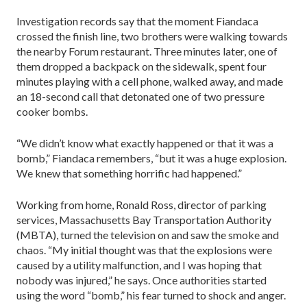
Investigation records say that the moment Fiandaca
crossed the finish line, two brothers were walking towards
the nearby Forum restaurant. Three minutes later, one of
them dropped a backpack on the sidewalk, spent four
minutes playing with a cell phone, walked away, and made
an 18-second call that detonated one of two pressure
cooker bombs.
“We didn’t know what exactly happened or that it was a
bomb,” Fiandaca remembers, “but it was a huge explosion.
We knew that something horrific had happened.”
Working from home, Ronald Ross, director of parking
services, Massachusetts Bay Transportation Authority
(MBTA), turned the television on and saw the smoke and
chaos. “My initial thought was that the explosions were
caused by a utility malfunction, and I was hoping that
nobody was injured,” he says. Once authorities started
using the word “bomb,” his fear turned to shock and anger.