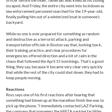
officer before the older, Tamerlan, was killed as his sibling
escaped. And Friday, the entire city went into lockdown as
law enforcement personnel searched for the 19-year-old,
finally pulling him out of a winterized boat in someone’s
backyard.
While no one is ever prepared for something as random
and destructive as a terrorist attack, parking and
transportation officials in Boston say that, looking back,
their training, practice, and clear procedures for
emergencies offered direction and a bit of calm in the
chaos that followed the April 15 bombings. That’s a good
thing, they say, because it became very clear very quickly
that while the rest of the city could shut down, they had to
keep people moving.
Reactions
Ross says one of his first reactions after hearing that
something had blown up at the marathon finish line was to
pick up the phone. “I immediately contacted LAZ Parking,
the company that managers the MBTA parking facilities,