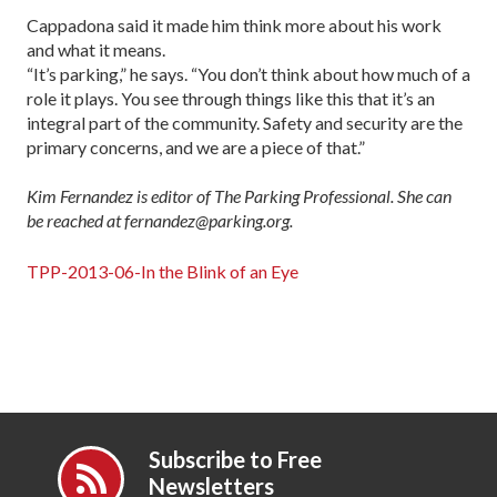
Cappadona said it made him think more about his work
and what it means.
“It’s parking,” he says. “You don’t think about how much of a
role it plays. You see through things like this that it’s an
integral part of the community. Safety and security are the
primary concerns, and we are a piece of that.”
Kim Fernandez is editor of The Parking Professional. She can
be reached at fernandez@parking.org.
TPP-2013-06-In the Blink of an Eye
Subscribe to Free
Newsletters