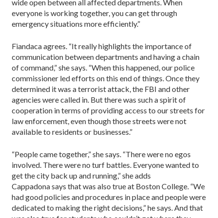
wide open between all affected departments. When
everyone is working together, you can get through
emergency situations more efficiently.”
Fiandaca agrees. “It really highlights the importance of
communication between departments and having a chain
of command,” she says. “When this happened, our police
commissioner led efforts on this end of things. Once they
determined it was a terrorist attack, the FBI and other
agencies were called in. But there was such a spirit of
cooperation in terms of providing access to our streets for
law enforcement, even though those streets were not
available to residents or businesses.”
“People came together,” she says. “There were no egos
involved. There were no turf battles. Everyone wanted to
get the city back up and running,” she adds
Cappadona says that was also true at Boston College. “We
had good policies and procedures in place and people were
dedicated to making the right decisions,” he says. And that