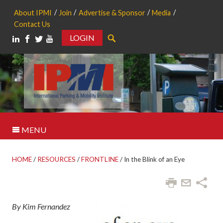
About IPMI
Join
Advertise & Sponsor
Media
Contact Us
LOGIN
Search
MENU
HOME
/
RESOURCES
/
FRONTLINE
/
In the Blink of an Eye
By Kim Fernandez