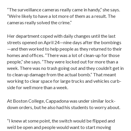
“The surveillance cameras really came in handy,” she says.
“We’re likely to have a lot more of them as a result. The
cameras really solved the crime.”
Her department coped with daily changes until the last
streets opened on April 24—nine days after the bombings
—and then worked to help people as they returned to their
homes and offices. “There was a lot of clean-up for those
people,” she says. “They were locked out for more than a
week. There was no trash going out and they couldn’t get in
to clean up damage from the actual bomb.” That meant
working to clear space for large trucks and vehicles curb-
side for well more than a week.
At Boston College, Cappadona was under similar lock-
down orders, but he also had his students to worry about.
“I knew at some point, the switch would be flipped and
we’d be open and people would want to start moving