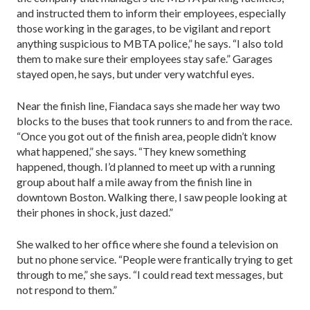
and instructed them to inform their employees, especially
those working in the garages, to be vigilant and report
anything suspicious to MBTA police,” he says. “I also told
them to make sure their employees stay safe.” Garages
stayed open, he says, but under very watchful eyes.
Near the finish line, Fiandaca says she made her way two
blocks to the buses that took runners to and from the race.
“Once you got out of the finish area, people didn’t know
what happened,” she says. “They knew something
happened, though. I’d planned to meet up with a running
group about half a mile away from the finish line in
downtown Boston. Walking there, I saw people looking at
their phones in shock, just dazed.”
She walked to her office where she found a television on
but no phone service. “People were frantically trying to get
through to me,” she says. “I could read text messages, but
not respond to them.”