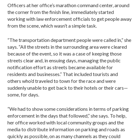
Officers at her office’s marathon command center, around
the corner from the finish line, immediately started
working with law enforcement officials to get people away
from the scene, which wasn’t a simple task.
“The transportation department people were called in,” she
says. “All the streets in the surrounding area were cleared
because of the event, so it was a case of keeping those
streets clear and, in ensuing days, managing the public
notification effort as streets became available for
residents and businesses.” That included tourists and
others who’d traveled to town for the race and were
suddenly unable to get back to their hotels or their cars—
some, for days.
“We had to show some considerations in terms of parking
enforcement in the days that followed,” she says. To help,
her office worked with local community groups and the
media to distribute information on parking and roads as
quickly as possible, on as many channels as they could