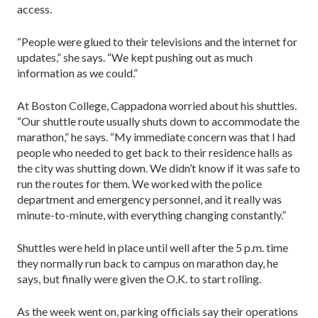
access.
“People were glued to their televisions and the internet for
updates,” she says. “We kept pushing out as much
information as we could.”
At Boston College, Cappadona worried about his shuttles.
“Our shuttle route usually shuts down to accommodate the
marathon,” he says. “My immediate concern was that I had
people who needed to get back to their residence halls as
the city was shutting down. We didn’t know if it was safe to
run the routes for them. We worked with the police
department and emergency personnel, and it really was
minute-to-minute, with everything changing constantly.”
Shuttles were held in place until well after the 5 p.m. time
they normally run back to campus on marathon day, he
says, but finally were given the O.K. to start rolling.
As the week went on, parking officials say their operations