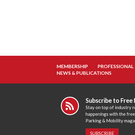
MEMBERSHIP
PROFESSIONAL
NEWS & PUBLICATIONS
Subscribe to Free
Stay on top of industry 
happenings with the fre
Parking & Mobility maga
SUBSCRIBE