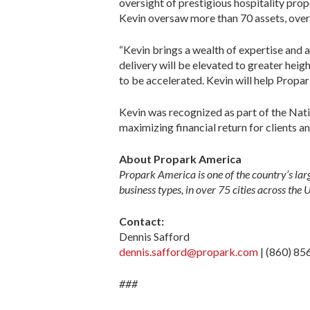
oversight of prestigious hospitality pro
Kevin oversaw more than 70 assets, over
“Kevin brings a wealth of expertise and a
delivery will be elevated to greater heig
to be accelerated. Kevin will help Propar
Kevin was recognized as part of the Natio
maximizing financial return for clients a
About Propark America
Propark America is one of the country’s lar
business types, in over 75 cities across the 
Contact:
Dennis Safford
dennis.safford@propark.com
| (860) 85
###