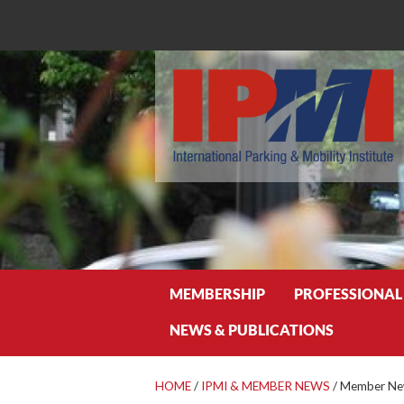
Search
MEMBERSHIP
PROFESSIONAL
NEWS & PUBLICATIONS
HOME
/
IPMI & MEMBER NEWS
/
Member New