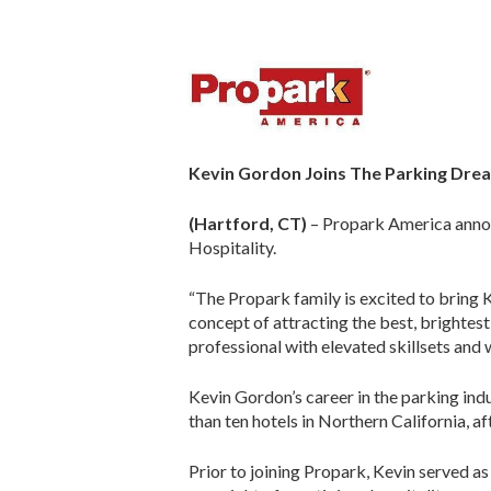
Kevin Gordon Joins The Parking Dr
(Hartford, CT)
– Propark America annou
Hospitality.
“The Propark family is excited to bring 
concept of attracting the best, brightest
professional with elevated skillsets and 
Kevin Gordon’s career in the parking ind
than ten hotels in Northern California, 
Prior to joining Propark, Kevin served a