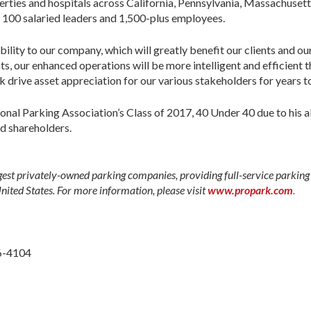
perties and hospitals across California, Pennsylvania, Massachusett
 100 salaried leaders and 1,500-plus employees.
bility to our company, which will greatly benefit our clients and o
hts, our enhanced operations will be more intelligent and efficient 
k drive asset appreciation for our various stakeholders for years t
nal Parking Association’s Class of 2017, 40 Under 40 due to his ab
nd shareholders.
gest privately-owned parking companies, providing full-service parking s
United States. For more information, please visit
www.propark.com
.
6-4104