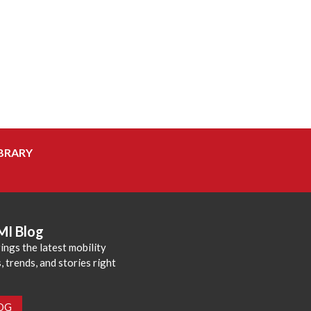
BRARY
MI Blog
ings the latest mobility
 trends, and stories right
LOG