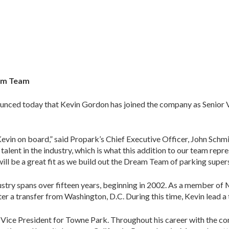
eam Team
nced today that Kevin Gordon has joined the company as Senior V
Kevin on board,” said Propark’s Chief Executive Officer, John Sch
 talent in the industry, which is what this addition to our team rep
will be a great fit as we build out the Dream Team of parking supers
ustry spans over fifteen years, beginning in 2002. As a member of 
after a transfer from Washington, D.C. During this time, Kevin lead
s Vice President for Towne Park. Throughout his career with the c