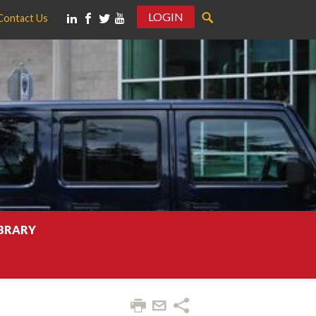
LOGIN
Contact Us
IBRARY