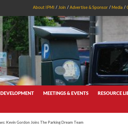
About IPMI
Join
Advertise & Sponsor
Media
 DEVELOPMENT
MEETINGS & EVENTS
RESOURCE L
s: Kevin Gordon Joins The Parking Dream Team