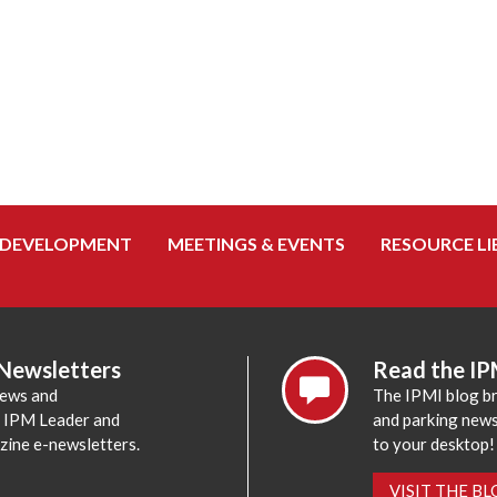
 DEVELOPMENT
MEETINGS & EVENTS
RESOURCE LI
 Newsletters
Read the IP
news and
The IPMI blog br
e IPM Leader and
and parking news,
zine e-newsletters.
to your desktop!
VISIT THE B