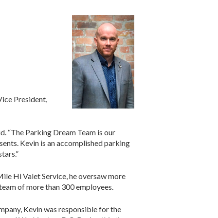
ice President,
mid. “The Parking Dream Team is our
resents. Kevin is an accomplished parking
tars.”
Mile Hi Valet Service, he oversaw more
 a team of more than 300 employees.
ompany, Kevin was responsible for the