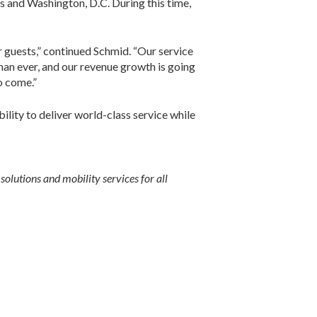
s and Washington, D.C. During this time,
ur guests,” continued Schmid. “Our service
than ever, and our revenue growth is going
o come.”
ility to deliver world-class service while
olutions and mobility services for all