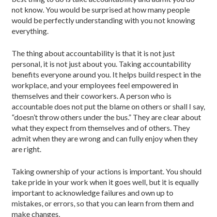
not know. You would be surprised at how many people
would be perfectly understanding with you not knowing
everything.
The thing about accountability is that it is not just
personal, it is not just about you. Taking accountability
benefits everyone around you. It helps build respect in the
workplace, and your employees feel empowered in
themselves and their coworkers. A person who is
accountable does not put the blame on others or shall I say,
“doesn’t throw others under the bus.” They are clear about
what they expect from themselves and of others. They
admit when they are wrong and can fully enjoy when they
are right.
Taking ownership of your actions is important. You should
take pride in your work when it goes well, but it is equally
important to acknowledge failures and own up to
mistakes, or errors, so that you can learn from them and
make changes.