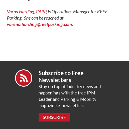
Varna Harding, CAPP
, is Operations Manager for REEF
Parking. She can be reached at
varena.harding@reefparking.com
.
Subscribe to Free
Newsletters
Stay on top of industry news and
happenings with the free IPM
Leader and Parking & Mobility
magazine e-newsletters.
SUBSCRIBE