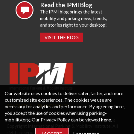
Read the IPMI Blog
The IPMI blog brings the latest
mobility and parking news, trends,
and stories right to your desktop!
VISIT THE BLOG
Our website uses cookies to deliver safer, faster, and more
customized site experiences. The cookies we use are
necessary for analytics and performance. By agreeing here,
CONTACT US
PRIVACY POLICY
P.O. Box 3787, Fredericksburg, VA 22402 USA
you accept the use of cookies when using parking-
Office: 1 (866) IPMI-NOW |
info@parking-mobility.org
mobility.org. Our Privacy Policy can be viewed
here
.
Copyright International Parking & Mobility Institute. All
rights reserved.
I ACCEPT
Learn more