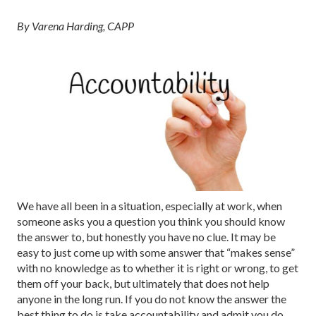
By Varena Harding, CAPP
We have all been in a situation, especially at work, when
someone asks you a question you think you should know
the answer to, but honestly you have no clue. It may be
easy to just come up with some answer that “makes sense”
with no knowledge as to whether it is right or wrong, to get
them off your back, but ultimately that does not help
anyone in the long run. If you do not know the answer the
best thing to do is take accountability and admit you do