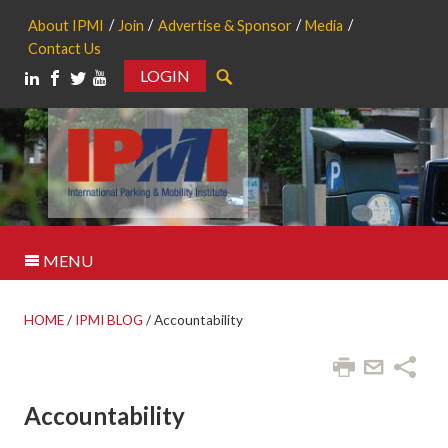
About IPMI
Join
Advertise & Sponsor
Media
Contact Us
LOGIN
Search
MENU
HOME
/
IPMI BLOG
/
Accountability
Accountability