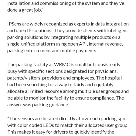
installation and commissioning of the system and they’ve
done a great job.”
IPSens are widely recognized as experts in data integration
and open IP solutions. They provide clients with intelligent
parking solutions by integrating multiple products on a
single, unified platform using open API, internal revenue,
parking enforcement and mobile payments.
The parking facility at WRMC is small but consistently
busy with specific sections designated for physicians,
patents/visitors, providers and employees. The hospital
had been searching for a way to fairly and equitably
allocate a limited resource among multiple user groups and
be able to monitor the facility to ensure compliance. The
answer was parking guidance.
“The sensors are located directly above each parking spot
with color coded LEDs to match their allocated user group.
This makes it easy for drivers to quickly identify the