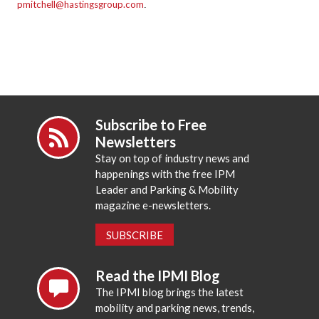
pmitchell@hastingsgroup.com
.
Subscribe to Free
Newsletters
Stay on top of industry news and
happenings with the free IPM
Leader and Parking & Mobility
magazine e-newsletters.
SUBSCRIBE
Read the IPMI Blog
The IPMI blog brings the latest
mobility and parking news, trends,