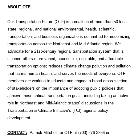
ABOUT OTF
Our Transportation Future (OTF) is a coalition of more than 50 local,
state, regional, and national environmental, health, scientific,
transportation, and business organizations committed to modernizing
transportation across the Northeast and Mid-Atlantic region. We
advocate for a 21st-century regional transportation system that is
cleaner; offers more varied, accessible, equitable, and affordable
transportation options; reduces climate change pollution and pollution
that harms human health; and serves the needs of everyone. OTF
members are working to educate and engage a broad cross-section
of stakeholders on the importance of adopting public policies that
achieve these critical transportation goals, including taking an active
role in Northeast and Mid-Atlantic states’ discussions in the
Transportation & Climate Initiative’s (TCI) regional policy
development.
CONTACT:
Patrick Mitchell for OTF at (703) 276-3266 or