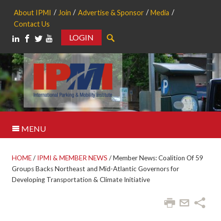
About IPMI
Join
Advertise & Sponsor
Media
Contact Us
LOGIN
Search
MENU
HOME
/
IPMI & MEMBER NEWS
/
Member News: Coalition Of 59
Groups Backs Northeast and Mid-Atlantic Governors for
Developing Transportation & Climate Initiative