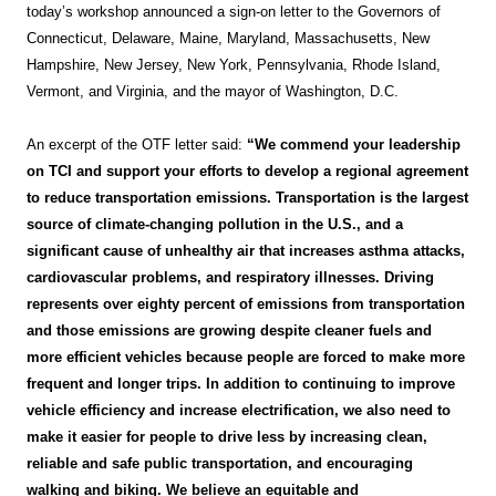
today’s workshop announced a sign-on letter to the Governors of
Connecticut, Delaware, Maine, Maryland, Massachusetts, New
Hampshire, New Jersey, New York, Pennsylvania, Rhode Island,
Vermont, and Virginia, and the mayor of Washington, D.C.
An excerpt of the OTF letter said:
“We commend your leadership
on TCI and support your efforts to develop a regional agreement
to reduce transportation emissions. Transportation is the largest
source of climate-changing pollution in the U.S., and a
significant cause of unhealthy air that increases asthma attacks,
cardiovascular problems, and respiratory illnesses. Driving
represents over eighty percent of emissions from transportation
and those emissions are growing despite cleaner fuels and
more efficient vehicles because people are forced to make more
frequent and longer trips. In addition to continuing to improve
vehicle efficiency and increase electrification, we also need to
make it easier for people to drive less by increasing clean,
reliable and safe public transportation, and encouraging
walking and biking. We believe an equitable and