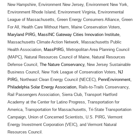
New Hampshire, Environment New Jersey, Environment New York,
Environment Rhode Island, Environment Virginia, Environmental
League of Massachusetts, Green Energy Consumers Alliance, Green
For All, Health Care Without Harm, Maine Conservation Voters,
Maryland PIRG, MassINC Gateway Cities Innovation Institute,
Massachusetts Climate Action Network, Massachusetts Public
Health Association,
MassPIRG,
Metropolitan Area Planning Council
(MAPC), Natural Resources Council of Maine, Natural Resources
Defense Council,
The Nature Conservancy,
New Jersey Sustainable
Business Council, New York League of Conservation Voters,
NJ
PIRG,
Northeast Clean Energy Council (NECEC),
PennEnvironment,
Philadelphia Solar Energy Association,
Rails-to-Trails Conservancy,
Rail Passengers Association, Sierra Club, Transport Hartford
Academy at the Center for Latino Progress, Transportation for
America, Transportation for Massachusetts, Tri-State Transportation
Campaign, Union of Concerned Scientists, U.S. PIRG, Vermont
Energy Investment Corporation (VEIC), and Vermont Natural
Resources Council.