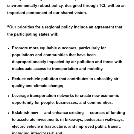
environmentally robust policy, designed through TCI, will be an
important component of our shared vision.
“Our priorities for a regional policy include an agreement that
the participating states will:
Promote more equitable outcomes, particularly for
populations and communities that have been
disproportionately impacted by air pollution and those with
inadequate access to transportation and mobility.
Reduce vehicle pollution that contributes to unhealthy air
quality and climate change;
Leverage transportation networks to create new economic
opportunity for people, businesses, and communities;
Establish new — and enhance existing — sources of funding
to accelerate investments in bikeways, pedestrian walkways,
electric vehicle infrastructure, and improved public transit,
including intercity rail; and