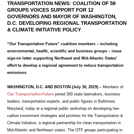
TRANSPORTATION NEWS: COALITION OF 59
GROUPS VOICES SUPPORT FOR 12
GOVERNORS AND MAYOR OF WASHINGTON,
D.C. DEVELOPING REGIONAL TRANSPORTATION
& CLIMATE INITIATIVE POLICY
“Our Transportation Future” coalition members – including
environmental, health, scientific and business groups – issue
sign-on letter supporting Northeast and Mid-Atlantic States’
effort to develop a regional agreement to reduce transportation
emissions
WASHINGTON, D.C. AND BOSTON (July 30, 2019) –
Members of
Our Transportation Future
joined 300 state lawmakers, business
leaders, transportation experts, and public figures in Baltimore,
Maryland, today at a regional public workshop on developing low-
carbon investment strategies and priorities for the Transportation &
Climate Initiative, a regional partnership for clean transportation in
Mid-Atlantic and Northeast states. The OTF groups participating in