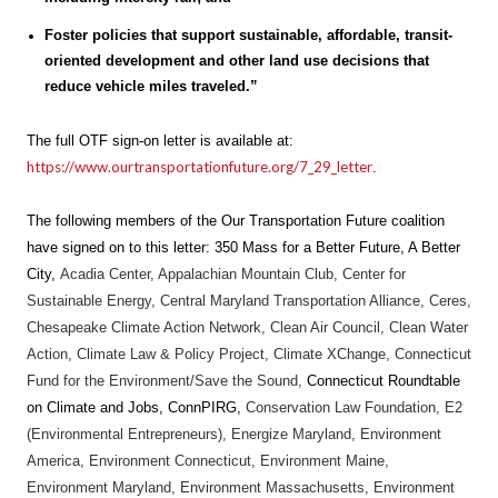
Foster policies that support sustainable, affordable, transit-
oriented development and other land use decisions that
reduce vehicle miles traveled.”
The full OTF sign-on letter is available at:
https://www.ourtransportationfuture.org/7_29_letter
.
The following members of the Our Transportation Future coalition
have signed on to this letter: 350 Mass for a Better Future,
A Better
City,
Acadia Center, Appalachian Mountain Club, Center for
Sustainable Energy, Central Maryland Transportation Alliance, Ceres,
Chesapeake Climate Action Network, Clean Air Council, Clean Water
Action, Climate Law & Policy Project, Climate XChange, Connecticut
Fund for the Environment/Save the Sound,
Connecticut Roundtable
on Climate and Jobs, ConnPIRG,
Conservation Law Foundation, E2
(Environmental Entrepreneurs), Energize Maryland, Environment
America, Environment Connecticut, Environment Maine,
Environment Maryland, Environment Massachusetts, Environment