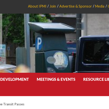
About IPMI
Join
Advertise & Sponsor
Media
 DEVELOPMENT
MEETINGS & EVENTS
RESOURCE L
e Transit Passes