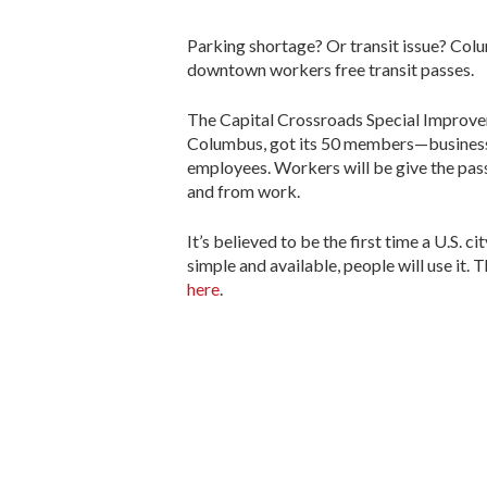
Parking shortage? Or transit issue? Colu
downtown workers free transit passes.
The Capital Crossroads Special Improve
Columbus, got its 50 members—business 
employees. Workers will be give the passe
and from work.
It’s believed to be the first time a U.S. c
simple and available, people will use it. 
here
.