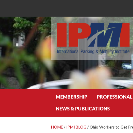
Search
MEMBERSHIP
PROFESSIONAL
NEWS & PUBLICATIONS
HOME
/
IPMI BLOG
/
Ohio Workers to Get Fre