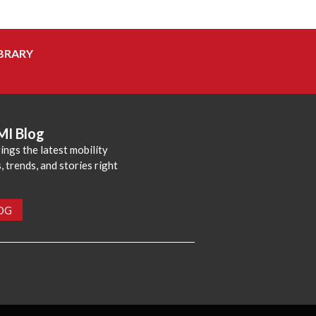
BRARY
MI Blog
ings the latest mobility
 trends, and stories right
LOG