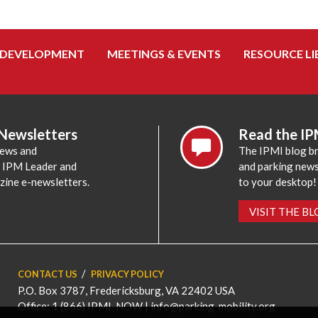
 DEVELOPMENT
MEETINGS & EVENTS
RESOURCE LI
 Newsletters
Read the IP
news and
The IPMI blog br
e IPM Leader and
and parking news,
zine e-newsletters.
to your desktop!
VISIT THE B
CONTACT US
PRIVACY POLICY
P.O. Box 3787, Fredericksburg, VA 22402 USA
Office: 1 (866) IPMI-NOW |
info@parking-mobility.org