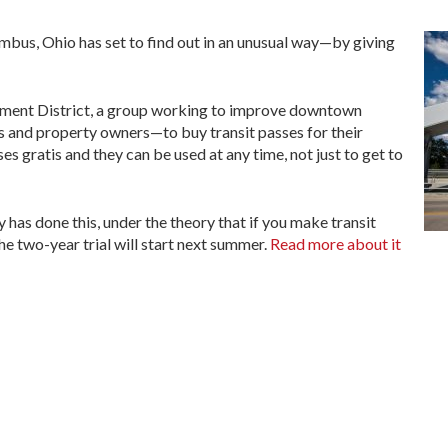
mbus, Ohio has set to find out in an unusual way—by giving
ment District, a group working to improve downtown
and property owners—to buy transit passes for their
s gratis and they can be used at any time, not just to get to
ity has done this, under the theory that if you make transit
The two-year trial will start next summer.
Read more about it