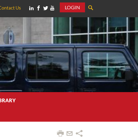
LOGIN
Contact Us
IBRARY