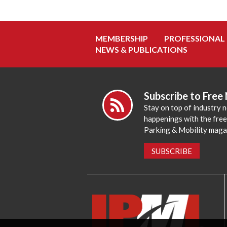
MEMBERSHIP
PROFESSIONAL
NEWS & PUBLICATIONS
Subscribe to Free
Stay on top of industry 
happenings with the fre
Parking & Mobility maga
SUBSCRIBE