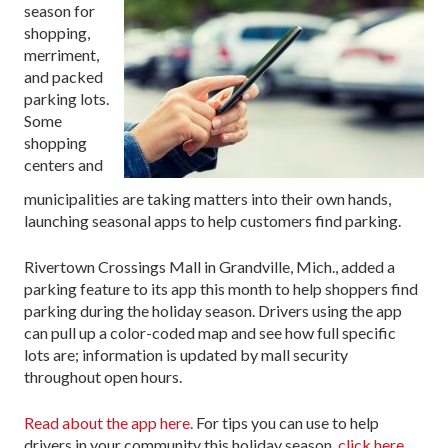
season for
shopping,
merriment,
and packed
parking lots.
Some
shopping
centers and
municipalities are taking matters into their own hands,
launching seasonal apps to help customers find parking.
Rivertown Crossings Mall in Grandville, Mich., added a
parking feature to its app this month to help shoppers find
parking during the holiday season. Drivers using the app
can pull up a color-coded map and see how full specific
lots are; information is updated by mall security
throughout open hours.
Read about the app here.
For tips you can use to help
drivers in your community this holiday season,
click here
.