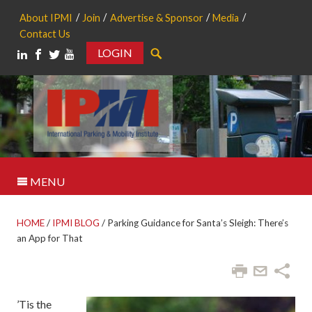
About IPMI
Join
Advertise & Sponsor
Media
Contact Us
LOGIN
Search
MENU
HOME
/
IPMI BLOG
/
Parking Guidance for Santa’s Sleigh: There’s
an App for That
’Tis the