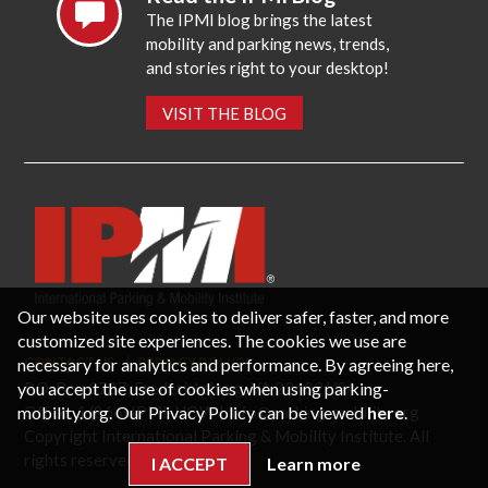
The IPMI blog brings the latest
mobility and parking news, trends,
and stories right to your desktop!
VISIT THE BLOG
Our website uses cookies to deliver safer, faster, and more
customized site experiences. The cookies we use are
necessary for analytics and performance. By agreeing here,
CONTACT US
PRIVACY POLICY
P.O. Box 3787, Fredericksburg, VA 22402 USA
you accept the use of cookies when using parking-
Office: 1 (866) IPMI-NOW |
info@parking-mobility.org
mobility.org. Our Privacy Policy can be viewed
here
.
Copyright International Parking & Mobility Institute. All
rights reserved.
I ACCEPT
Learn more