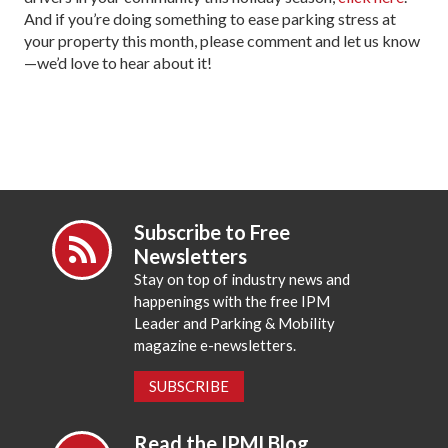
And if you’re doing something to ease parking stress at
your property this month, please comment and let us know
—we’d love to hear about it!
Subscribe to Free
Newsletters
Stay on top of industry news and
happenings with the free IPM
Leader and Parking & Mobility
magazine e-newsletters.
SUBSCRIBE
Read the IPMI Blog