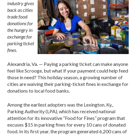
industry gives
back as cities
trade food
donations for
the hungry in
exchange for
parking ticket
fines.
Alexandria, Va. — Paying a parking ticket can make anyone
feel like Scrooge, but what if your payment could help feed
those in need? This holiday season, a growing number of
cities are waiving their parking-ticket fines in exchange for
donations to local food banks.
Among the earliest adopters was the Lexington, Ky.,
Parking Authority (LPA), which has received national
attention for its innovative “Food for Fines” program that
excuses $15 in parking fines for every 10 cans of donated
food. In its first year, the program generated 6,200 cans of