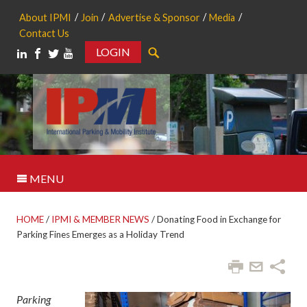
About IPMI
Join
Advertise & Sponsor
Media
Contact Us
LOGIN
Search
MENU
HOME
/
IPMI & MEMBER NEWS
/
Donating Food in Exchange for
Parking Fines Emerges as a Holiday Trend
Parking