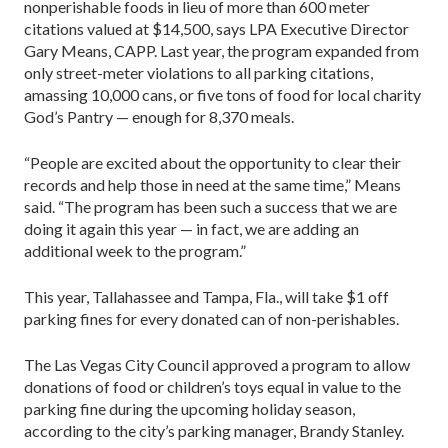
nonperishable foods in lieu of more than 600 meter
citations valued at $14,500, says LPA Executive Director
Gary Means, CAPP. Last year, the program expanded from
only street-meter violations to all parking citations,
amassing 10,000 cans, or five tons of food for local charity
God’s Pantry — enough for 8,370 meals.
“People are excited about the opportunity to clear their
records and help those in need at the same time,” Means
said. “The program has been such a success that we are
doing it again this year — in fact, we are adding an
additional week to the program.”
This year, Tallahassee and Tampa, Fla., will take $1 off
parking fines for every donated can of non-perishables.
The Las Vegas City Council approved a program to allow
donations of food or children’s toys equal in value to the
parking fine during the upcoming holiday season,
according to the city’s parking manager, Brandy Stanley.