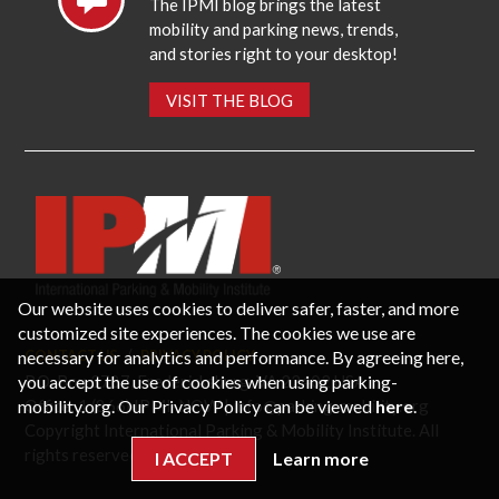
The IPMI blog brings the latest
mobility and parking news, trends,
and stories right to your desktop!
VISIT THE BLOG
Our website uses cookies to deliver safer, faster, and more
customized site experiences. The cookies we use are
necessary for analytics and performance. By agreeing here,
CONTACT US
PRIVACY POLICY
P.O. Box 3787, Fredericksburg, VA 22402 USA
you accept the use of cookies when using parking-
Office: 1 (866) IPMI-NOW |
info@parking-mobility.org
mobility.org. Our Privacy Policy can be viewed
here
.
Copyright International Parking & Mobility Institute. All
rights reserved.
I ACCEPT
Learn more