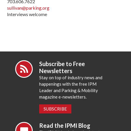
703.606.7622
sullivan@parking.org
Interviews welcome
Subscribe to Free
Newsletters
Stay on top of industry news and
happenings with the free IPM
Leader and Parking & Mobility
magazine e-newsletters.
SUBSCRIBE
Read the IPMI Blog