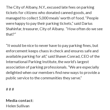
The City of Albany, N.Y., excused late fees on parking
tickets for citizens who donated canned goods, and
managed to collect 5,000 meals’ worth of food. “People
were happy to pay their parking tickets,” said Darius
Shahinfar, treasurer, City of Albany. “How often do we see
that?”
“It would be nice to never have to pay parking fines, but
enforcement keeps chaos in check and ensures safe and
available parking for all,” said Shawn Conrad, CEO of the
International Parking Institute, the world’s largest
association of parking professionals. “We are especially
delighted when our members find new ways to provide a
public service to the communities they serve.”
# # #
Media contact:
Helen Sullivan