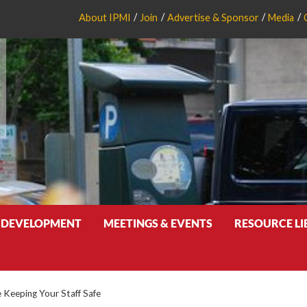
About IPMI
Join
Advertise & Sponsor
Media
 DEVELOPMENT
MEETINGS & EVENTS
RESOURCE L
e Keeping Your Staff Safe