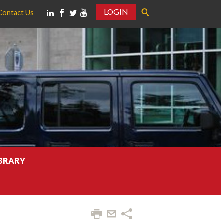
LOGIN
Contact Us
IBRARY