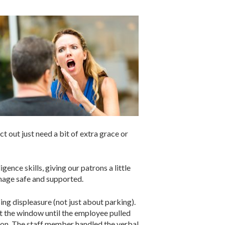
 out just need a bit of extra grace or
ence skills, giving our patrons a little
nage safe and supported.
g displeasure (not just about parking).
ut the window until the employee pulled
ation. The staff member handled the verbal