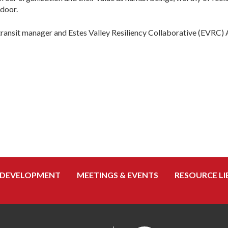
 door.
transit manager and Estes Valley Resiliency Collaborative (EVRC) 
 DEVELOPMENT
MEETINGS & EVENTS
RESOURCE LI