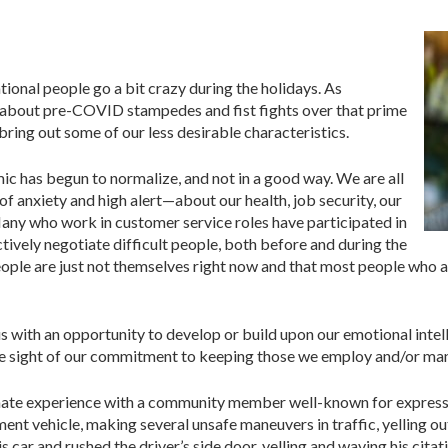
ional people go a bit crazy during the holidays. As
 about pre-COVID stampedes and fist fights over that prime
 bring out some of our less desirable characteristics.
ic has begun to normalize, and not in a good way. We are all
 of anxiety and high alert—about our health, job security, our
Many who work in customer service roles have participated in
ctively negotiate difficult people, both before and during the
ple are just not themselves right now and that most people who act
 with an opportunity to develop or build upon our emotional intellig
se sight of our commitment to keeping those we employ and/or ma
unate experience with a community member well-known for expressin
ent vehicle, making several unsafe maneuvers in traffic, yelling o
is car and rushed the driver’s side door, yelling and waving his cit