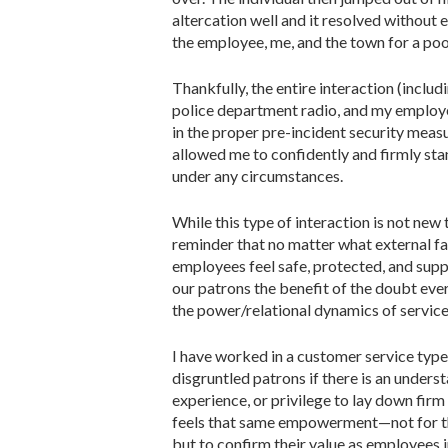
altercation well and it resolved withou
the employee, me, and the town for a poor
Thankfully, the entire interaction (incl
police department radio, and my employee
in the proper pre-incident security measu
allowed me to confidently and firmly sta
under any circumstances.
While this type of interaction is not new
reminder that no matter what external fa
employees feel safe, protected, and supp
our patrons the benefit of the doubt eve
the power/relational dynamics of servic
I have worked in a customer service type
disgruntled patrons if there is an unders
experience, or privilege to lay down firm
feels that same empowerment—not for the
but to confirm their value as employees 