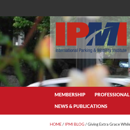
Search
MEMBERSHIP
PROFESSIONAL
NEWS & PUBLICATIONS
HOME
/
IPMI BLOG
/
Giving Extra Grace Whil