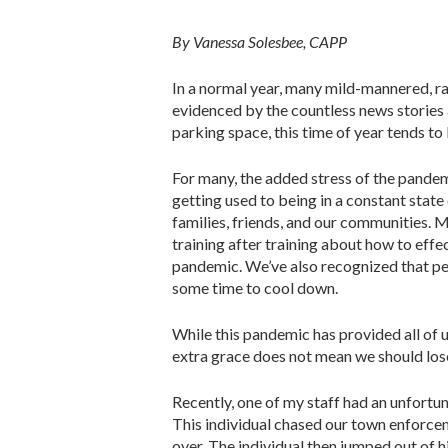
By Vanessa Solesbee, CAPP
In a normal year, many mild-mannered, rat
evidenced by the countless news stories
parking space, this time of year tends to
For many, the added stress of the pandem
getting used to being in a constant state
families, friends, and our communities. 
training after training about how to effe
pandemic. We’ve also recognized that peo
some time to cool down.
While this pandemic has provided all of us
extra grace does not mean we should lo
Recently, one of my staff had an unfort
This individual chased our town enforcem
over. The individual then jumped out of h