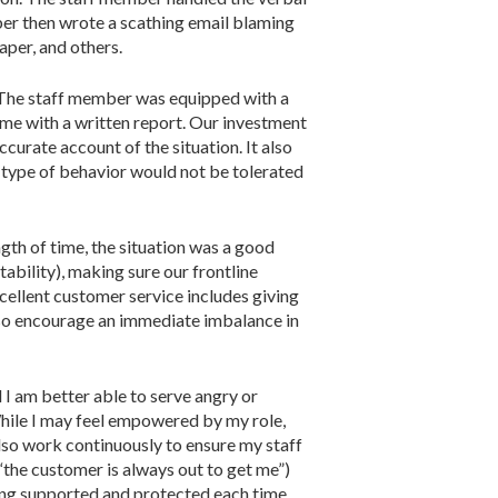
ber then wrote a scathing email blaming
aper, and others.
a. The staff member was equipped with a
 me with a written report. Our investment
curate account of the situation. It also
s type of behavior would not be tolerated
ngth of time, the situation was a good
ability), making sure our frontline
cellent customer service includes giving
also encourage an immediate imbalance in
 I am better able to serve angry or
. While I may feel empowered by my role,
 also work continuously to ensure my staff
the customer is always out to get me”)
ling supported and protected each time