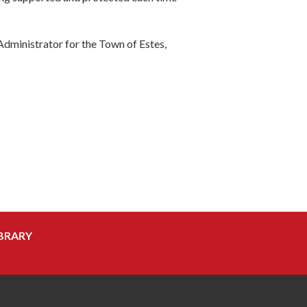
Administrator for the Town of Estes,
BRARY