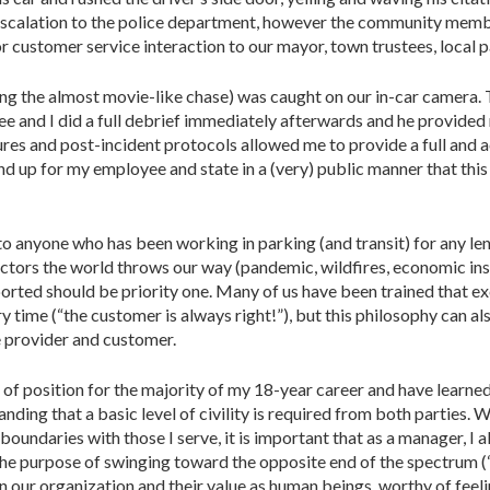
t escalation to the police department, however the community mem
 customer service interaction to our mayor, town trustees, local p
uding the almost movie-like chase) was caught on our in-car camer
 and I did a full debrief immediately afterwards and he provided
res and post-incident protocols allowed me to provide a full and ac
nd up for my employee and state in a (very) public manner that thi
 to anyone who has been working in parking (and transit) for any le
ctors the world throws our way (pandemic, wildfires, economic inst
orted should be priority one. Many of us have been trained that ex
ry time (“the customer is always right!”), but this philosophy can 
e provider and customer.
 of position for the majority of my 18-year career and have learned
tanding that a basic level of civility is required from both parties
 boundaries with those I serve, it is important that as a manager, I
 purpose of swinging toward the opposite end of the spectrum (“
in our organization and their value as human beings, worthy of fee