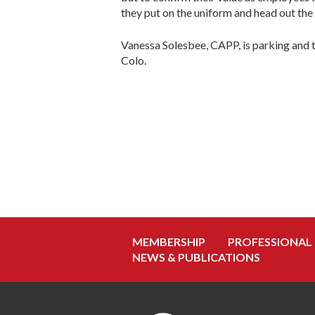
they put on the uniform and head out the
Vanessa Solesbee, CAPP, is parking and 
Colo.
MEMBERSHIP
PROFESSIONAL
NEWS & PUBLICATIONS