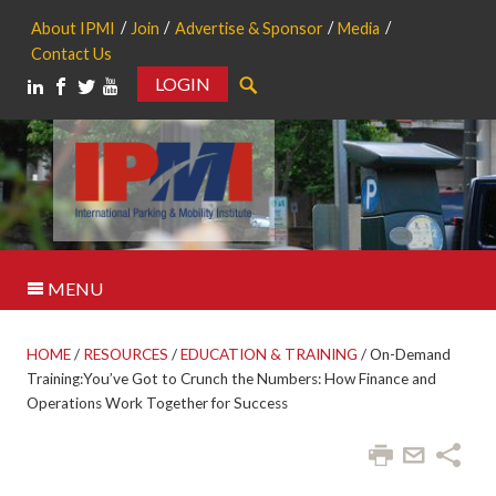
About IPMI
Join
Advertise & Sponsor
Media
Contact Us
LOGIN
Search
MENU
HOME
/
RESOURCES
/
EDUCATION & TRAINING
/
On-Demand
Training:You’ve Got to Crunch the Numbers: How Finance and
Operations Work Together for Success