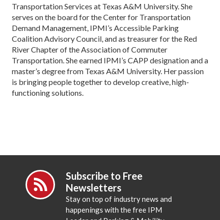
Transportation Services at Texas A&M University. She
serves on the board for the Center for Transportation
Demand Management, IPMI’s Accessible Parking
Coalition Advisory Council, and as treasurer for the Red
River Chapter of the Association of Commuter
Transportation. She earned IPMI’s CAPP designation and a
master’s degree from Texas A&M University. Her passion
is bringing people together to develop creative, high-
functioning solutions.
Subscribe to Free
Newsletters
Stay on top of industry news and
happenings with the free IPM