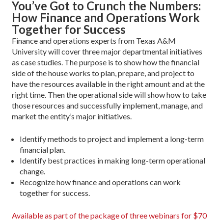
You’ve Got to Crunch the Numbers:
How Finance and Operations Work
Together for Success
Finance and operations experts from Texas A&M
University will cover three major departmental initiatives
as case studies. The purpose is to show how the financial
side of the house works to plan, prepare, and project to
have the resources available in the right amount and at the
right time. Then the operational side will show how to take
those resources and successfully implement, manage, and
market the entity’s major initiatives.
Identify methods to project and implement a long-term
financial plan.
Identify best practices in making long-term operational
change.
Recognize how finance and operations can work
together for success.
Available as part of the package of three webinars for $70