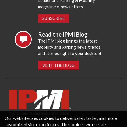
Leader and Parking & Mobility
magazine e-newsletters.
SUBSCRIBE
Read the IPMI Blog
The IPMI blog brings the latest
mobility and parking news, trends,
and stories right to your desktop!
VISIT THE BLOG
Our website uses cookies to deliver safer, faster, and more
customized site experiences. The cookies we use are