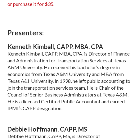
or purchase it for $35.
Presenters:
Kenneth Kimball, CAPP, MBA, CPA
Kenneth Kimball, CAPP, MBA, CPA, is Director of Finance
and Administration for Transportation Services at Texas
A&M University. He received his bachelor’s degree in
economics from Texas A&M University and MBA from
Texas A&I University. In 1998, he left public accounting to
join the transportation services team. He is Chair of the
Council of Senior Business Administrators at Texas A&M.
He is a licensed Certified Public Accountant and earned
IPMI’s CAPP designation.
Debbie Hoffmann, CAPP, MS
Debbie Hoffmann, CAPP, MS, is Director of