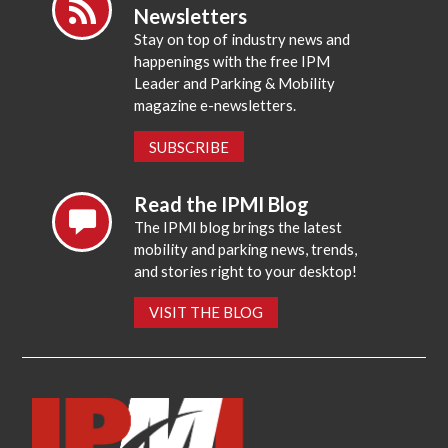
Newsletters
Stay on top of industry news and
happenings with the free IPM
Leader and Parking & Mobility
magazine e-newsletters.
SUBSCRIBE
Read the IPMI Blog
The IPMI blog brings the latest
mobility and parking news, trends,
and stories right to your desktop!
VISIT THE BLOG