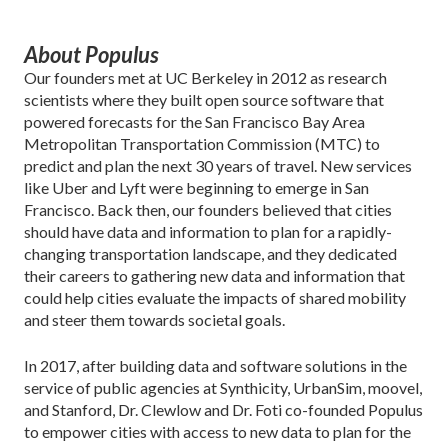
About Populus
Our founders met at UC Berkeley in 2012 as research
scientists where they built open source software that
powered forecasts for the San Francisco Bay Area
Metropolitan Transportation Commission (MTC) to
predict and plan the next 30 years of travel. New services
like Uber and Lyft were beginning to emerge in San
Francisco. Back then, our founders believed that cities
should have data and information to plan for a rapidly-
changing transportation landscape, and they dedicated
their careers to gathering new data and information that
could help cities evaluate the impacts of shared mobility
and steer them towards societal goals.
In 2017, after building data and software solutions in the
service of public agencies at Synthicity, UrbanSim, moovel,
and Stanford, Dr. Clewlow and Dr. Foti co-founded Populus
to empower cities with access to new data to plan for the