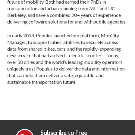
future of mobility. Both had earned their PhDs in
transportation and urban planning from MIT and UC
Berkeley, and have a combined 20+ years of experience
delivering software solutions for and with public agencies.
In early 2018, Populus launched our platform, Mobility
Manager, to support cities’ abilities to securely access
data from shared bikes, cars, and the rapidly-expanding
new service that had arrived – electric scooters. Today,
over 50 cities and the world’s leading mobility operators
uniquely trust Populus to deliver the data and information
that can help them deliver a safe, equitable, and
sustainable transportation future.
Subscribe to Free