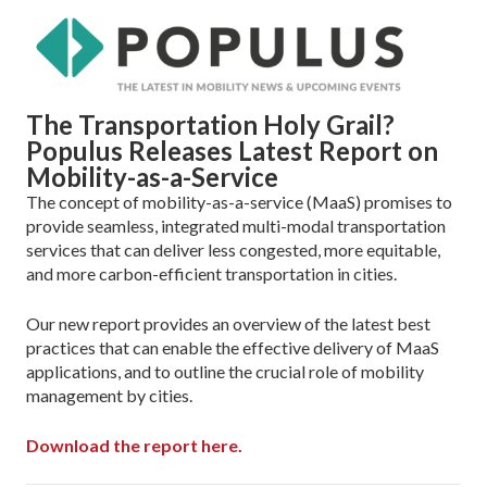
The Transportation Holy Grail?
Populus Releases Latest Report on
Mobility-as-a-Service
The concept of mobility-as-a-service (MaaS) promises to
provide seamless, integrated multi-modal transportation
services that can deliver less congested, more equitable,
and more carbon-efficient transportation in cities.
Our new report provides an overview of the latest best
practices that can enable the effective delivery of MaaS
applications, and to outline the crucial role of mobility
management by cities.
Download the report here.