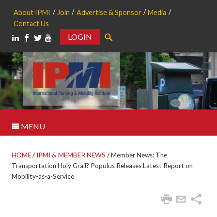
About IPMI
Join
Advertise & Sponsor
Media
Contact Us
LOGIN
Search
MENU
HOME
/
IPMI & MEMBER NEWS
/
Member News: The
Transportation Holy Grail? Populus Releases Latest Report on
Mobility-as-a-Service