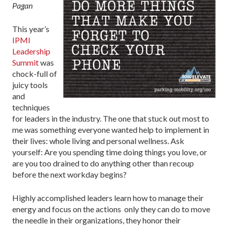
Pagan
This year’s
IPMI
Leadership
Summit
was
chock-full of
juicy tools
and
techniques
for leaders in the industry. The one that stuck out most to
me was something everyone wanted help to implement in
their lives: whole living and personal wellness. Ask
yourself: Are you spending time doing things you love, or
are you too drained to do anything other than recoup
before the next workday begins?
Highly accomplished leaders learn how to manage their
energy and focus on the actions only they can do to move
the needle in their organizations, they honor their