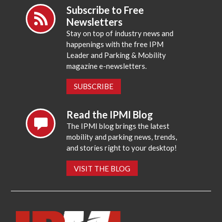
Subscribe to Free
Newsletters
Stay on top of industry news and
happenings with the free IPM
Leader and Parking & Mobility
magazine e-newsletters.
SUBSCRIBE
Read the IPMI Blog
The IPMI blog brings the latest
mobility and parking news, trends,
and stories right to your desktop!
VISIT THE BLOG