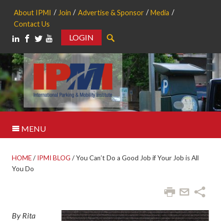
About IPMI
Join
Advertise & Sponsor
Media
Contact Us
LOGIN
Search
MENU
HOME
/
IPMI BLOG
/
You Can’t Do a Good Job if Your Job is All
You Do
By Rita