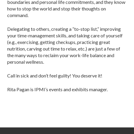
boundaries and personal life commitments, and they know
how to stop the world and stop their thoughts on
command.
Delegating to others, creating a “to-stop list,” improving
your time-management skills, and taking care of yourself
(e.g., exercising, getting checkups, practicing great
nutrition, carving out time to relax, etc.) are just a few of
the many ways to reclaim your work-life balance and
personal wellness.
Call in sick and don’t feel guilty! You deserve it!
Rita Pagan is IPMI’s events and exhibits manager.