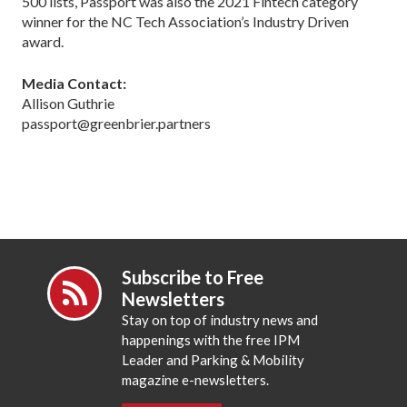
500 lists, Passport was also the 2021 Fintech category
winner for the NC Tech Association’s Industry Driven
award.
Media Contact:
Allison Guthrie
passport@greenbrier.partners
Subscribe to Free
Newsletters
Stay on top of industry news and
happenings with the free IPM
Leader and Parking & Mobility
magazine e-newsletters.