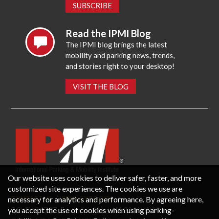
SUBSCRIBE
Read the IPMI Blog
The IPMI blog brings the latest
mobility and parking news, trends,
and stories right to your desktop!
VISIT THE BLOG
Our website uses cookies to deliver safer, faster, and more
customized site experiences. The cookies we use are
necessary for analytics and performance. By agreeing here,
CONTACT US
PRIVACY POLICY
P.O. Box 3787, Fredericksburg, VA 22402 USA
you accept the use of cookies when using parking-