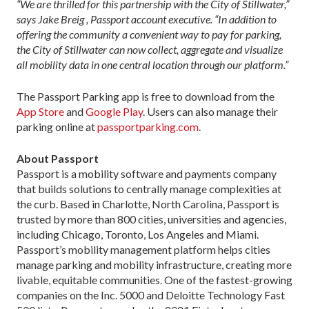
“We are thrilled for this partnership with the City of Stillwater,”
says Jake Breig , Passport account executive. “In addition to
offering the community a convenient way to pay for parking,
the City of Stillwater can now collect, aggregate and visualize
all mobility data in one central location through our platform.”
The Passport Parking app is free to download from the
App Store
and
Google Play
. Users can also manage their
parking online at
passportparking.com
.
About Passport
Passport is a mobility software and payments company
that builds solutions to centrally manage complexities at
the curb. Based in Charlotte, North Carolina, Passport is
trusted by more than 800 cities, universities and agencies,
including Chicago, Toronto, Los Angeles and Miami.
Passport’s mobility management platform helps cities
manage parking and mobility infrastructure, creating more
livable, equitable communities. One of the fastest-growing
companies on the Inc. 5000 and Deloitte Technology Fast