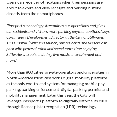
Users can receive notifications when their sessions are
about to expire and view receipts and parking history
directly from their smartphones.
“Passport’s technology streamlines our operations and gives
our residents and visitors more parking payment options,” says
Community Development Director at the City of Stillwater,
Tim Gladhill. “With this launch, our residents and visitors can
park with peace of mind and spend more time enjoying
Stillwater’s exquisite dining, live music entertainment and
more.”
More than 800 cities, private operators and universities in
North America trust Passport’s digital mobility platform
as the only end-to-end system for managing mobile pay
parking, parking enforcement, digital parking permits and
mobility management. Later this year, the City will
leverage Passport’s platform to digitally enforce its curb
through license plate recognition (LPR) technology.