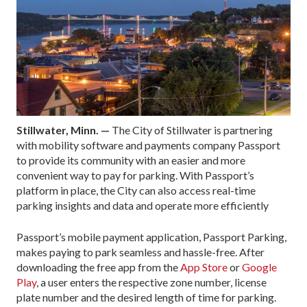
Stillwater, Minn. —
The City of Stillwater is partnering
with mobility software and payments company Passport
to provide its community with an easier and more
convenient way to pay for parking. With Passport’s
platform in place, the City can also access real-time
parking insights and data and operate more efficiently
Passport’s mobile payment application, Passport Parking,
makes paying to park seamless and hassle-free. After
downloading the free app from the
App Store
or
Google
Play
, a user enters the respective zone number, license
plate number and the desired length of time for parking.