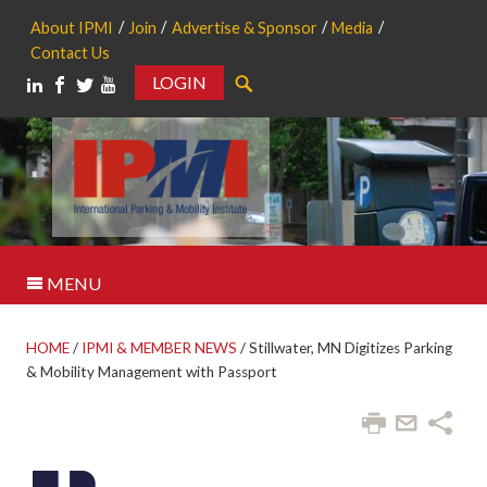
About IPMI
Join
Advertise & Sponsor
Media
Contact Us
LOGIN
Search
MENU
HOME
/
IPMI & MEMBER NEWS
/
Stillwater, MN Digitizes Parking
& Mobility Management with Passport