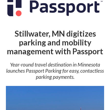
Stillwater, MN digitizes
parking and mobility
management with Passport
Year-round travel destination in Minnesota
launches Passport Parking for easy, contactless
parking payments
.