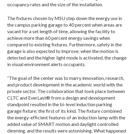
occupancy rates and the size of the installation.
The fixtures chosen by MSU step down the energy use in
the campus parking garage to 40 percent when areas are
vacant for a set length of time, allowing the facility to
achieve more than 60 percent energy savings when
compared to existing fixtures. Furthermore, safety in the
garage is also expected to improve; when the motion is
detected and the higher light mode is activated, the change
in visual environment alerts occupants.
“The goal of the center was to marry innovation, research,
and product development in the academic world with the
private sector. The collaboration that took place between
CLTC and EverLast® from a design and development
standpoint resulted in the bi-level induction parking
garage fixture; the first of its kind. The fixture combined
the energy-efficient features of an induction lamp with the
added value of SMART motion and daylight controlled
dimming, and the results were astonishing. What happened