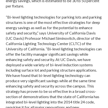
energy savings, which is estimated to be 30 to 50 percent
per fixture.
“Bi-level lighting technologies for parking lots and parking
structures is one of the most effective strategies for deep
energy savings as well as for the potential to enhance
safety and security,” says University of California Davis
(UC Davis) Professor Michael Siminovitch, director of the
California Lighting Technology Center (CLTC) of the
University of California. “Bi-level lighting technologies can
offer the facility manager significant savings while
enhancing safety and security. At UC Davis, we have
deployed a wide variety of bi-level induction systems
including surface lot and parking structure applications.
We have found that bi-level lighting technology can
produce very significant savings while at the same time
enhancing safety and security across the campus. This
strategy has proven to be so effective in a broad cross-
section of demonstrations that the state of California has
integrated bi-level lighting into the 2014 title 24 code,
requiring it for all major renovations and new