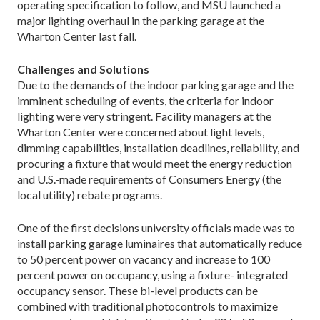
operating specification to follow, and MSU launched a
major lighting overhaul in the parking garage at the
Wharton Center last fall.
Challenges and Solutions
Due to the demands of the indoor parking garage and the
imminent scheduling of events, the criteria for indoor
lighting were very stringent. Facility managers at the
Wharton Center were concerned about light levels,
dimming capabilities, installation deadlines, reliability, and
procuring a fixture that would meet the energy reduction
and U.S.-made requirements of Consumers Energy (the
local utility) rebate programs.
One of the first decisions university officials made was to
install parking garage luminaires that automatically reduce
to 50 percent power on vacancy and increase to 100
percent power on occupancy, using a fixture- integrated
occupancy sensor. These bi-level products can be
combined with traditional photocontrols to maximize