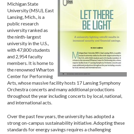
Michigan State
University (MSU), East
Lansing, Mich., is a
public research
university ranked as
the ninth-largest
university in the U.S.,
with 47,800 students
and 2,954 faculty
members. It is home to
the renowned Wharton
Center for Performing
Arts, whose massive facility hosts 17 Lansing Symphony
Orchestra concerts and many additional productions
throughout the year including concerts by local, national,
and international acts.
Over the past few years, the university has adopted a
strong on-campus sustainability initiative. Adopting these
standards for energy savings requires a challenging