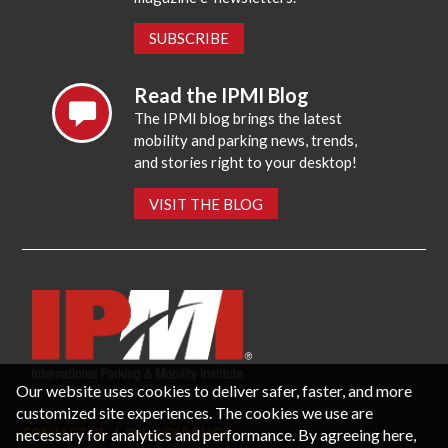
SUBSCRIBE
Read the IPMI Blog
The IPMI blog brings the latest
mobility and parking news, trends,
and stories right to your desktop!
VISIT THE BLOG
Our website uses cookies to deliver safer, faster, and more
customized site experiences. The cookies we use are
necessary for analytics and performance. By agreeing here,
CONTACT US
PRIVACY POLICY