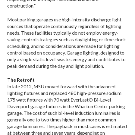
construction.”
Most parking garages use high-intensity discharge light
sources that operate continuously regardless of lighting
needs. These facilities typically do not employ energy-
saving control strategies such as daylighting or time clock
scheduling, and no considerations are made for lighting
control based on occupancy. Garage lighting, designed to
only a single static level, wastes energy and contributes to
peak demand during the day and light pollution.
The Retrofit
In late 2012, MSU moved forward with the advanced
lighting fixtures and replaced 480 high-pressure sodium
175 watt fixtures with 70 watt EverLast® Bi-Level
Davenport garage fixtures in the Wharton Center parking
garage. The cost of such bi-level induction luminaires is
generally one to two times higher than more common
garage luminaires. The payback in most cases is estimated
at between three and seven years, depending on