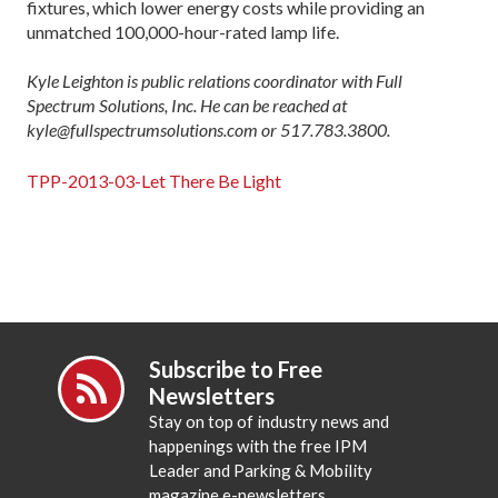
fixtures, which lower energy costs while providing an
unmatched 100,000-hour-rated lamp life.
Kyle Leighton is public relations coordinator with Full
Spectrum Solutions, Inc. He can be reached at
kyle@fullspectrumsolutions.com or 517.783.3800.
TPP-2013-03-Let There Be Light
Subscribe to Free
Newsletters
Stay on top of industry news and
happenings with the free IPM
Leader and Parking & Mobility
magazine e-newsletters.