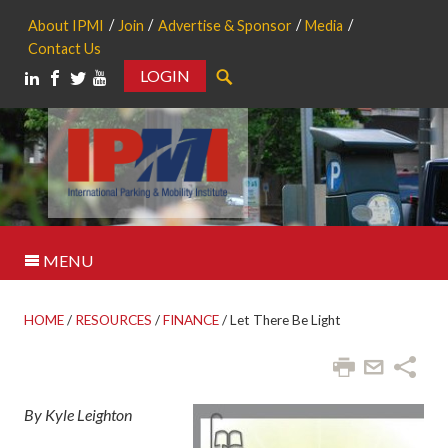
About IPMI
Join
Advertise & Sponsor
Media
Contact Us
LOGIN
Search
MENU
HOME
/
RESOURCES
/
FINANCE
/
Let There Be Light
By Kyle Leighton