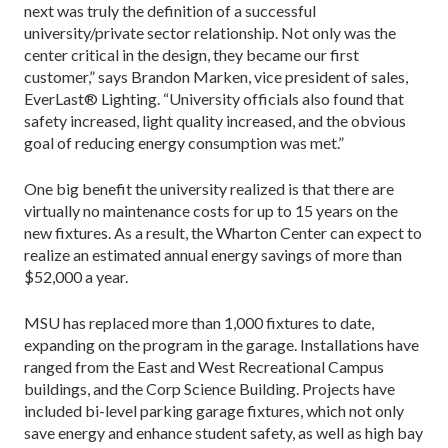
next was truly the definition of a successful
university/private sector relationship. Not only was the
center critical in the design, they became our first
customer,” says Brandon Marken, vice president of sales,
EverLast® Lighting. “University officials also found that
safety increased, light quality increased, and the obvious
goal of reducing energy consumption was met.”
One big benefit the university realized is that there are
virtually no maintenance costs for up to 15 years on the
new fixtures. As a result, the Wharton Center can expect to
realize an estimated annual energy savings of more than
$52,000 a year.
MSU has replaced more than 1,000 fixtures to date,
expanding on the program in the garage. Installations have
ranged from the East and West Recreational Campus
buildings, and the Corp Science Building. Projects have
included bi-level parking garage fixtures, which not only
save energy and enhance student safety, as well as high bay