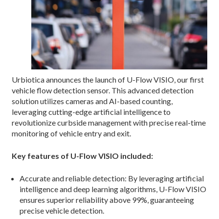
Urbiotica announces the launch of U-Flow VISIO, our first
vehicle flow detection sensor. This advanced detection
solution utilizes cameras and AI-based counting,
leveraging cutting-edge artificial intelligence to
revolutionize curbside management with precise real-time
monitoring of vehicle entry and exit.
Key features of U-Flow VISIO included:
Accurate and reliable detection: By leveraging artificial
intelligence and deep learning algorithms, U-Flow VISIO
ensures superior reliability above 99%, guaranteeing
precise vehicle detection.