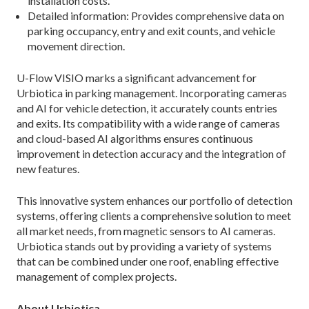
installation costs.
Detailed information: Provides comprehensive data on
parking occupancy, entry and exit counts, and vehicle
movement direction.
U-Flow VISIO marks a significant advancement for
Urbiotica in parking management. Incorporating cameras
and AI for vehicle detection, it accurately counts entries
and exits. Its compatibility with a wide range of cameras
and cloud-based AI algorithms ensures continuous
improvement in detection accuracy and the integration of
new features.
This innovative system enhances our portfolio of detection
systems, offering clients a comprehensive solution to meet
all market needs, from magnetic sensors to AI cameras.
Urbiotica stands out by providing a variety of systems
that can be combined under one roof, enabling effective
management of complex projects.
About Urbiotica