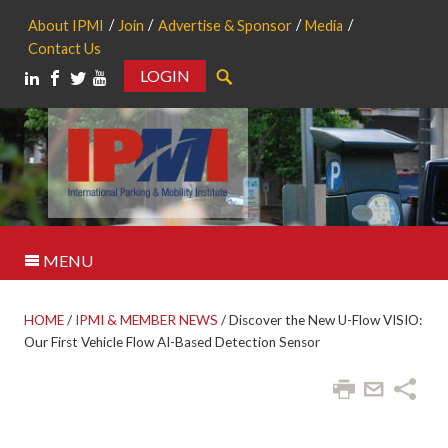
About IPMI
Join
Advertise & Sponsor
Media
Contact Us
LOGIN
Search
MENU
HOME
/
IPMI & MEMBER NEWS
/
Discover the New U-Flow VISIO:
Our First Vehicle Flow AI-Based Detection Sensor