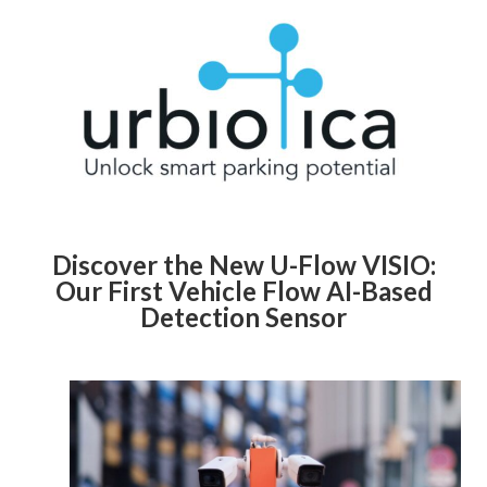
Discover the New U-Flow VISIO:
Our First Vehicle Flow AI-Based
Detection Sensor