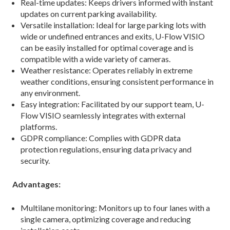
Real-time updates: Keeps drivers informed with instant
updates on current parking availability.
Versatile installation: Ideal for large parking lots with
wide or undefined entrances and exits, U-Flow VISIO
can be easily installed for optimal coverage and is
compatible with a wide variety of cameras.
Weather resistance: Operates reliably in extreme
weather conditions, ensuring consistent performance in
any environment.
Easy integration: Facilitated by our support team, U-
Flow VISIO seamlessly integrates with external
platforms.
GDPR compliance: Complies with GDPR data
protection regulations, ensuring data privacy and
security.
Advantages:
Multilane monitoring: Monitors up to four lanes with a
single camera, optimizing coverage and reducing