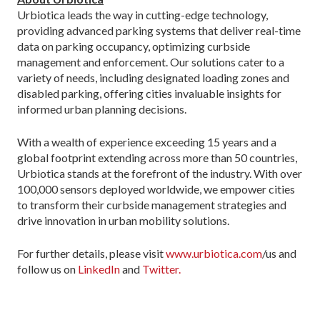
Urbiotica leads the way in cutting-edge technology,
providing advanced parking systems that deliver real-time
data on parking occupancy, optimizing curbside
management and enforcement. Our solutions cater to a
variety of needs, including designated loading zones and
disabled parking, offering cities invaluable insights for
informed urban planning decisions.
With a wealth of experience exceeding 15 years and a
global footprint extending across more than 50 countries,
Urbiotica stands at the forefront of the industry. With over
100,000 sensors deployed worldwide, we empower cities
to transform their curbside management strategies and
drive innovation in urban mobility solutions.
For further details, please visit
www.urbiotica.com
/us and
follow us on
LinkedIn
and
Twitter.