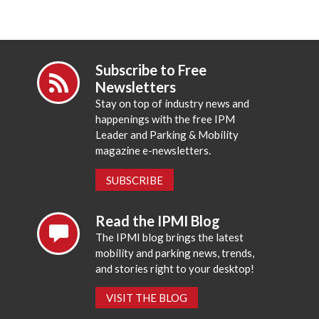
Subscribe to Free
Newsletters
Stay on top of industry news and
happenings with the free IPM
Leader and Parking & Mobility
magazine e-newsletters.
SUBSCRIBE
Read the IPMI Blog
The IPMI blog brings the latest
mobility and parking news, trends,
and stories right to your desktop!
VISIT THE BLOG