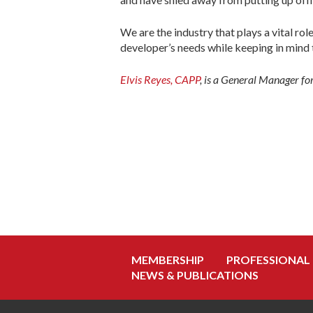
We are the industry that plays a vital ro
developer’s needs while keeping in mind 
Elvis Reyes, CAPP
,
is a General Manager fo
MEMBERSHIP
PROFESSIONAL
NEWS & PUBLICATIONS