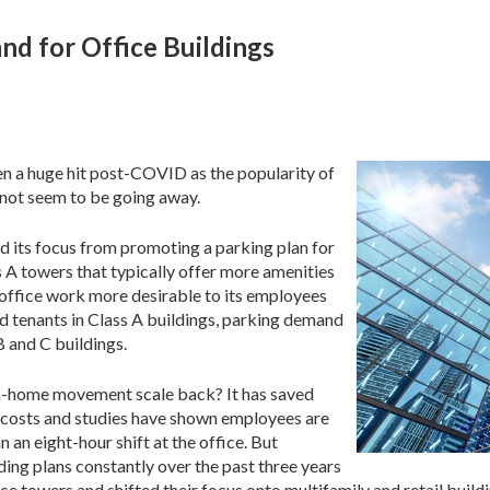
nd for Office Buildings
n a huge hit post-COVID as the popularity of
not seem to be going away.
ed its focus from promoting a parking plan for
s A towers that typically offer more amenities
n-office work more desirable to its employees
 tenants in Class A buildings, parking demand
B and C buildings.
om-home movement scale back? It has saved
l costs and studies have shown employees are
n eight-hour shift at the office. But
ding plans constantly over the past three years
e towers and shifted their focus onto multifamily and retail buildi