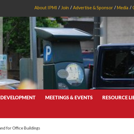
About IPMI
Join
Advertise & Sponsor
Media
 DEVELOPMENT
MEETINGS & EVENTS
RESOURCE L
nd for Office Buildings