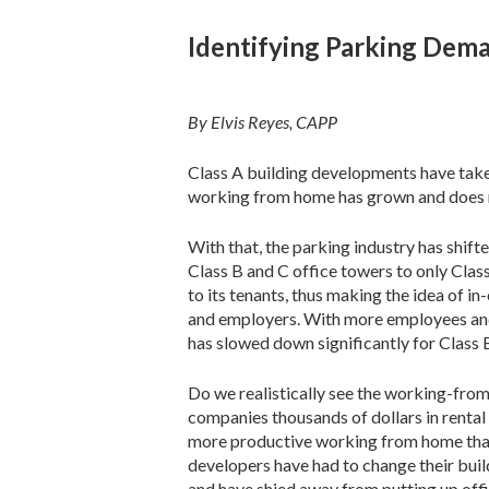
Identifying Parking Dema
By Elvis Reyes, CAPP
Class A building developments have take
working from home has grown and does 
With that, the parking industry has shift
Class B and C office towers to only Clas
to its tenants, thus making the idea of i
and employers. With more employees and
has slowed down significantly for Class 
Do we realistically see the working-fr
companies thousands of dollars in renta
more productive working from home than a
developers have had to change their buil
and have shied away from putting up offic