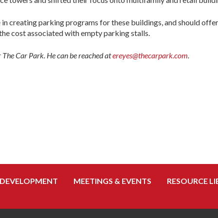
le in creating parking programs for these buildings, and should offe
the cost associated with empty parking stalls.
r The Car Park. He can be reached at
ereyes@thecarpark.com
.
 DEVELOPMENT
MEETINGS & EVENTS
RESOURCE LI