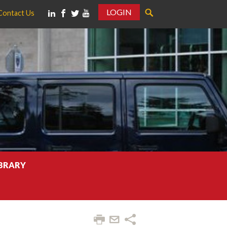
LOGIN
Contact Us
IBRARY