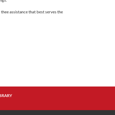
r thee assistance that best serves the
BRARY