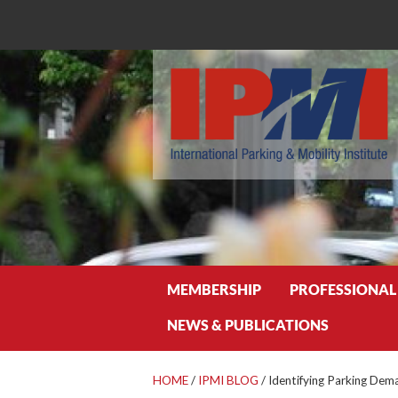
Search
MEMBERSHIP
PROFESSIONAL
NEWS & PUBLICATIONS
HOME
/
IPMI BLOG
/
Identifying Parking Dema