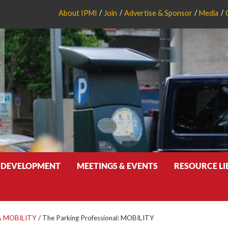
About IPMI
Join
Advertise & Sponsor
Media
 DEVELOPMENT
MEETINGS & EVENTS
RESOURCE L
 MOBILITY
/
The Parking Professional: MOBILITY