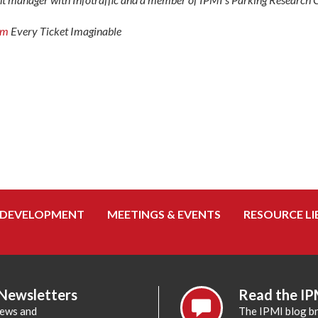
om
Every Ticket Imaginable
 DEVELOPMENT
MEETINGS & EVENTS
RESOURCE LI
 Newsletters
Read the IP
news and
The IPMI blog br