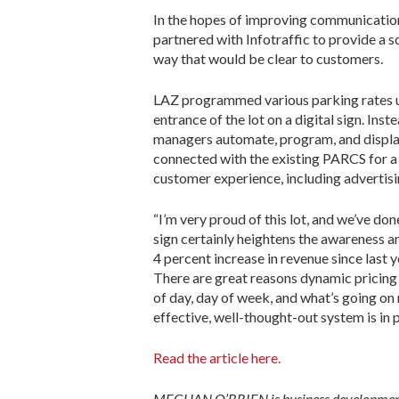
In the hopes of improving communication w
partnered with Infotraffic to provide a 
way that would be clear to customers.
LAZ programmed various parking rates us
entrance of the lot on a digital sign. Ins
managers automate, program, and display 
connected with the existing PARCS for a 
customer experience, including advertis­
“I’m very proud of this lot, and we’ve do
sign certainly heightens the awareness an
4 percent increase in revenue since last y
There are great reasons dynamic pricing 
of day, day of week, and what’s going on
effective, well-thought-out system is in 
Read the article here.
MEGHAN O’BRIEN is business development m