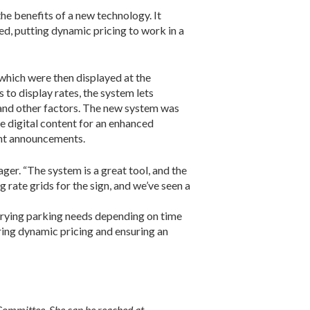
the benefits of a new technology. It
d, putting dynamic pricing to work in a
which were then displayed at the
 to display rates, the system lets
 and other factors. The new system was
e digital content for an enhanced
vent announcements.
ger. “The system is a great tool, and the
 rate grids for the sign, and we’ve seen a
varying parking needs depending on time
ring dynamic pricing and ensuring an
ommittee. She can be reached at