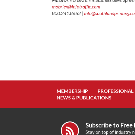
mobrien@infotraffic.com
800.241.8662 |
info@southlandprinting.c
MEMBERSHIP
PROFESSIONAL
NEWS & PUBLICATIONS
Subscribe to Free
Stay on top of industry 