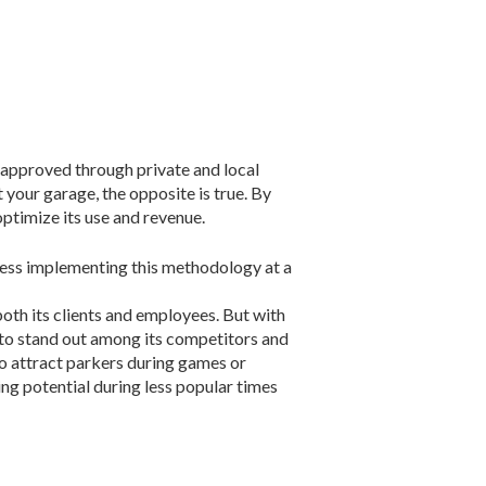
 approved through private and local
 your garage, the opposite is true. By
optimize its use and revenue.
ess implementing this methodology at a
both its clients and employees. But with
 to stand out among its competitors and
o at­tract parkers during games or
ng potential during less popular times