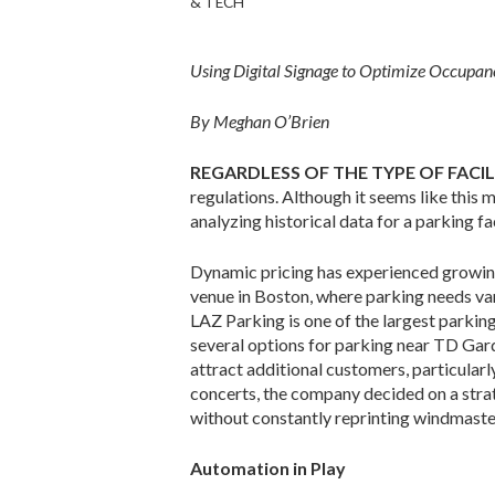
& TECH
Using Digital Signage to Optimize Occup
By Meghan O’Brien
REGARDLESS OF THE TYPE OF FACI
regulations. Although it seems like this 
analyz­ing historical data for a parking 
Dynamic pricing has experienced growin
venue in Boston, where parking needs var
LAZ Parking is one of the largest parking
several options for parking near TD Gar
attract additional customers, particularl
concerts, the company decided on a strat
without constantly reprinting windmaster
Automation in Play