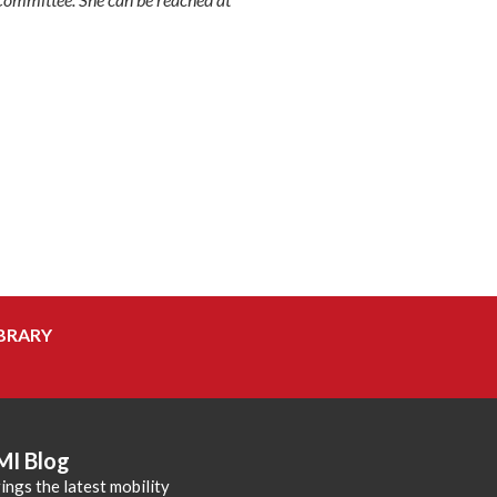
BRARY
MI Blog
ings the latest mobility