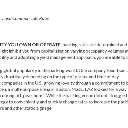
ancy and Communicate Rates
LITY YOU OWN OR OPERATE,
parking rates are deter­mined and
might inhibit you from capitalizing on varying occupancy volumes at
facility and adopting a yield management approach, you are able to 
g global popularity in the parking world. One company found succ
y drastically de­pending on the type of parker and time of day.
 com­panies in the U.S., growing loyalty through a com­mitment to 
den, a multi-purpose arena in Boston, Mass., LAZ looked for a way
y during off-peak hours. While the parking venue did not struggle t
egy to conveniently and quickly change rates to increase the parki
s and other static signage.