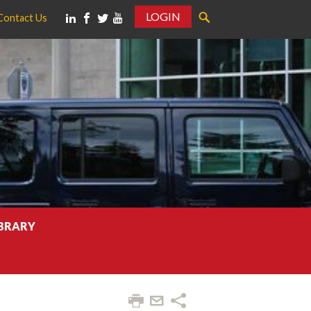
LOGIN
Contact Us
IBRARY