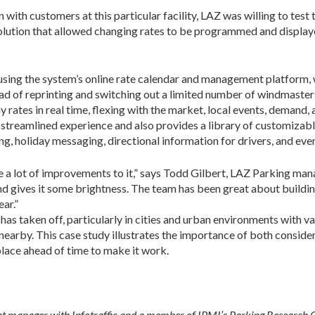
ith cus­tomers at this particular facility, LAZ was willing to test 
solution that allowed changing rates to be programmed and displaye
ing the system’s online rate calendar and management platform, 
tead of reprinting and switching out a limited number of windmasters
rates in real time, flexing with the market, local events, demand,
streamlined experience and also pro­vides a library of customizabl
ing, holiday messaging, directional information for drivers, and e
ne a lot of improvements to it,” says Todd Gilbert, LAZ Parking mana
d gives it some brightness. The team has been great about building
ear.”
has tak­en off, particularly in cities and urban environments with 
 nearby. This case study illustrates the importance of both conside
place ahead of time to make it work.
anager with Infotraffic and a member of IPMI’s Parking Research C