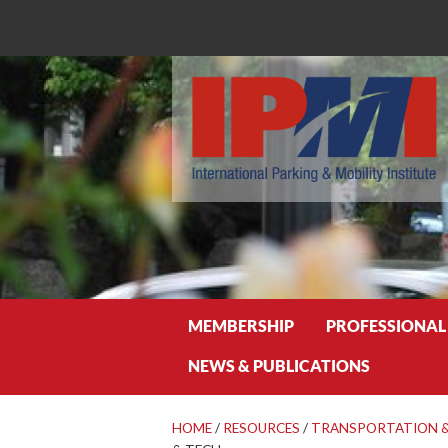
Search
MEMBERSHIP
PROFESSIONAL
NEWS & PUBLICATIONS
HOME
/
RESOURCES
/
TRANSPORTATION &