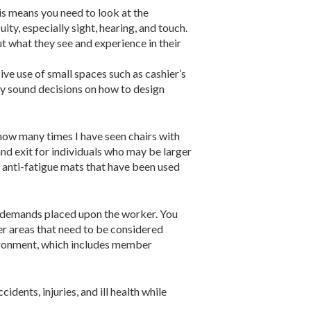
his means you need to look at the
ty, especially sight, hearing, and touch.
ut what they see and experience in their
ve use of small spaces such as cashier’s
ry sound decisions on how to design
 how many times I have seen chairs with
and exit for individuals who may be larger
d anti-fatigue mats that have been used
the demands placed upon the worker. You
her areas that need to be considered
environment, which includes member
dents, injuries, and ill health while