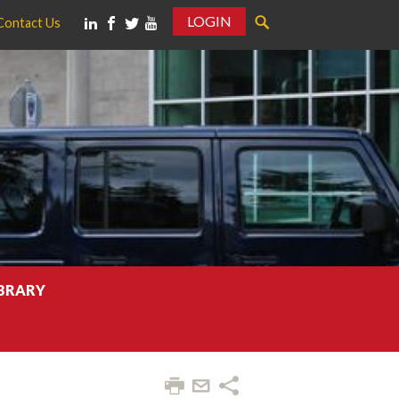
LOGIN
Contact Us
IBRARY