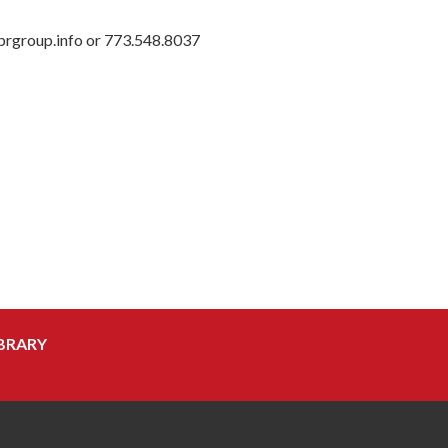
prgroup.info or 773.548.8037
BRARY