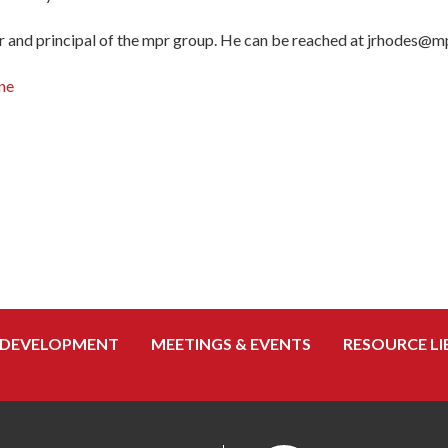
 and principal of the mpr group. He can be reached at jrhodes@m
ne
 DEVELOPMENT
MEETINGS & EVENTS
RESOURCE LI