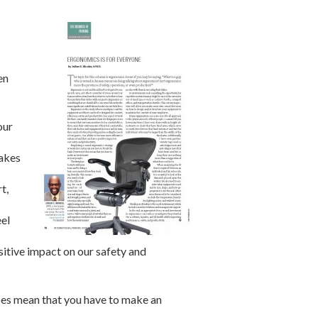
en
our
makes
t,
eel
sitive impact on our safety and
oes mean that you have to make an