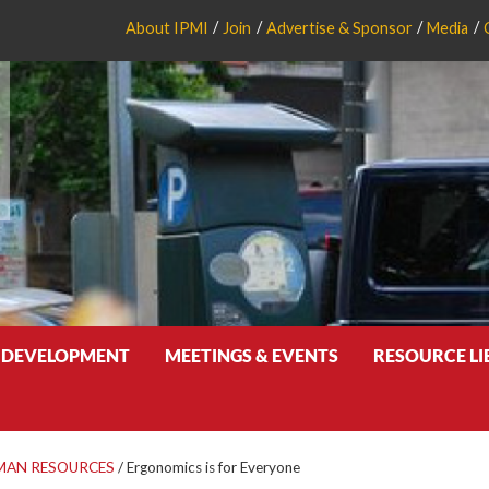
About IPMI
Join
Advertise & Sponsor
Media
 DEVELOPMENT
MEETINGS & EVENTS
RESOURCE L
MAN RESOURCES
/
Ergonomics is for Everyone