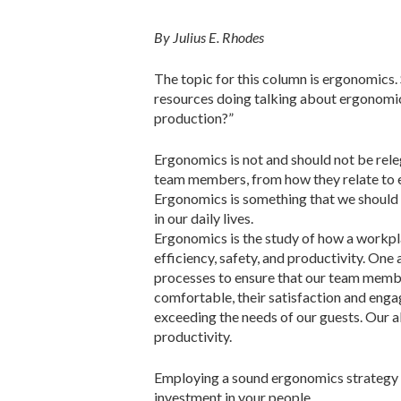
By Julius E. Rhodes
The topic for this column is ergonomics.
resources doing talking about ergonomics
production?”
Ergonomics is not and should not be releg
team members, from how they relate to e
Ergonomics is something that we should 
in our daily lives.
Ergonomics is the study of how a workpl
efficiency, safety, and productivity. One
processes to ensure that our team member
comfortable, their satisfaction and enga
exceeding the needs of our guests. Our a
productivity.
Employing a sound ergonomics strategy 
investment in your people.