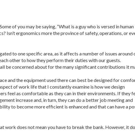
 Some of you may be saying, “What is a guy who is versed in human
? Isn’t ergonomics more the province of safety, operations, or ev
ated to one specific area, as it affects a number of issues around 
ach other to how they perform their duties with our guests.
all be concerned about for the many significant contributions it 
ace and the equipment used there can best be designed for comfor
 aspect of work life that I constantly examine is how we design
s feel as comfortable as they can in their environments. If they f
gement increase and, in turn, they can do a better job meeting and
bility to become more efficient is enhanced and that can have a po
at work does not mean you have to break the bank. However, it d