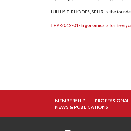
JULIUS E. RHODES, SPHR, is the founder
TPP-2012-01-Ergonomics is for Everyo
MEMBERSHIP
PROFESSIONAL
NEWS & PUBLICATIONS