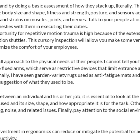
m and by doing a basic assessment of how they stack up, literally. T
ody size and shape, fitness and strength, posture, and sensory acui
 and strains on muscles, joints, and nerves. Talk to your people abo
shes with them in executing their duties.
rtunity for repetitive motion trauma is high because of the extensi
ion shuttles. This cursory inspection will allow you make some ve
imize the comfort of your employees.
l approach to the physical needs of their people. I cannot tell you
 fixed arms, which serve as restrictive devices that limit entrance 
nally, I have seen garden-variety rugs used as anti-fatigue mats an
 suggestion of what they used to be.
etween an individual and his or her job, it is essential to look at 
sed and its size, shape, and how appropriate it is for the task. Ot
ng, noise, and related issues. Finally, pay attention to the social 
vestment in ergonomics can reduce or mitigate the potential for acci
ctivity.