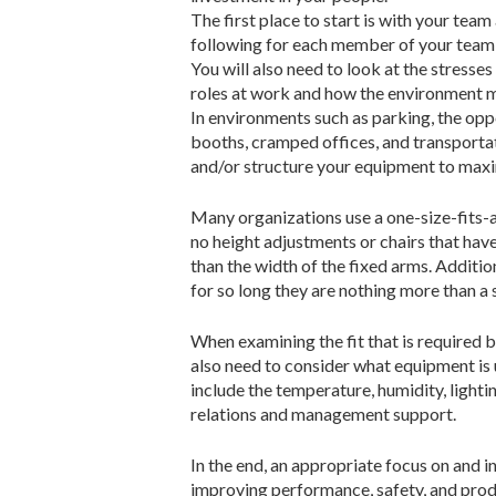
The first place to start is with your tea
following for each member of your team: b
You will also need to look at the stresses
roles at work and how the environment me
In environments such as parking, the oppo
booths, cramped offices, and transportat
and/or structure your equipment to max
Many organizations use a one-size-fits-al
no height adjustments or chairs that have
than the width of the fixed arms. Additio
for so long they are nothing more than a
When examining the fit that is required b
also need to consider what equipment is u
include the temperature, humidity, lighti
relations and management support.
In the end, an appropriate focus on and in
improving performance, safety, and produ