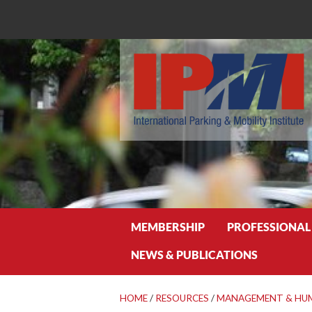
Search
MEMBERSHIP
PROFESSIONAL
NEWS & PUBLICATIONS
HOME
/
RESOURCES
/
MANAGEMENT & HU