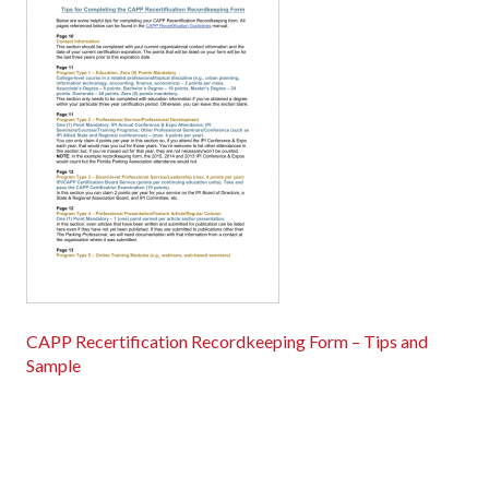
CAPP Recertification Recordkeeping Form – Tips and
Sample