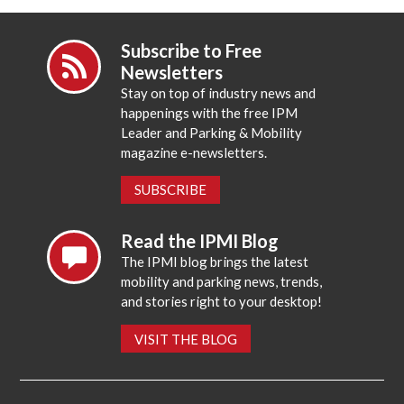
Subscribe to Free
Newsletters
Stay on top of industry news and
happenings with the free IPM
Leader and Parking & Mobility
magazine e-newsletters.
SUBSCRIBE
Read the IPMI Blog
The IPMI blog brings the latest
mobility and parking news, trends,
and stories right to your desktop!
VISIT THE BLOG