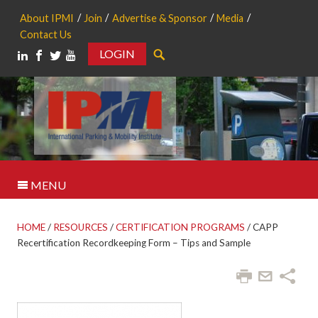
About IPMI
Join
Advertise & Sponsor
Media
Contact Us
LOGIN
Search
MENU
HOME
/
RESOURCES
/
CERTIFICATION PROGRAMS
/
CAPP
Recertification Recordkeeping Form – Tips and Sample