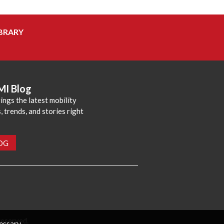
BRARY
MI Blog
ings the latest mobility
 trends, and stories right
LOG
reserved.
cessary