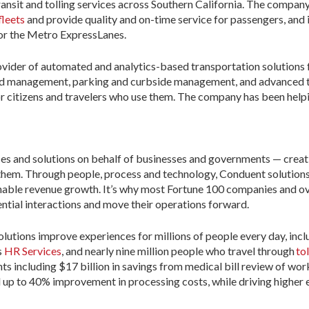
ansit and tolling services across Southern California. The company 
fleets
and provide quality and on-time service for passengers, and 
or the Metro ExpressLanes.
rovider of automated and analytics-based transportation solutions
nd management, parking and curbside management, and advanced tr
r citizens and travelers who use them. The company has been helpi
ices and solutions on behalf of businesses and governments — creat
 them. Through people, process and technology, Conduent solution
enable revenue growth. It’s why most Fortune 100 companies and o
ntial interactions and move their operations forward.
lutions improve experiences for millions of people every day, incl
s
HR Services
, and nearly nine million people who travel through
to
ents including $17 billion in savings from medical bill review of w
d up to 40% improvement in processing costs, while driving higher 