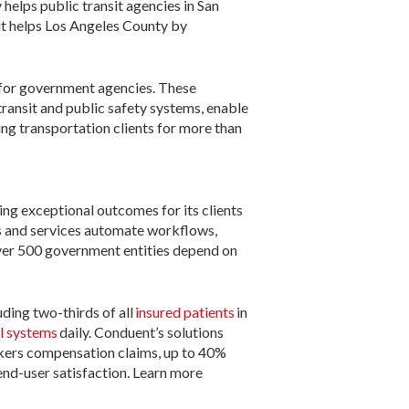
helps public transit agencies in San
it helps Los Angeles County by
 for government agencies. These
ansit and public safety systems, enable
ng transportation clients for more than
ing exceptional outcomes for its clients
s and services automate workflows,
ver 500 government entities depend on
uding two-thirds of all
insured patients
in
ll systems
daily. Conduent’s solutions
orkers compensation claims, up to 40%
end-user satisfaction. Learn more