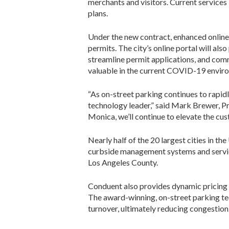
merchants and visitors. Current services 
plans.
Under the new contract, enhanced online 
permits. The city’s online portal will al
streamline permit applications, and comm
valuable in the current COVID-19 envir
“As on-street parking continues to rapi
technology leader,” said Mark Brewer, Pr
Monica, we’ll continue to elevate the cu
Nearly half of the 20 largest cities in t
curbside management systems and service
Los Angeles County.
Conduent also provides dynamic pricing
The award-winning, on-street parking t
turnover, ultimately reducing congestion