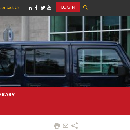
LOGIN
Contact Us
IBRARY