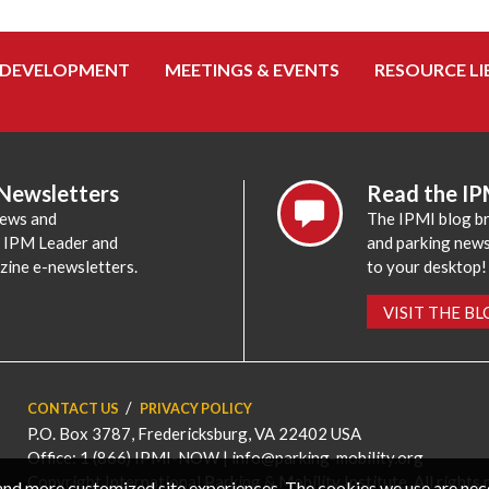
 DEVELOPMENT
MEETINGS & EVENTS
RESOURCE LI
 Newsletters
Read the IP
news and
The IPMI blog br
e IPM Leader and
and parking news,
zine e-newsletters.
to your desktop!
VISIT THE B
CONTACT US
PRIVACY POLICY
P.O. Box 3787, Fredericksburg, VA 22402 USA
Office: 1 (866) IPMI-NOW |
info@parking-mobility.org
Copyright International Parking & Mobility Institute. All rights 
, and more customized site experiences. The cookies we use are ne