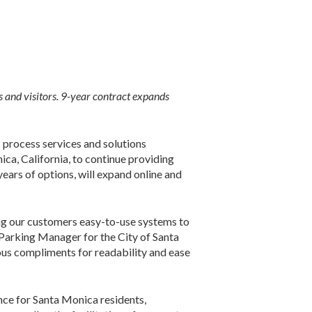
 and visitors.
9-year contract expands
rocess services and solutions
ca, California, to continue providing
ears of options, will expand online and
ng our customers easy-to-use systems to
, Parking Manager for the City of Santa
us compliments for readability and ease
nce for Santa Monica residents,