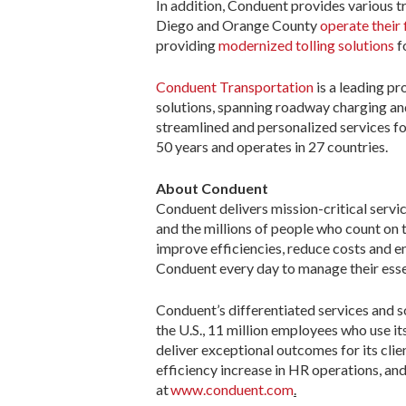
In addition, Conduent provides various tr
Diego and Orange County
operate their 
providing
modernized tolling solutions
f
Conduent Transportation
is a leading p
solutions, spanning roadway charging a
streamlined and personalized services fo
50 years and operates in 27 countries.
About Conduent
Conduent delivers mission-critical ​serv
and the millions of people who count on
improve efficiencies, reduce costs and 
Conduent every day to manage their esse
Conduent’s differentiated services and so
the U.S., 11 million employees who use it
deliver exceptional outcomes for its cli
efficiency increase in HR operations, an
at
www.conduent.com
.