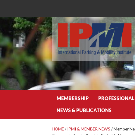
Search
MEMBERSHIP
PROFESSIONAL
NEWS & PUBLICATIONS
HOME
/
IPMI & MEMBER NEWS
/
Member New