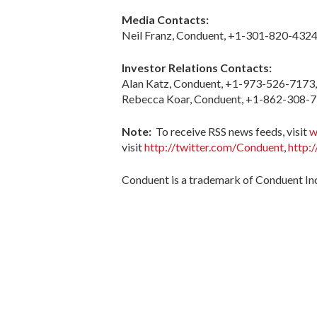
Media Contacts:
Neil Franz, Conduent, +1-301-820-4324
Investor Relations Contacts:
Alan Katz, Conduent, +1-973-526-7173
Rebecca Koar, Conduent, +1-862-308-
Note:
To receive RSS news feeds, visit
w
visit
http://twitter.com/Conduent
,
http:
Conduent is a trademark of Conduent Inc