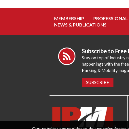
MEMBERSHIP
PROFESSIONAL
NEWS & PUBLICATIONS
Subscribe to Free
Stay on top of industry 
happenings with the fre
Parking & Mobility maga
SUBSCRIBE
Our website uses cookies to deliver safer, faster