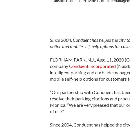
Transportation to Provide Curbside Managem
Since 2004, Conduent has helped the city to
online and mobile self-help options for cus
FLORHAM PARK, N.J., Aug. 11, 2020 (GL
company
Conduent Incorporated
(Nasdaq
intelligent parking and curbside managem
mobile self-help options for customers 
“Our partnership with Conduent has been
resolve their parking citations and procu
Monica. “We are very pleased that our o
of use.”
Since 2004, Conduent has helped the city