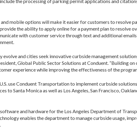
include the processing of parking permit applications and citations,
and mobile options will make it easier for customers to resolve p
so provide the ability to apply online for a payment plan to resolve
unicate with customer service through text and additional emails 
onment.
dly evolve and cities seek innovative curbside management solutio
esident, Global Public Sector Solutions at Conduent. “Building on
stomer experience while improving the effectiveness of the program 
he U.S. use Conduent Transportation to implement curbside solutions
s to Santa Monica as well as Los Angeles, San Francisco, Oaklan
 software and hardware for the Los Angeles Department of Transp
echnology enables the department to manage curbside usage, impro
.