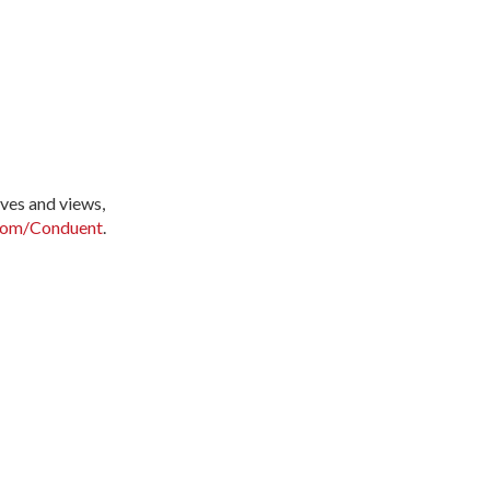
ves and views,
com/Conduent
.