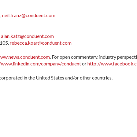
,
neil.franz@conduent.com
,
alan.katz@conduent.com
7105,
rebecca.koar@conduent.com
ww.news.conduent.com
. For open commentary, industry perspecti
//www.linkedin.com/company/conduent
or
http://www.facebook.
orporated in the United States and/or other countries.