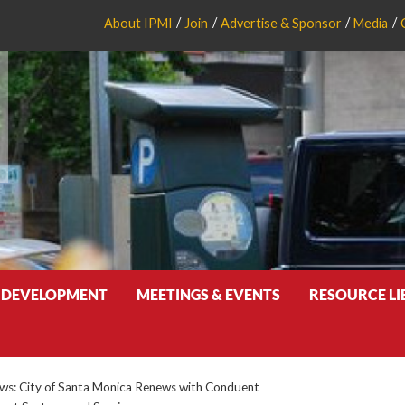
About IPMI
Join
Advertise & Sponsor
Media
 DEVELOPMENT
MEETINGS & EVENTS
RESOURCE L
s: City of Santa Monica Renews with Conduent