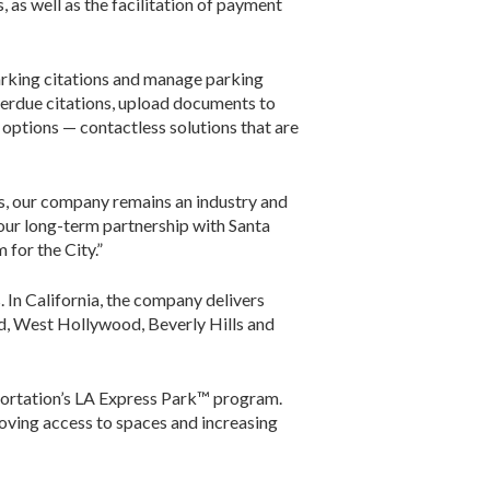
 as well as the facilitation of payment
arking citations and manage parking
 overdue citations, upload documents to
options — contactless solutions that are
ns, our company remains an industry and
 our long-term partnership with Santa
for the City.”
. In California, the company delivers
d, West Hollywood, Beverly Hills and
ortation’s LA Express Park™ program.
ving access to spaces and increasing