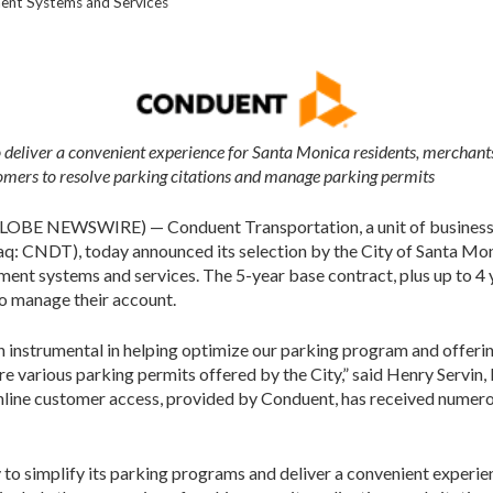
ent Systems and Services
 deliver a convenient experience for Santa Monica residents, merchants
tomers to resolve parking citations and manage parking permits
OBE NEWSWIRE) — Conduent Transportation, a unit of business p
: CNDT), today announced its selection by the City of Santa Moni
ent systems and services. The 5-year base contract, plus up to 4 y
to manage their account.
 instrumental in helping optimize our parking program and offeri
re various parking permits offered by the City,” said Henry Servin
nline customer access, provided by Conduent, has received numero
 to simplify its parking programs and deliver a convenient experie