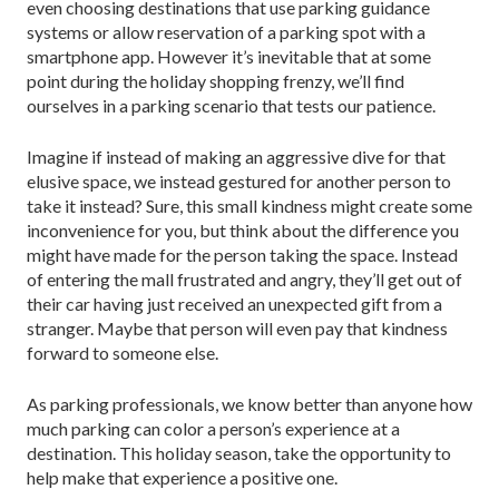
even choosing destinations that use parking guidance
systems or allow reservation of a parking spot with a
smartphone app. However it’s inevitable that at some
point during the holiday shopping frenzy, we’ll find
ourselves in a parking scenario that tests our patience.
Imagine if instead of making an aggressive dive for that
elusive space, we instead gestured for another person to
take it instead? Sure, this small kindness might create some
inconvenience for you, but think about the difference you
might have made for the person taking the space. Instead
of entering the mall frustrated and angry, they’ll get out of
their car having just received an unexpected gift from a
stranger. Maybe that person will even pay that kindness
forward to someone else.
As parking professionals, we know better than anyone how
much parking can color a person’s experience at a
destination. This holiday season, take the opportunity to
help make that experience a positive one.