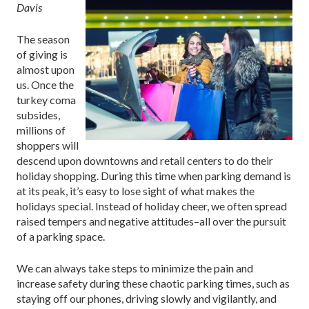
Davis
The season
of giving is
almost upon
us. Once the
turkey coma
subsides,
millions of
shoppers will
descend upon downtowns and retail centers to do their
holiday shopping. During this time when parking demand is
at its peak, it’s easy to lose sight of what makes the
holidays special. Instead of holiday cheer, we often spread
raised tempers and negative attitudes–all over the pursuit
of a parking space.
We can always take steps to minimize the pain and
increase safety during these chaotic parking times, such as
staying off our phones, driving slowly and vigilantly, and