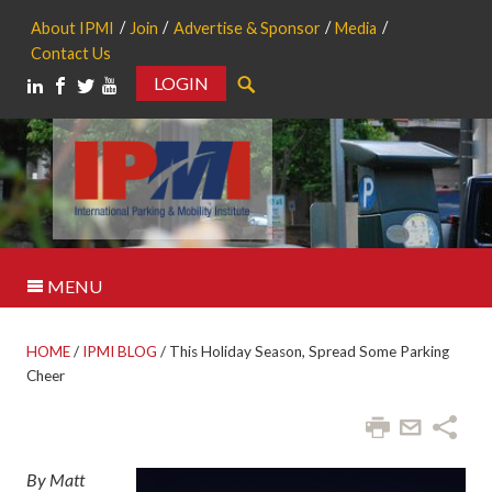
About IPMI
Join
Advertise & Sponsor
Media
Contact Us
LOGIN
Search
MENU
HOME
/
IPMI BLOG
/
This Holiday Season, Spread Some Parking
Cheer
By Matt