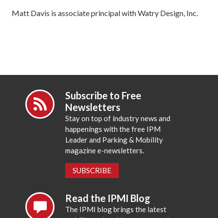
Matt Davis is associate principal with Watry Design, Inc.
Subscribe to Free
Newsletters
Stay on top of industry news and
happenings with the free IPM
Leader and Parking & Mobility
magazine e-newsletters.
SUBSCRIBE
Read the IPMI Blog
The IPMI blog brings the latest