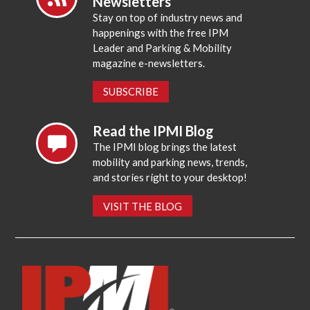
Newsletters
Stay on top of industry news and
happenings with the free IPM
Leader and Parking & Mobility
magazine e-newsletters.
SUBSCRIBE
Read the IPMI Blog
The IPMI blog brings the latest
mobility and parking news, trends,
and stories right to your desktop!
VISIT THE BLOG