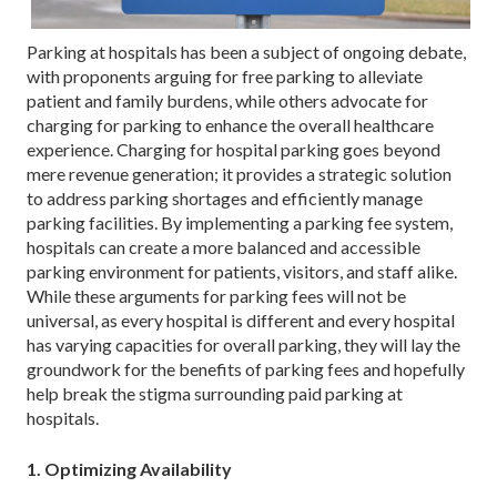
Parking at hospitals has been a subject of ongoing debate,
with proponents arguing for free parking to alleviate
patient and family burdens, while others advocate for
charging for parking to enhance the overall healthcare
experience. Charging for hospital parking goes beyond
mere revenue generation; it provides a strategic solution
to address parking shortages and efficiently manage
parking facilities. By implementing a parking fee system,
hospitals can create a more balanced and accessible
parking environment for patients, visitors, and staff alike.
While these arguments for parking fees will not be
universal, as every hospital is different and every hospital
has varying capacities for overall parking, they will lay the
groundwork for the benefits of parking fees and hopefully
help break the stigma surrounding paid parking at
hospitals.
1. Optimizing Availability