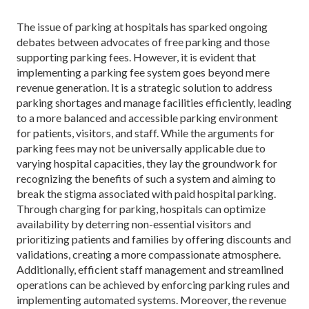
The issue of parking at hospitals has sparked ongoing
debates between advocates of free parking and those
supporting parking fees. However, it is evident that
implementing a parking fee system goes beyond mere
revenue generation. It is a strategic solution to address
parking shortages and manage facilities efficiently, leading
to a more balanced and accessible parking environment
for patients, visitors, and staff. While the arguments for
parking fees may not be universally applicable due to
varying hospital capacities, they lay the groundwork for
recognizing the benefits of such a system and aiming to
break the stigma associated with paid hospital parking.
Through charging for parking, hospitals can optimize
availability by deterring non-essential visitors and
prioritizing patients and families by offering discounts and
validations, creating a more compassionate atmosphere.
Additionally, efficient staff management and streamlined
operations can be achieved by enforcing parking rules and
implementing automated systems. Moreover, the revenue