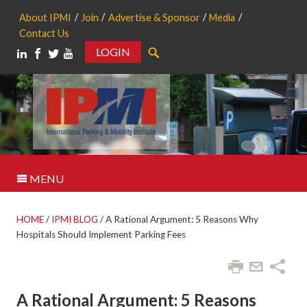
About IPMI
Join
Advertise & Sponsor
Media
Contact Us
LOGIN
Search
MENU
HOME
/
IPMI BLOG
/
A Rational Argument: 5 Reasons Why
Hospitals Should Implement Parking Fees
A Rational Argument: 5 Reasons