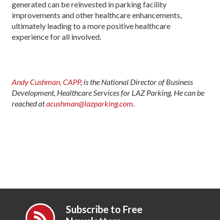
generated can be reinvested in parking facility
improvements and other healthcare enhancements,
ultimately leading to a more positive healthcare
experience for all involved.
Andy Cushman, CAPP
, is the National Director of Business
Development, Healthcare Services for LAZ Parking. He can be
reached at
acushman@lazparking.com
.
Subscribe to Free