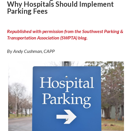
Why Hospitals Should Implement
Parking Fees
Republished with permission from the Southwest Parking &
Transportation Association (SWPTA) blog.
By Andy Cushman, CAPP