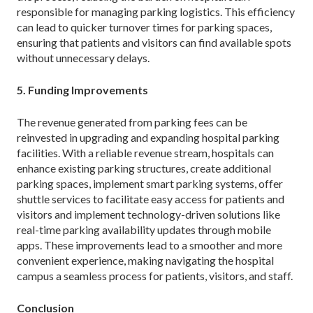
responsible for managing parking logistics. This efficiency
can lead to quicker turnover times for parking spaces,
ensuring that patients and visitors can find available spots
without unnecessary delays.
5. Funding Improvements
The revenue generated from parking fees can be
reinvested in upgrading and expanding hospital parking
facilities. With a reliable revenue stream, hospitals can
enhance existing parking structures, create additional
parking spaces, implement smart parking systems, offer
shuttle services to facilitate easy access for patients and
visitors and implement technology-driven solutions like
real-time parking availability updates through mobile
apps. These improvements lead to a smoother and more
convenient experience, making navigating the hospital
campus a seamless process for patients, visitors, and staff.
Conclusion