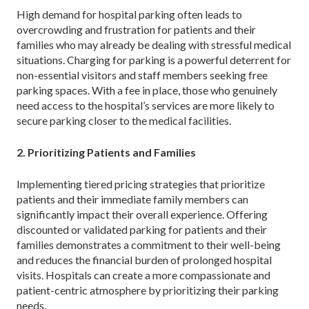
High demand for hospital parking often leads to
overcrowding and frustration for patients and their
families who may already be dealing with stressful medical
situations. Charging for parking is a powerful deterrent for
non-essential visitors and staff members seeking free
parking spaces. With a fee in place, those who genuinely
need access to the hospital’s services are more likely to
secure parking closer to the medical facilities.
2. Prioritizing Patients and Families
Implementing tiered pricing strategies that prioritize
patients and their immediate family members can
significantly impact their overall experience. Offering
discounted or validated parking for patients and their
families demonstrates a commitment to their well-being
and reduces the financial burden of prolonged hospital
visits. Hospitals can create a more compassionate and
patient-centric atmosphere by prioritizing their parking
needs.