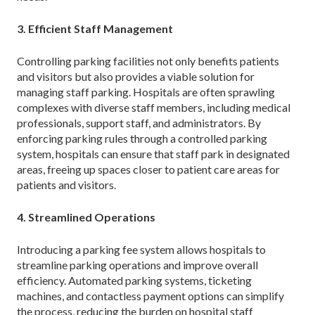
3. Efficient Staff Management
Controlling parking facilities not only benefits patients
and visitors but also provides a viable solution for
managing staff parking. Hospitals are often sprawling
complexes with diverse staff members, including medical
professionals, support staff, and administrators. By
enforcing parking rules through a controlled parking
system, hospitals can ensure that staff park in designated
areas, freeing up spaces closer to patient care areas for
patients and visitors.
4. Streamlined Operations
Introducing a parking fee system allows hospitals to
streamline parking operations and improve overall
efficiency. Automated parking systems, ticketing
machines, and contactless payment options can simplify
the process, reducing the burden on hospital staff