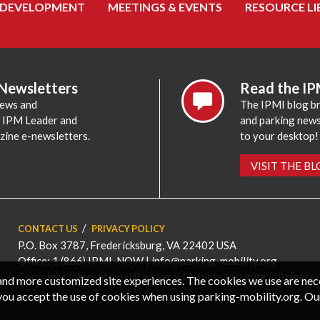
 DEVELOPMENT
MEETINGS & EVENTS
RESOURCE LI
 Newsletters
Read the IP
news and
The IPMI blog br
e IPM Leader and
and parking news,
zine e-newsletters.
to your desktop!
VISIT THE B
CONTACT US
PRIVACY POLICY
P.O. Box 3787, Fredericksburg, VA 22402 USA
Office: 1 (866) IPMI-NOW |
info@parking-mobility.org
Copyright International Parking & Mobility Institute. All rights 
, and more customized site experiences. The cookies we use are ne
you accept the use of cookies when using parking-mobility.org. Ou