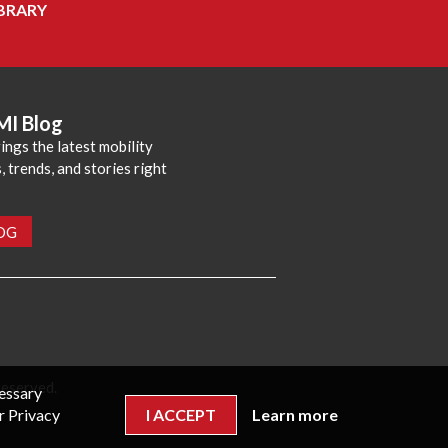
BRARY
MI Blog
ings the latest mobility
 trends, and stories right
LOG
reserved.
cessary
r Privacy
I ACCEPT
Learn more