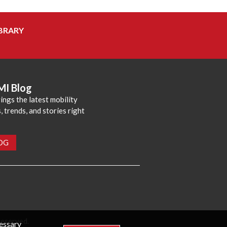
BRARY
MI Blog
ings the latest mobility
 trends, and stories right
LOG
reserved.
cessary