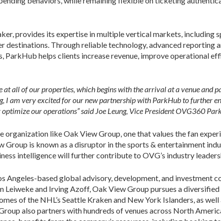
spending behaviors, while remaining flexible on ticketing authentic
, provides its expertise in multiple vertical markets, including s
er destinations. Through reliable technology, advanced reporting an
, ParkHub helps clients increase revenue, improve operational effi
t all of our properties, which begins with the arrival at a venue and pa
ng, I am very excited for our new partnership with ParkHub to further e
y optimize our operations” said
Joe Leung, Vice President OVG360 Parki
ite organization like Oak View Group, one that values the fan exper
w Group is known as a disruptor in the sports & entertainment indu
ss intelligence will further contribute to OVG’s industry leader
os Angeles-based global advisory, development, and investment c
im Leiweke and Irving Azoff, Oak View Group pursues a diversifi
 homes of the NHL’s Seattle Kraken and New York Islanders, as wel
 Group also partners with hundreds of venues across North America