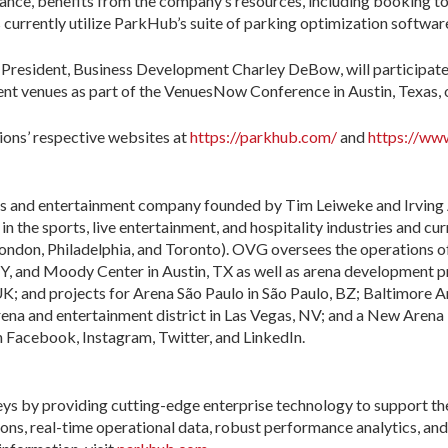
iance, benefits from the company’s resources, including booking t
urrently utilize ParkHub’s suite of parking optimization software
resident, Business Development Charley DeBow, will participate 
ent venues as part of the VenuesNow Conference in Austin, Texas,
tions’ respective websites at
https://parkhub.com/
and
https://ww
s and entertainment company founded by Tim Leiweke and Irving 
 in the sports, live entertainment, and hospitality industries and cur
ondon, Philadelphia, and Toronto). OVG oversees the operations o
, and Moody Center in Austin, TX as well as arena development pr
K; and projects for Arena São Paulo in São Paulo, BZ; Baltimore 
na and entertainment district in Las Vegas, NV; and a New Arena i
acebook, Instagram, Twitter, and LinkedIn.
eys by providing cutting-edge enterprise technology to support th
ns, real-time operational data, robust performance analytics, and 