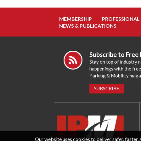
MEMBERSHIP
PROFESSIONAL
NEWS & PUBLICATIONS
Subscribe to Free
Stay on top of industry 
happenings with the fre
Parking & Mobility maga
SUBSCRIBE
Our website uses cookies to deliver safer, faster