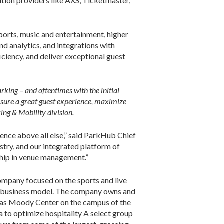
ation providers like AXS, Ticketmaster,
ports, music and entertainment, higher
d analytics, and integrations with
ciency, and deliver exceptional guest
rking – and oftentimes with the initial
nsure a great guest experience, maximize
ng & Mobility division.
ience above all else,” said ParkHub Chief
stry, and our integrated platform of
ship in venue management.”
ompany focused on the sports and live
ed business model. The company owns and
l as Moody Center on the campus of the
 to optimize hospitality A select group