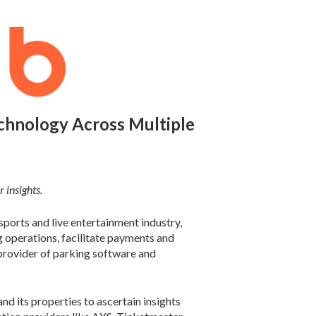
hnology Across Multiple
 insights.
ports and live entertainment industry,
operations, facilitate payments and
 provider of parking software and
 its properties to ascertain insights