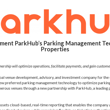
ement ParkHub’s Parking Management Tec
Properties
ership will optimize operations, facilitate payments, and gain customer
al venue development, advisory, and investment company for the s
new preferred parking management technology to optimize parking 
umerous venues through a new partnership with ParkHub, a leading
ets cloud-based, real-time reporting that enables the company and