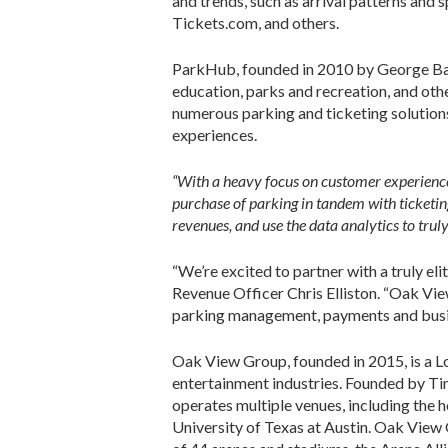
and trends, such as arrival patterns and 
Tickets.com, and others.
ParkHub, founded in 2010 by George Baker
education, parks and recreation, and oth
numerous parking and ticketing solutions
experiences.
“With a heavy focus on customer experience a
purchase of parking in tandem with
ticketi
revenues, and use the data analytics to trul
“We’re excited to partner with a truly el
Revenue Officer Chris Elliston. “Oak Vie
parking management, payments and busine
Oak View Group, founded in 2015, is a L
entertainment industries. Founded by T
operates multiple venues, including the
University of Texas at Austin. Oak View