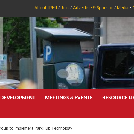
About IPMI
Join
Advertise & Sponsor
Media
 DEVELOPMENT
MEETINGS & EVENTS
RESOURCE L
roup to Implement ParkHub Technology