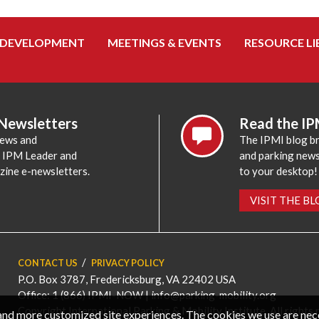
 DEVELOPMENT
MEETINGS & EVENTS
RESOURCE LI
 Newsletters
Read the IP
news and
The IPMI blog br
e IPM Leader and
and parking news,
zine e-newsletters.
to your desktop!
VISIT THE B
CONTACT US
PRIVACY POLICY
P.O. Box 3787, Fredericksburg, VA 22402 USA
Office: 1 (866) IPMI-NOW |
info@parking-mobility.org
Copyright International Parking & Mobility Institute. All rights 
, and more customized site experiences. The cookies we use are ne