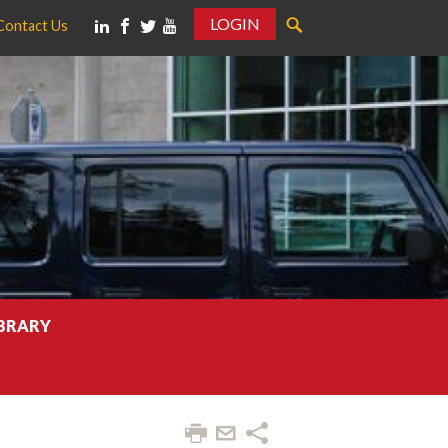
LOGIN
Contact Us
IBRARY