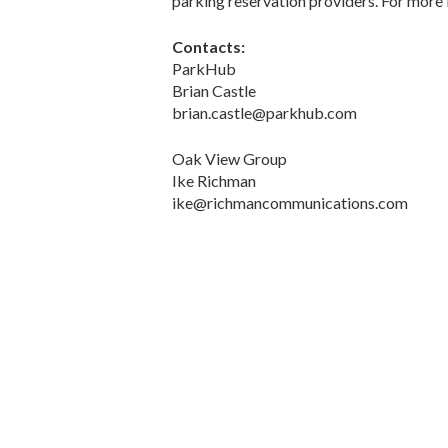
parking reservation providers. For more 
Contacts:
ParkHub
Brian Castle
brian.castle@parkhub.com
Oak View Group
Ike Richman
ike@richmancommunications.com