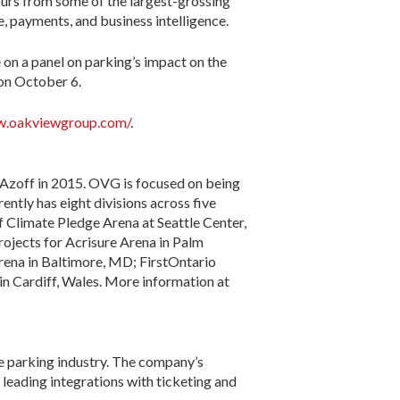
ours from some of the largest-grossing
, payments, and business intelligence.
on a panel on parking’s impact on the
 on October 6.
w.oakviewgroup.com/
.
Azoff in 2015. OVG is focused on being
rently has eight divisions across five
f Climate Pledge Arena at Seattle Center,
ojects for Acrisure Arena in Palm
Arena in Baltimore, MD; FirstOntario
n Cardiff, Wales. More information at
e parking industry. The company’s
leading integrations with ticketing and