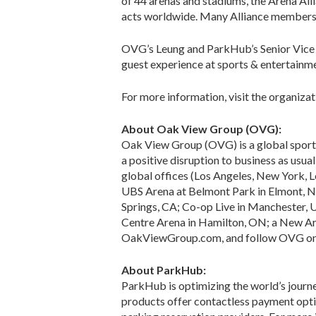
of 44 arenas and stadiums, the Arena All
acts worldwide. Many Alliance members c
OVG’s Leung and ParkHub’s Senior Vice P
guest experience at sports & entertainm
For more information, visit the organiza
About Oak View Group (OVG):
Oak View Group (OVG) is a global sport
a positive disruption to business as usual
global offices (Los Angeles, New York, L
UBS Arena at Belmont Park in Elmont, NY
Springs, CA; Co-op Live in Manchester, U
Centre Arena in Hamilton, ON; a New Are
OakViewGroup.com, and follow OVG on F
About ParkHub:
ParkHub is optimizing the world’s journ
products offer contactless payment optio