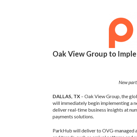
Oak View Group to Impl
New partn
DALLAS, TX
– Oak View Group, the glob
will immediately begin implementing a 
deliver real-time business insights at n
payments solutions.
ParkHub will deliver to OVG-managed ass