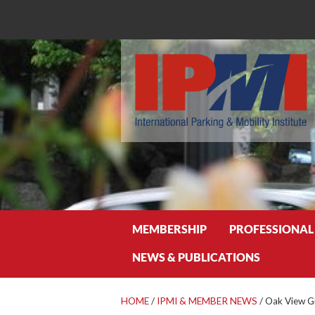
Search
MEMBERSHIP
PROFESSIONAL
NEWS & PUBLICATIONS
HOME
/
IPMI & MEMBER NEWS
/
Oak View G