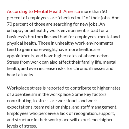
According to Mental Health America
more than 50
percent of employees are “checked out” of their jobs. And
70 percent of those are searching for new jobs. An
unhappy or unhealthy work environment is bad for a
business’s bottom line and bad for employees’ mental and
physical health. Those in unhealthy work environments
tend to gain more weight, have more healthcare
appointments, and have higher rates of absenteeism.
Stress from work can also affect their family life, mental
health, and even increase risks for chronic illnesses and
heart attacks.
Workplace stress is reported to contribute to higher rates
of absenteeism in the workplace. Some key factors
contributing to stress are workloads and work
expectations, team relationships, and staff management.
Employees who perceive a lack of recognition, support,
and structure in their workplace will experience higher
levels of stress.