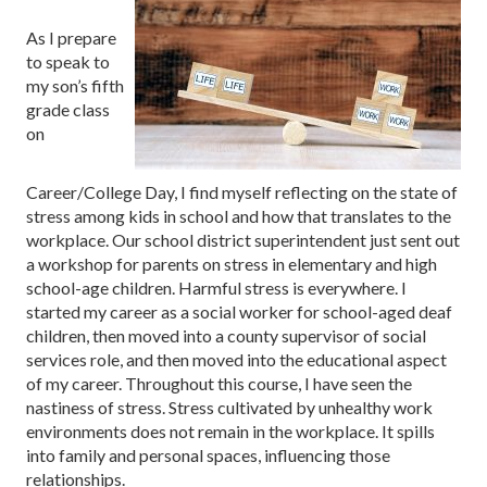
As I prepare
to speak to
my son’s fifth
grade class
on
Career/College Day, I find myself reflecting on the state of
stress among kids in school and how that translates to the
workplace. Our school district superintendent just sent out
a workshop for parents on stress in elementary and high
school-age children. Harmful stress is everywhere. I
started my career as a social worker for school-aged deaf
children, then moved into a county supervisor of social
services role, and then moved into the educational aspect
of my career. Throughout this course, I have seen the
nastiness of stress. Stress cultivated by unhealthy work
environments does not remain in the workplace. It spills
into family and personal spaces, influencing those
relationships.