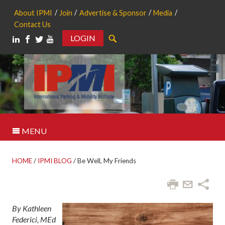
About IPMI
Join
Advertise & Sponsor
Media
Contact Us
LOGIN
Search
MENU
HOME
/
IPMI BLOG
/
Be Well, My Friends
By Kathleen
Federici, MEd