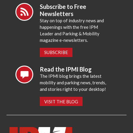
Subscribe to Free
Newsletters
Stay on top of industry news and
happenings with the free IPM
Leader and Parking & Mobility
magazine e-newsletters.
SUBSCRIBE
Read the IPMI Blog
The IPMI blog brings the latest
mobility and parking news, trends,
and stories right to your desktop!
VISIT THE BLOG