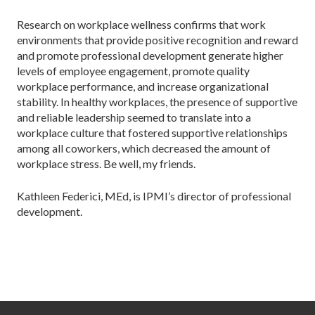
Research on workplace wellness confirms that work
environments that provide positive recognition and reward
and promote professional development generate higher
levels of employee engagement, promote quality
workplace performance, and increase organizational
stability. In healthy workplaces, the presence of supportive
and reliable leadership seemed to translate into a
workplace culture that fostered supportive relationships
among all coworkers, which decreased the amount of
workplace stress. Be well, my friends.
Kathleen Federici, MEd, is IPMI’s director of professional
development.