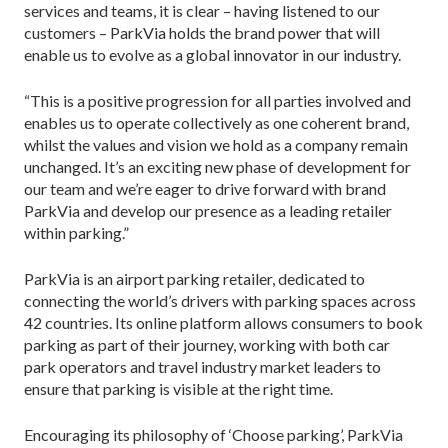
services and teams, it is clear – having listened to our
customers – ParkVia holds the brand power that will
enable us to evolve as a global innovator in our industry.
“This is a positive progression for all parties involved and
enables us to operate collectively as one coherent brand,
whilst the values and vision we hold as a company remain
unchanged. It’s an exciting new phase of development for
our team and we’re eager to drive forward with brand
ParkVia and develop our presence as a leading retailer
within parking.”
ParkVia is an airport parking retailer, dedicated to
connecting the world’s drivers with parking spaces across
42 countries. Its online platform allows consumers to book
parking as part of their journey, working with both car
park operators and travel industry market leaders to
ensure that parking is visible at the right time.
Encouraging its philosophy of ‘Choose parking’, ParkVia