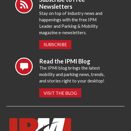
Newsletters
Stay on top of industry news and
happenings with the free IPM
Leader and Parking & Mobility
magazine e-newsletters.
SUBSCRIBE
Read the IPMI Blog
The IPMI blog brings the latest
mobility and parking news, trends,
and stories right to your desktop!
VISIT THE BLOG