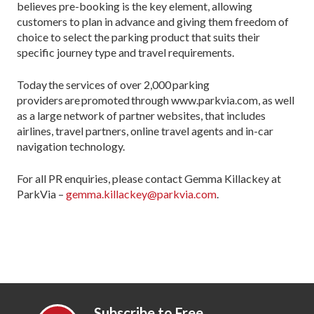
believes pre-booking is the key element, allowing
customers to plan in advance and giving them freedom of
choice to select the parking product that suits their
specific journey type and travel requirements.
Today the services of over 2,000 parking
providers are promoted through www.parkvia.com, as well
as a large network of partner websites, that includes
airlines, travel partners, online travel agents and in-car
navigation technology.
For all PR enquiries, please contact Gemma Killackey at
ParkVia –
gemma.killackey@parkvia.com
.
Subscribe to Free