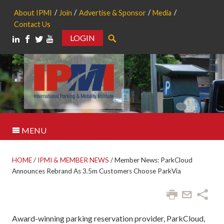
About IPMI
Join
Advertise & Sponsor
Media
Contact Us
LOGIN
Search
MENU
HOME
/
IPMI & MEMBER NEWS
/
Member News: ParkCloud
Announces Rebrand As 3.5m Customers Choose ParkVia
Award-winning parking reservation provider, ParkCloud,