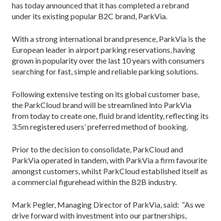
has today announced that it has completed a rebrand
under its existing popular B2C brand, ParkVia.
With a strong international brand presence, ParkVia is the
European leader in airport parking reservations, having
grown in popularity over the last 10 years with consumers
searching for fast, simple and reliable parking solutions.
Following extensive testing on its global customer base,
the ParkCloud brand will be streamlined into ParkVia
from today to create one, fluid brand identity, reflecting its
3.5m registered users’ preferred method of booking.
Prior to the decision to consolidate, ParkCloud and
ParkVia operated in tandem, with ParkVia a firm favourite
amongst customers, whilst ParkCloud established itself as
a commercial figurehead within the B2B industry.
Mark Pegler, Managing Director of ParkVia, said: “As we
drive forward with investment into our partnerships,