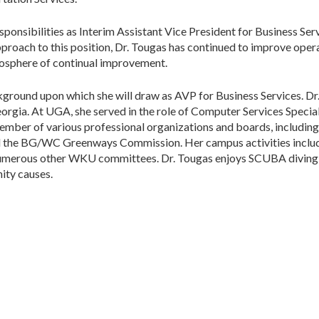
ponsibilities as Interim Assistant Vice President for Business Ser
approach to this position, Dr. Tougas has continued to improve opera
tmosphere of continual improvement.
kground upon which she will draw as AVP for Business Services. Dr
eorgia. At UGA, she served in the role of Computer Services Specia
member of various professional organizations and boards, includi
d the BG/WC Greenways Commission. Her campus activities inclu
umerous other WKU committees. Dr. Tougas enjoys SCUBA diving, h
ity causes.