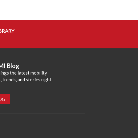
BRARY
MI Blog
ings the latest mobility
 trends, and stories right
LOG