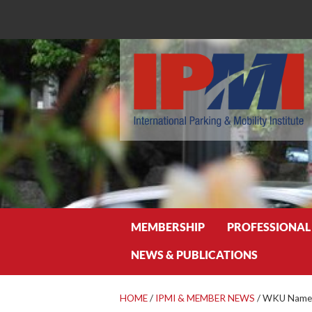
Search
MEMBERSHIP
PROFESSIONAL
NEWS & PUBLICATIONS
HOME
/
IPMI & MEMBER NEWS
/
WKU Names 