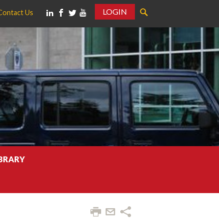
LOGIN
Contact Us
IBRARY