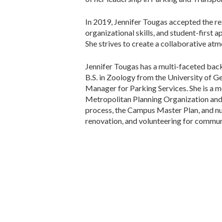
In 2019, Jennifer Tougas accepted the res
organizational skills, and student-first 
She strives to create a collaborative a
Jennifer Tougas has a multi-faceted bac
B.S. in Zoology from the University of G
Manager for Parking Services. She is a 
Metropolitan Planning Organization an
process, the Campus Master Plan, and n
renovation, and volunteering for commun