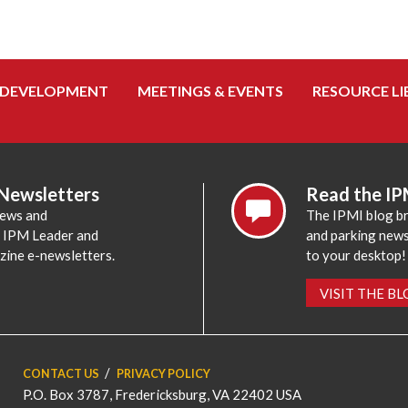
 DEVELOPMENT
MEETINGS & EVENTS
RESOURCE LI
 Newsletters
Read the IP
news and
The IPMI blog br
e IPM Leader and
and parking news,
zine e-newsletters.
to your desktop!
VISIT THE B
CONTACT US
PRIVACY POLICY
P.O. Box 3787, Fredericksburg, VA 22402 USA