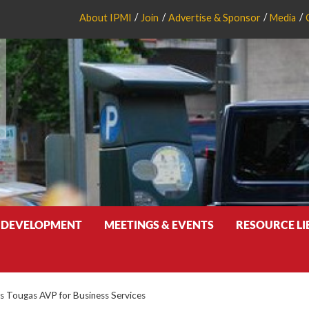
About IPMI
Join
Advertise & Sponsor
Media
 DEVELOPMENT
MEETINGS & EVENTS
RESOURCE L
Tougas AVP for Business Services