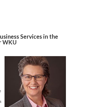
usiness Services in the
for WKU
e
s