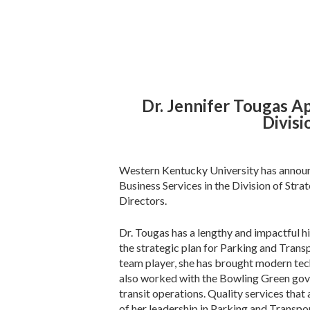
Dr. Jennifer Tougas Ap
Divisi
Western Kentucky University has announc
Business Services in the Division of Stra
Directors.
Dr. Tougas has a lengthy and impactful 
the strategic plan for Parking and Trans
team player, she has brought modern te
also worked with the Bowling Green gov
transit operations. Quality services that
of her leadership in Parking and Transpo