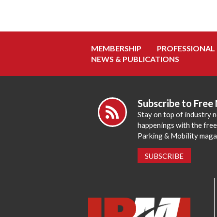
MEMBERSHIP
PROFESSIONAL
NEWS & PUBLICATIONS
Subscribe to Free
Stay on top of industry 
happenings with the fre
Parking & Mobility maga
SUBSCRIBE