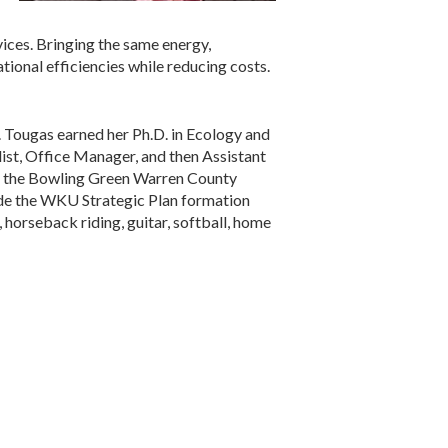
vices. Bringing the same energy,
tional efficiencies while reducing costs.
. Tougas earned her Ph.D. in Ecology and
list, Office Manager, and then Assistant
ng the Bowling Green Warren County
de the WKU Strategic Plan formation
orseback riding, guitar, softball, home