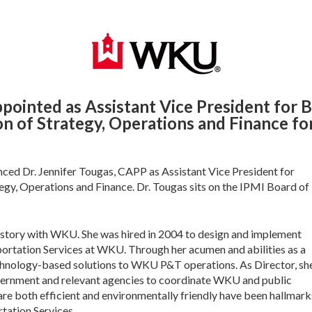
pointed as Assistant Vice President for B
on of Strategy, Operations and Finance 
ed Dr. Jennifer Tougas, CAPP as Assistant Vice President for
tegy, Operations and Finance. Dr. Tougas sits on the IPMI Board of
history with WKU. She was hired in 2004 to design and implement
portation Services at WKU. Through her acumen and abilities as a
chnology-based solutions to WKU P&T operations. As Director, sh
ernment and relevant agencies to coordinate WKU and public
 are both efficient and environmentally friendly have been hallmark
rtation Services.